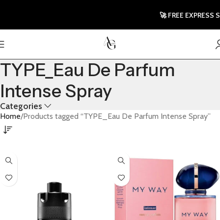
🚀 FREE EXPRESS SHI
TYPE_Eau De Parfum
Intense Spray
Categories
Home
Products tagged “TYPE_Eau De Parfum Intense Spray”