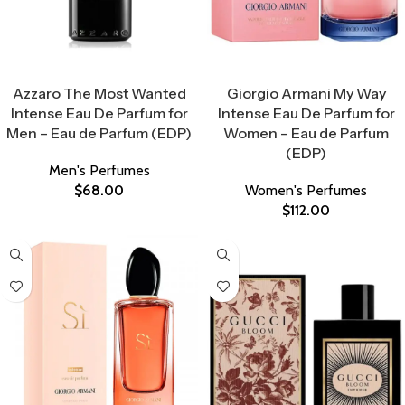
Select Options
Select Options
Azzaro The Most Wanted
Giorgio Armani My Way
Intense Eau De Parfum for
Intense Eau De Parfum for
Men – Eau de Parfum (EDP)
Women – Eau de Parfum
(EDP)
Men's Perfumes
$
68.00
Women's Perfumes
$
112.00