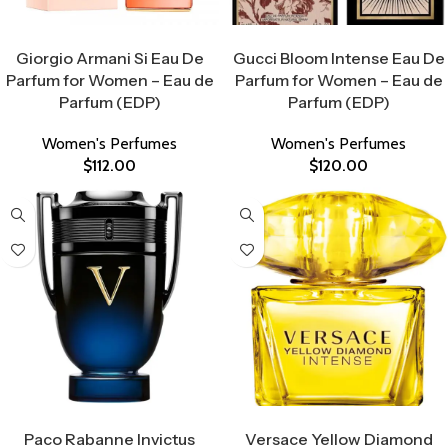
Select Options
Select Options
Giorgio Armani Si Eau De
Gucci Bloom Intense Eau De
Parfum for Women – Eau de
Parfum for Women – Eau de
Parfum (EDP)
Parfum (EDP)
Women's Perfumes
Women's Perfumes
$
112.00
$
120.00
Select Options
Select Options
Paco Rabanne Invictus
Versace Yellow Diamond