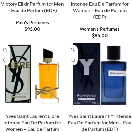
Victory Elixir Parfum for Men
Intense Eau De Parfum for
– Eau de Parfum (EDP)
Women – Eau de Parfum
(EDP)
Men's Perfumes
$
95.00
Women's Perfumes
$
95.00
Select Options
Select Options
Yves Saint Laurent Libre
Yves Saint Laurent Y Intense
Intense Eau De Parfum for
Eau De Parfum for Men – Eau
Women – Eau de Parfum
de Parfum (EDP)