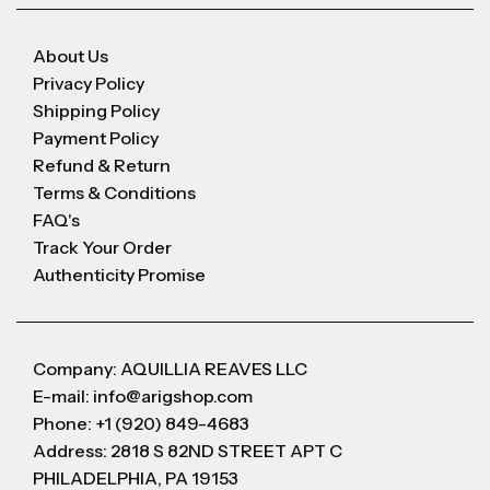
About Us
Privacy Policy
Shipping Policy
Payment Policy
Refund & Return
Terms & Conditions
FAQ's
Track Your Order
Authenticity Promise
Company: AQUILLIA REAVES LLC
E-mail: info@arigshop.com
Phone: +1 (920) 849-4683
Address: 2818 S 82ND STREET APT C
PHILADELPHIA, PA 19153