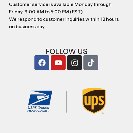
Customer service is available Monday through
Friday, 9:00 AM to 5:00 PM (EST).
We respond to customer inquiries within 12 hours
on business day
FOLLOW US