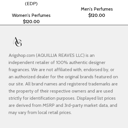
(EDP)
Men's Perfumes
Women's Perfumes
$
120.00
$
120.00
Arigshop.com (AQUILLIA REAVES LLC) is an
independent retailer of 100% authentic designer
fragrances. We are not affiliated with, endorsed by, or
an authorized dealer for the original brands featured on
our site. All brand names and registered trademarks are
the property of their respective owners and are used
strictly for identification purposes. Displayed list prices
are derived from MSRP and 3rd-party market data, and
may vary from local retail prices.