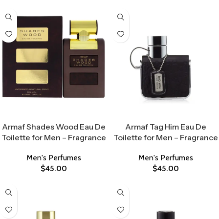
Select Options
Select Options
Armaf Shades Wood Eau De
Armaf Tag Him Eau De
Toilette for Men – Fragrance
Toilette for Men – Fragrance
Men's Perfumes
Men's Perfumes
$
45.00
$
45.00