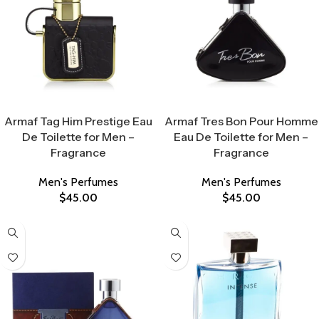
Select Options
Select Options
Armaf Tag Him Prestige Eau
Armaf Tres Bon Pour Homme
De Toilette for Men –
Eau De Toilette for Men –
Fragrance
Fragrance
Men's Perfumes
Men's Perfumes
$
45.00
$
45.00