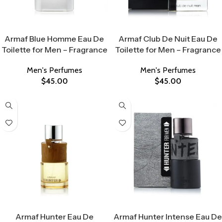
Select Options
Select Options
Armaf Blue Homme Eau De
Armaf Club De Nuit Eau De
Toilette for Men – Fragrance
Toilette for Men – Fragrance
Men's Perfumes
Men's Perfumes
$
45.00
$
45.00
Select Options
Select Options
Armaf Hunter Eau De
Armaf Hunter Intense Eau De