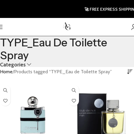
🚀 FREE EXPRESS SHIPPING T
TYPE_Eau De Toilette
Spray
Categories
Home
Products tagged “TYPE_Eau de Toilette Spray”