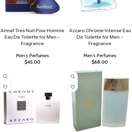
Select Options
Select Options
Armaf Tres Nuit Pour Homme
Azzaro Chrome Intense Eau
Eau De Toilette for Men –
De Toilette for Men –
Fragrance
Fragrance
Men's Perfumes
Men's Perfumes
$
45.00
$
68.00