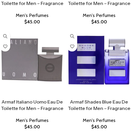
Toilette for Men – Fragrance
Toilette for Men – Fragrance
Men's Perfumes
Men's Perfumes
$
45.00
$
45.00
Select Options
Select Options
Armaf Italiano Uomo Eau De
Armaf Shades Blue Eau De
Toilette for Men – Fragrance
Toilette for Men – Fragrance
Men's Perfumes
Men's Perfumes
$
45.00
$
45.00