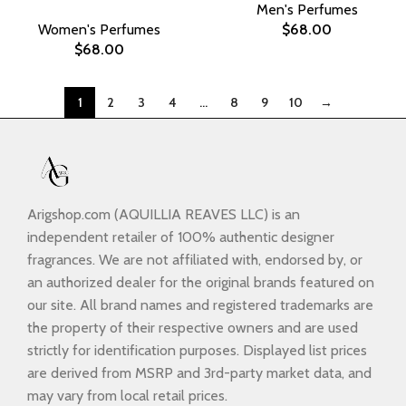
Men's Perfumes
Women's Perfumes
$
68.00
$
68.00
1
2
3
4
…
8
9
10
→
Arigshop.com (AQUILLIA REAVES LLC) is an
independent retailer of 100% authentic designer
fragrances. We are not affiliated with, endorsed by, or
an authorized dealer for the original brands featured on
our site. All brand names and registered trademarks are
the property of their respective owners and are used
strictly for identification purposes. Displayed list prices
are derived from MSRP and 3rd-party market data, and
may vary from local retail prices.