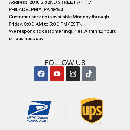
Address: 2818 S 82ND STREET APT C
PHILADELPHIA, PA 19153
Customer service is available Monday through
Friday, 9:00 AM to 5:00 PM (EST).
We respond to customer inquiries within 12 hours
on business day
FOLLOW US