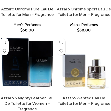
Select Options
Select Options
Azzaro Chrome Pure Eau De
Azzaro Chrome Sport Eau De
Toilette for Men – Fragrance
Toilette for Men – Fragrance
Men's Perfumes
Men's Perfumes
$
68.00
$
68.00
Select Options
Select Options
Azzaro Naughty Leather Eau
Azzaro Wanted Eau De
De Toilette for Women –
Toilette for Men – Fragrance
Fragrance