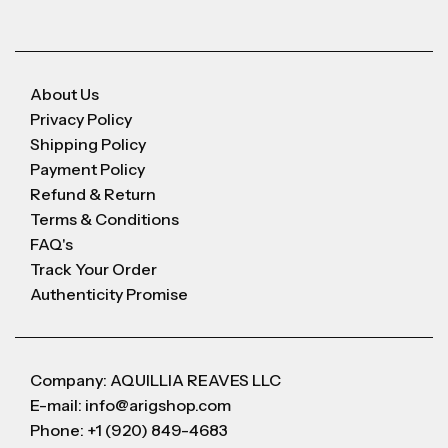
About Us
Privacy Policy
Shipping Policy
Payment Policy
Refund & Return
Terms & Conditions
FAQ's
Track Your Order
Authenticity Promise
Company: AQUILLIA REAVES LLC
E-mail: info@arigshop.com
Phone: +1 (920) 849-4683