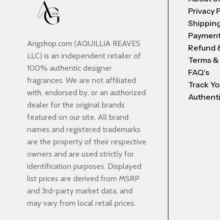
Privacy 
Shipping
Payment
Arigshop.com (AQUILLIA REAVES
Refund 
LLC) is an independent retailer of
Terms &
100% authentic designer
FAQ's
fragrances. We are not affiliated
Track Yo
with, endorsed by, or an authorized
Authenti
dealer for the original brands
featured on our site. All brand
names and registered trademarks
are the property of their respective
owners and are used strictly for
identification purposes. Displayed
list prices are derived from MSRP
and 3rd-party market data, and
may vary from local retail prices.