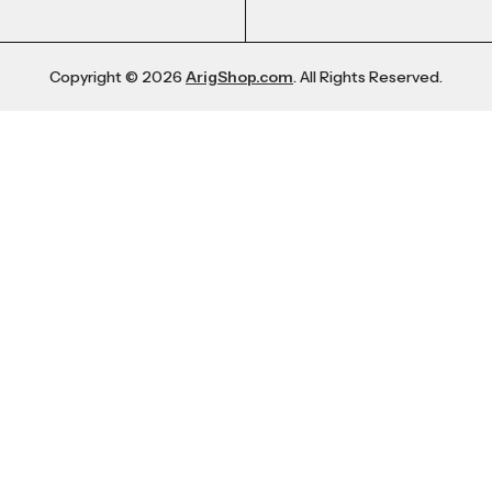
Copyright © 2026
ArigShop.com
. All Rights Reserved.