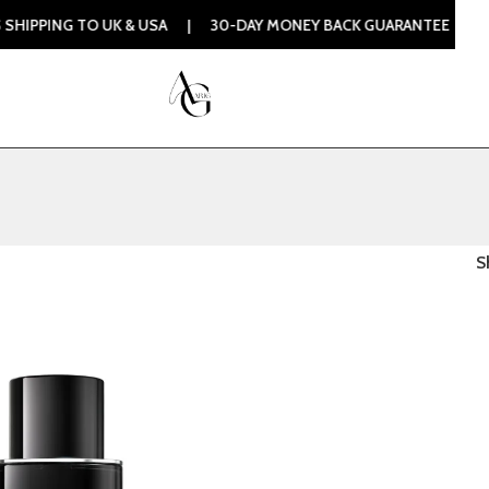
PPING TO UK & USA | 30-DAY MONEY BACK GUARANTEE | 100%
S