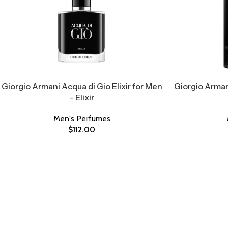
Giorgio Armani Acqua di Gio Elixir for Men
Giorgio Arman
– Elixir
Men's Perfumes
$
112.00