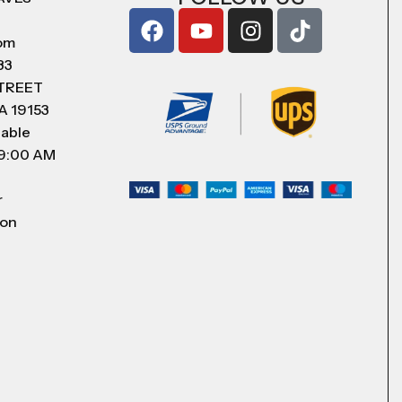
com
83
STREET
A 19153
lable
 9:00 AM
r
 on