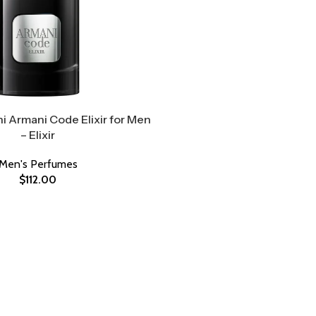
i Armani Code Elixir for Men
– Elixir
Men's Perfumes
$
112.00