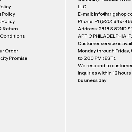
Policy
LLC
 Policy
E-mail: info@arigshop.
 Policy
Phone: +1 (920) 849-46
& Return
Address: 2818 S 82ND 
 Conditions
APT C PHILADELPHIA, P
Customer service is avai
ur Order
Monday through Friday,
city Promise
to 5:00 PM (EST).
We respond to custome
inquiries within 12 hours
business day