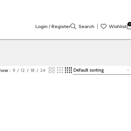
 ORIGINAL AUTHENTIC | ORDER NOW
0
Login / Register
Search
Wishlist
how
9
12
18
24