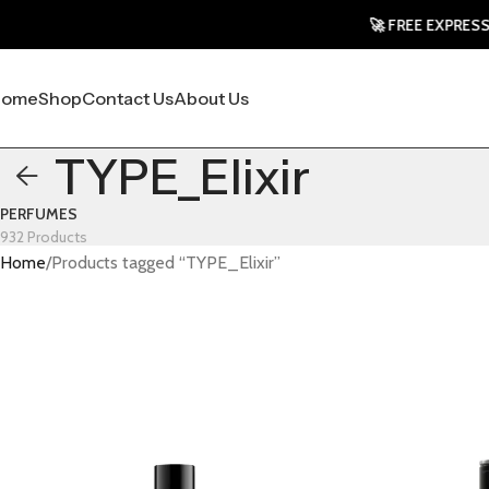
🚀 FREE EXPRESS SHI
Home
Shop
Contact Us
About Us
TYPE_Elixir
PERFUMES
932 Products
Home
Products tagged “TYPE_Elixir”