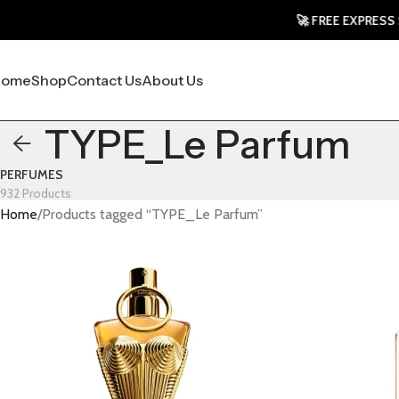
🚀 FREE EXPRESS SHIP
Home
Shop
Contact Us
About Us
TYPE_Le Parfum
PERFUMES
932 Products
Home
Products tagged “TYPE_Le Parfum”