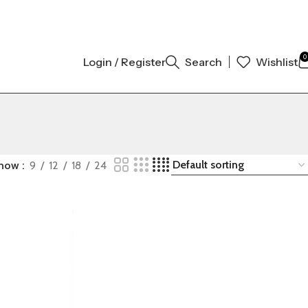
 ORIGINAL AUTHENTIC | ORDER NOW
0
Login / Register
Search
Wishlist
how
9
12
18
24