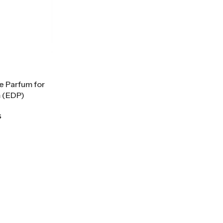
e Parfum for
 (EDP)
s