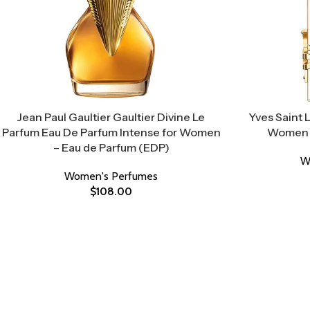
Jean Paul Gaultier Gaultier Divine Le
Yves Saint 
Parfum Eau De Parfum Intense for Women
Women –
– Eau de Parfum (EDP)
W
Women's Perfumes
$
108.00