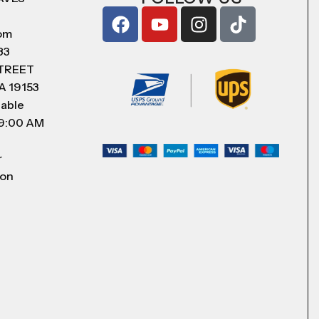
com
83
STREET
A 19153
lable
 9:00 AM
r
 on