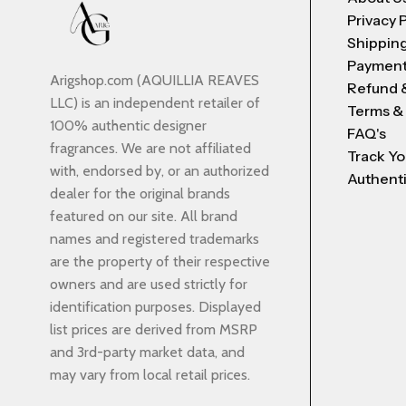
Privacy 
Shipping
Payment
Arigshop.com (AQUILLIA REAVES
Refund 
LLC) is an independent retailer of
Terms &
100% authentic designer
FAQ's
fragrances. We are not affiliated
Track Yo
with, endorsed by, or an authorized
Authenti
dealer for the original brands
featured on our site. All brand
names and registered trademarks
are the property of their respective
owners and are used strictly for
identification purposes. Displayed
list prices are derived from MSRP
and 3rd-party market data, and
may vary from local retail prices.