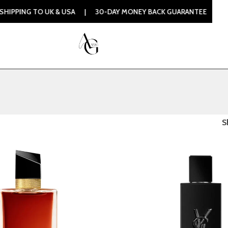
PING TO UK & USA | 30-DAY MONEY BACK GUARANTEE | 100%
S