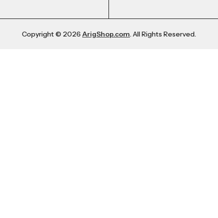
Copyright © 2026
ArigShop.com
. All Rights Reserved.