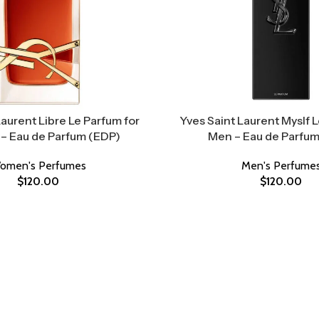
Laurent Libre Le Parfum for
Yves Saint Laurent Myslf L
 Eau de Parfum (EDP)
Men – Eau de Parfum
omen's Perfumes
Men's Perfume
$
120.00
$
120.00