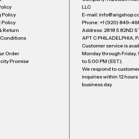
Policy
LLC
 Policy
E-mail: info@arigshop.
 Policy
Phone: +1 (920) 849-46
& Return
Address: 2818 S 82ND 
 Conditions
APT C PHILADELPHIA, P
Customer service is avai
ur Order
Monday through Friday,
city Promise
to 5:00 PM (EST).
We respond to custome
inquiries within 12 hours
business day