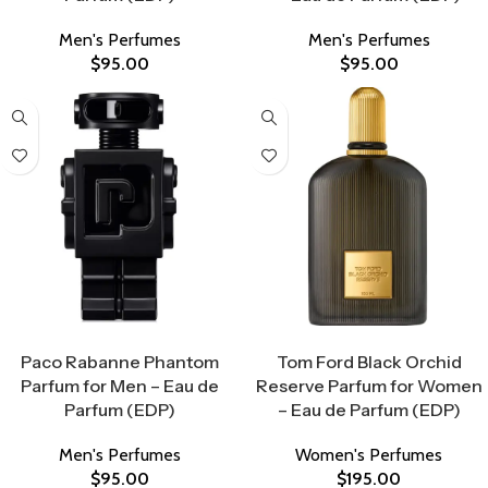
Men's Perfumes
Men's Perfumes
$
95.00
$
95.00
Select Options
Select Options
Paco Rabanne Phantom
Tom Ford Black Orchid
Parfum for Men – Eau de
Reserve Parfum for Women
Parfum (EDP)
– Eau de Parfum (EDP)
Men's Perfumes
Women's Perfumes
$
95.00
$
195.00