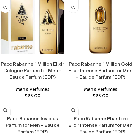
Select Options
Select Options
Paco Rabanne 1 Million Elixir
Paco Rabanne 1 Million Gold
Cologne Parfum for Men –
Elixir Intense Parfum for Men
Eau de Parfum (EDP)
– Eau de Parfum (EDP)
Men's Perfumes
Men's Perfumes
$
95.00
$
95.00
Select Options
Select Options
Paco Rabanne Invictus
Paco Rabanne Phantom
Parfum for Men – Eau de
Elixir Intense Parfum for Men
Parfum (EDP)
– Eau de Parfum (EDP)