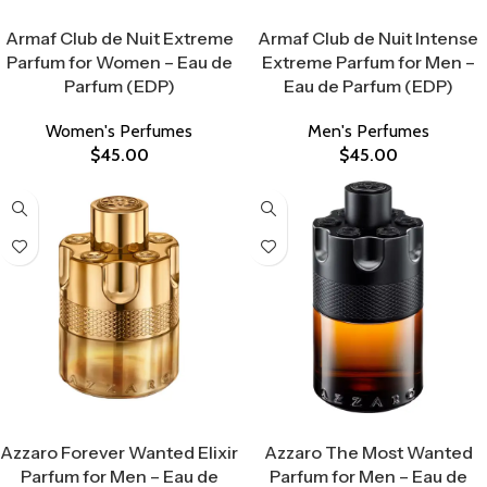
Select Options
Select Options
Armaf Club de Nuit Extreme
Armaf Club de Nuit Intense
Parfum for Women – Eau de
Extreme Parfum for Men –
Parfum (EDP)
Eau de Parfum (EDP)
Women's Perfumes
Men's Perfumes
$
45.00
$
45.00
Select Options
Select Options
Azzaro Forever Wanted Elixir
Azzaro The Most Wanted
Parfum for Men – Eau de
Parfum for Men – Eau de