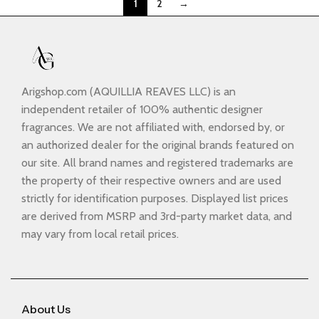
1
2
→
Arigshop.com (AQUILLIA REAVES LLC) is an
independent retailer of 100% authentic designer
fragrances. We are not affiliated with, endorsed by, or
an authorized dealer for the original brands featured on
our site. All brand names and registered trademarks are
the property of their respective owners and are used
strictly for identification purposes. Displayed list prices
are derived from MSRP and 3rd-party market data, and
may vary from local retail prices.
About Us