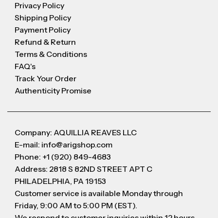
Privacy Policy
Shipping Policy
Payment Policy
Refund & Return
Terms & Conditions
FAQ's
Track Your Order
Authenticity Promise
Company: AQUILLIA REAVES LLC
E-mail: info@arigshop.com
Phone: +1 (920) 849-4683
Address: 2818 S 82ND STREET APT C
PHILADELPHIA, PA 19153
Customer service is available Monday through
Friday, 9:00 AM to 5:00 PM (EST).
We respond to customer inquiries within 12 hours