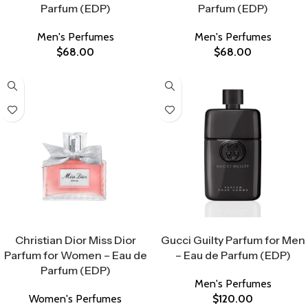
Parfum (EDP)
Parfum (EDP)
Men's Perfumes
Men's Perfumes
$
68.00
$
68.00
Select Options
Select Options
Christian Dior Miss Dior
Gucci Guilty Parfum for Men
Parfum for Women – Eau de
– Eau de Parfum (EDP)
Parfum (EDP)
Men's Perfumes
Women's Perfumes
$
120.00