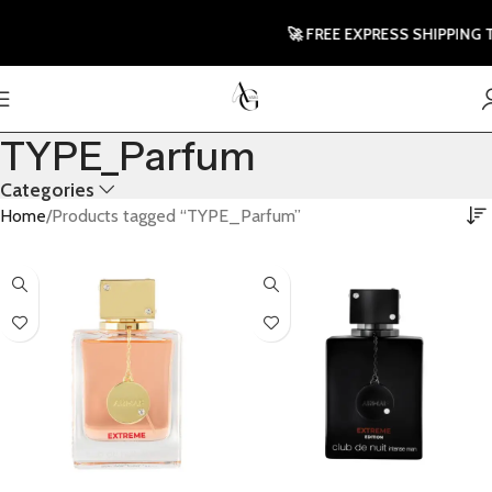
🚀 FREE EXPRESS SHIPPING TO 
TYPE_Parfum
Categories
Home
Products tagged “TYPE_Parfum”