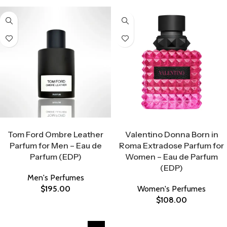
Select Options
Select Options
Tom Ford Ombre Leather
Valentino Donna Born in
Parfum for Men – Eau de
Roma Extradose Parfum for
Parfum (EDP)
Women – Eau de Parfum
(EDP)
Men's Perfumes
$
195.00
Women's Perfumes
$
108.00