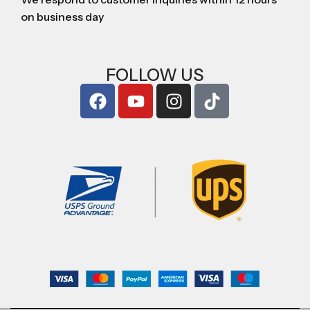
on business day
FOLLOW US