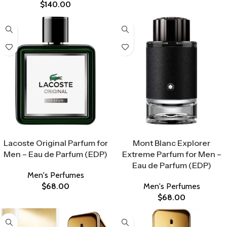
$
140.00
Select Options
Select Options
Lacoste Original Parfum for
Mont Blanc Explorer
Men – Eau de Parfum (EDP)
Extreme Parfum for Men –
Eau de Parfum (EDP)
Men's Perfumes
$
68.00
Men's Perfumes
$
68.00