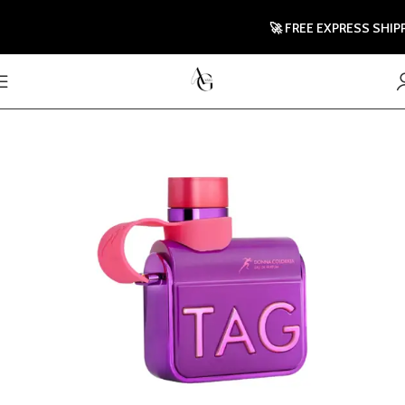
🚀 FREE EXPRESS SHIPPING