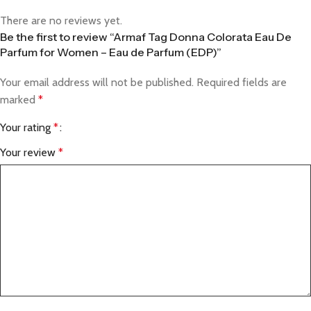
There are no reviews yet.
Be the first to review “Armaf Tag Donna Colorata Eau De
Parfum for Women – Eau de Parfum (EDP)”
Your email address will not be published.
Required fields are
marked
*
Your rating
*
Your review
*