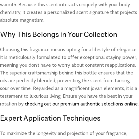
warmth. Because this scent interacts uniquely with your body
chemistry, it creates a personalized scent signature that projects
absolute magnetism.
Why This Belongs in Your Collection
Choosing this fragrance means opting for a lifestyle of elegance.
It is meticulously formulated to offer exceptional staying power,
meaning you don’t have to worry about constant reapplications.
The superior craftsmanship behind this bottle ensures that the
oils are perfectly blended, preventing the scent from turning
sour over time. Regarded as a magnificent jovan elements, it is a
testament to luxurious living. Ensure you have the best in your
rotation by
checking out our premium authentic selections online
.
Expert Application Techniques
To maximize the longevity and projection of your fragrance,