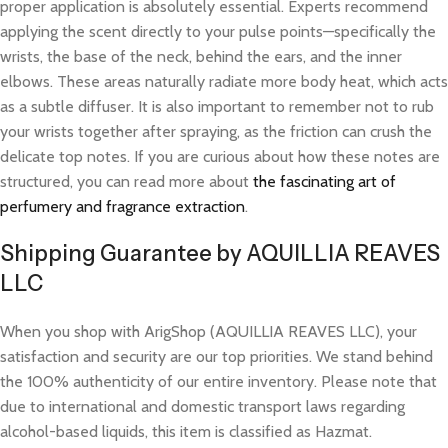
proper application is absolutely essential. Experts recommend
applying the scent directly to your pulse points—specifically the
wrists, the base of the neck, behind the ears, and the inner
elbows. These areas naturally radiate more body heat, which acts
as a subtle diffuser. It is also important to remember not to rub
your wrists together after spraying, as the friction can crush the
delicate top notes. If you are curious about how these notes are
structured, you can read more about
the fascinating art of
perfumery and fragrance extraction
.
Shipping Guarantee by AQUILLIA REAVES
LLC
When you shop with ArigShop (AQUILLIA REAVES LLC), your
satisfaction and security are our top priorities. We stand behind
the 100% authenticity of our entire inventory. Please note that
due to international and domestic transport laws regarding
alcohol-based liquids, this item is classified as Hazmat.