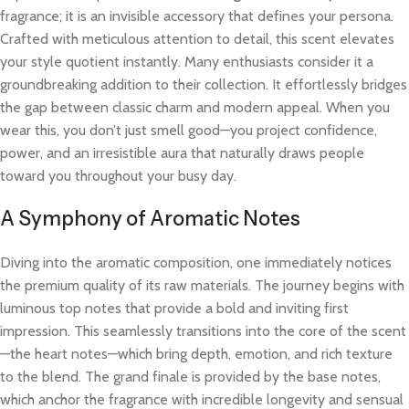
fragrance; it is an invisible accessory that defines your persona.
Crafted with meticulous attention to detail, this scent elevates
your style quotient instantly. Many enthusiasts consider it a
groundbreaking addition to their collection. It effortlessly bridges
the gap between classic charm and modern appeal. When you
wear this, you don’t just smell good—you project confidence,
power, and an irresistible aura that naturally draws people
toward you throughout your busy day.
A Symphony of Aromatic Notes
Diving into the aromatic composition, one immediately notices
the premium quality of its raw materials. The journey begins with
luminous top notes that provide a bold and inviting first
impression. This seamlessly transitions into the core of the scent
—the heart notes—which bring depth, emotion, and rich texture
to the blend. The grand finale is provided by the base notes,
which anchor the fragrance with incredible longevity and sensual