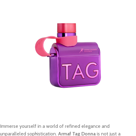
Immerse yourself in a world of refined elegance and
unparalleled sophistication.
Armaf Tag Donna
is not just a