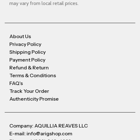
may vary from local retail prices.
About Us
Privacy Policy
Shipping Policy
Payment Policy
Refund & Return
Terms & Conditions
FAQ's
Track Your Order
Authenticity Promise
Company: AQUILLIA REAVES LLC
E-mail: info@arigshop.com