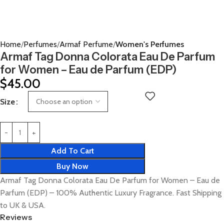
Home
Perfumes
Armaf Perfume
Women's Perfumes
Armaf Tag Donna Colorata Eau De Parfum
for Women – Eau de Parfum (EDP)
$
45.00
Size
Add To Cart
Buy Now
Armaf Tag Donna Colorata Eau De Parfum for Women – Eau de
Parfum (EDP) – 100% Authentic Luxury Fragrance. Fast Shipping
to UK & USA.
Reviews