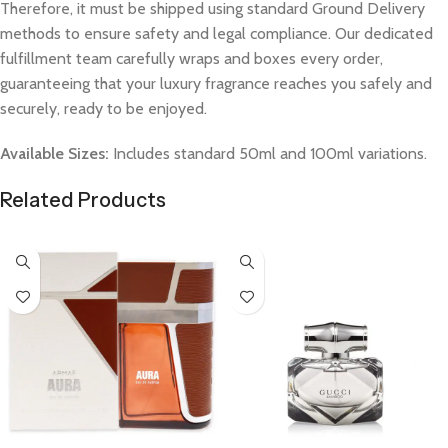
Therefore, it must be shipped using standard Ground Delivery
methods to ensure safety and legal compliance. Our dedicated
fulfillment team carefully wraps and boxes every order,
guaranteeing that your luxury fragrance reaches you safely and
securely, ready to be enjoyed.
Available Sizes:
Includes standard 50ml and 100ml variations.
Related Products