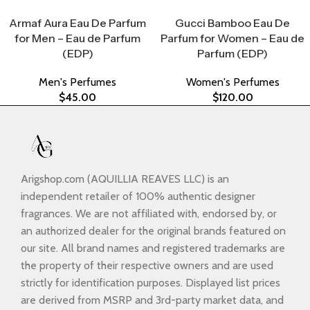
Select Options
Select Options
Armaf Aura Eau De Parfum
Gucci Bamboo Eau De
for Men – Eau de Parfum
Parfum for Women – Eau de
(EDP)
Parfum (EDP)
Men's Perfumes
Women's Perfumes
$
45.00
$
120.00
Arigshop.com (AQUILLIA REAVES LLC) is an
independent retailer of 100% authentic designer
fragrances. We are not affiliated with, endorsed by, or
an authorized dealer for the original brands featured on
our site. All brand names and registered trademarks are
the property of their respective owners and are used
strictly for identification purposes. Displayed list prices
are derived from MSRP and 3rd-party market data, and