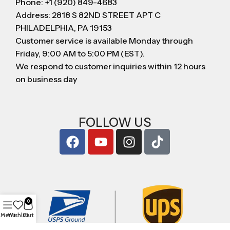
Phone: +1 (920) 849-4683
Address: 2818 S 82ND STREET APT C
PHILADELPHIA, PA 19153
Customer service is available Monday through
Friday, 9:00 AM to 5:00 PM (EST).
We respond to customer inquiries within 12 hours
on business day
FOLLOW US
0
Menu
Wishlist
Cart