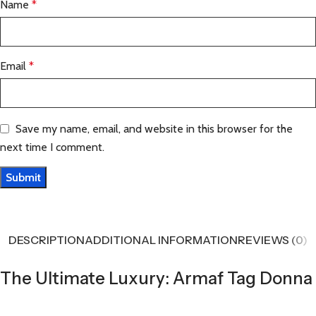
Name
*
Email
*
Save my name, email, and website in this browser for the
next time I comment.
DESCRIPTION
ADDITIONAL INFORMATION
REVIEWS (0)
The Ultimate Luxury: Armaf Tag Donna