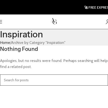
🚀 FREE EXPRES
Inspiration
Home
Archive by Category "Inspiration"
Nothing Found
Apologies, but no results were found. Perhaps searching will help
find a related post.