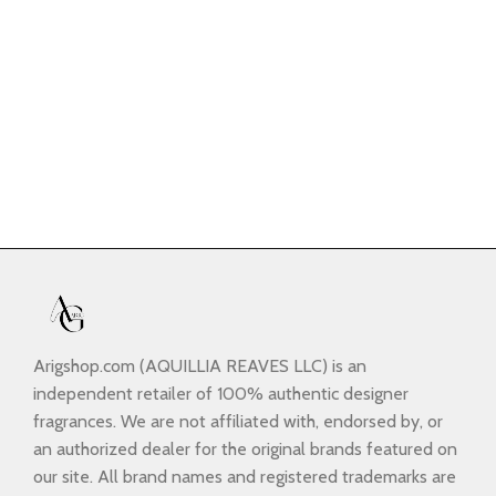
Arigshop.com (AQUILLIA REAVES LLC) is an
independent retailer of 100% authentic designer
fragrances. We are not affiliated with, endorsed by, or
an authorized dealer for the original brands featured on
our site. All brand names and registered trademarks are