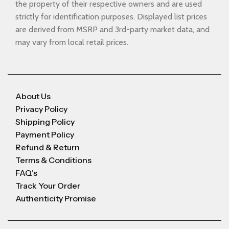
the property of their respective owners and are used
strictly for identification purposes. Displayed list prices
are derived from MSRP and 3rd-party market data, and
may vary from local retail prices.
About Us
Privacy Policy
Shipping Policy
Payment Policy
Refund & Return
Terms & Conditions
FAQ's
Track Your Order
Authenticity Promise