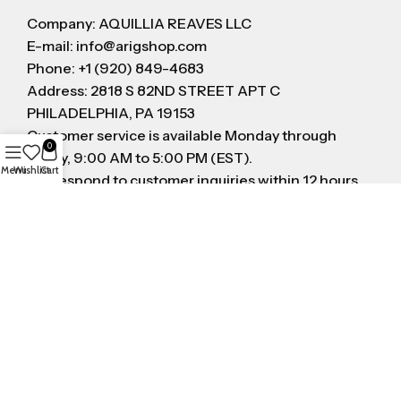
Company: AQUILLIA REAVES LLC
E-mail: info@arigshop.com
Phone: +1 (920) 849-4683
Address: 2818 S 82ND STREET APT C
PHILADELPHIA, PA 19153
Customer service is available Monday through
0
Friday, 9:00 AM to 5:00 PM (EST).
Menu
Wishlist
Cart
We respond to customer inquiries within 12 hours
on business day
FOLLOW US