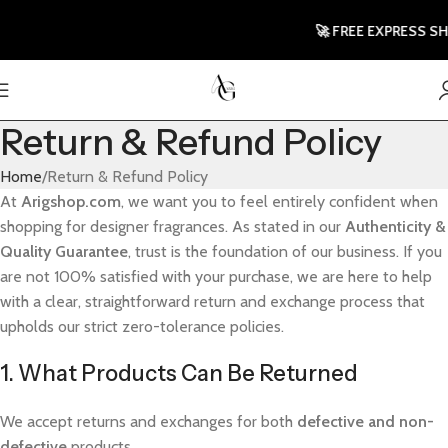
🚀 FREE EXPRESS SHIP
Return & Refund Policy
Home
Return & Refund Policy
At
Arigshop.com
, we want you to feel entirely confident when
shopping for designer fragrances. As stated in our
Authenticity &
Quality Guarantee
, trust is the foundation of our business. If you
are not 100% satisfied with your purchase, we are here to help
with a clear, straightforward return and exchange process that
upholds our strict zero-tolerance policies.
1. What Products Can Be Returned
We accept returns and exchanges for both
defective and non-
defective
products.