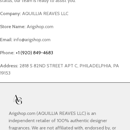
status, our team is ready to assist you:
Company:
AQUILLIA REAVES LLC
Store Name:
Arigshop.com
Email:
info@arigshop.com
Phone:
+1 (920) 849-4683
Address:
2818 S 82ND STREET APT C, PHILADELPHIA, PA
19153
Arigshop.com (AQUILLIA REAVES LLC) is an
independent retailer of 100% authentic designer
fragrances. We are not affiliated with, endorsed by, or