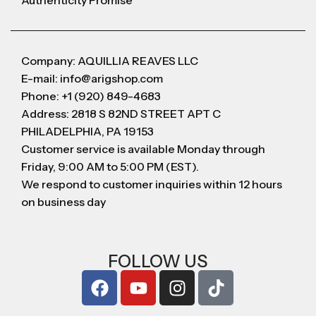
Authenticity Promise
Company: AQUILLIA REAVES LLC
E-mail: info@arigshop.com
Phone: +1 (920) 849-4683
Address: 2818 S 82ND STREET APT C
PHILADELPHIA, PA 19153
Customer service is available Monday through
Friday, 9:00 AM to 5:00 PM (EST).
We respond to customer inquiries within 12 hours
on business day
FOLLOW US