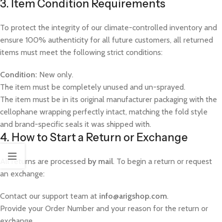
3. Item Condition Requirements
To protect the integrity of our climate-controlled inventory and
ensure 100% authenticity for all future customers, all returned
items must meet the following strict conditions:
Condition:
New only.
The item must be completely unused and un-sprayed.
The item must be in its original manufacturer packaging with the
cellophane wrapping perfectly intact, matching the fold style
and brand-specific seals it was shipped with.
4. How to Start a Return or Exchange
All returns are processed
by mail
. To begin a return or request
an exchange:
Contact our support team at
info@arigshop.com
.
Provide your Order Number and your reason for the return or
exchange.