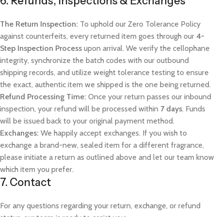
6. Refunds, Inspections & Exchanges
The Return Inspection:
To uphold our Zero Tolerance Policy
against counterfeits, every returned item goes through our
4-
Step Inspection Process
upon arrival. We verify the cellophane
integrity, synchronize the batch codes with our outbound
shipping records, and utilize weight tolerance testing to ensure
the exact, authentic item we shipped is the one being returned.
Refund Processing Time:
Once your return passes our inbound
inspection, your refund will be processed within
7 days
. Funds
will be issued back to your original payment method.
Exchanges:
We happily accept exchanges. If you wish to
exchange a brand-new, sealed item for a different fragrance,
please initiate a return as outlined above and let our team know
which item you prefer.
7. Contact
For any questions regarding your return, exchange, or refund