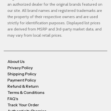
an authorized dealer for the original brands featured on
our site. All brand names and registered trademarks are
the property of their respective owners and are used
strictly for identification purposes. Displayed list prices
are derived from MSRP and 3rd-party market data, and
may vary from local retail prices.
About Us
Privacy Policy
Shipping Policy
Payment Policy
Refund & Return
Terms & Conditions
FAQ's
Track Your Order