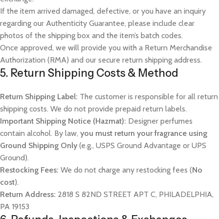
If the item arrived damaged, defective, or you have an inquiry
regarding our Authenticity Guarantee, please include clear
photos of the shipping box and the item’s batch codes.
Once approved, we will provide you with a Return Merchandise
Authorization (RMA) and our secure return shipping address.
5. Return Shipping Costs & Method
Return Shipping Label:
The customer is responsible for all return
shipping costs. We do not provide prepaid return labels.
Important Shipping Notice (Hazmat):
Designer perfumes
contain alcohol. By law,
you must return your fragrance using
Ground Shipping Only
(e.g., USPS Ground Advantage or UPS
Ground).
Restocking Fees:
We do not charge any restocking fees (
No
cost
).
Return Address:
2818 S 82ND STREET APT C, PHILADELPHIA,
PA 19153