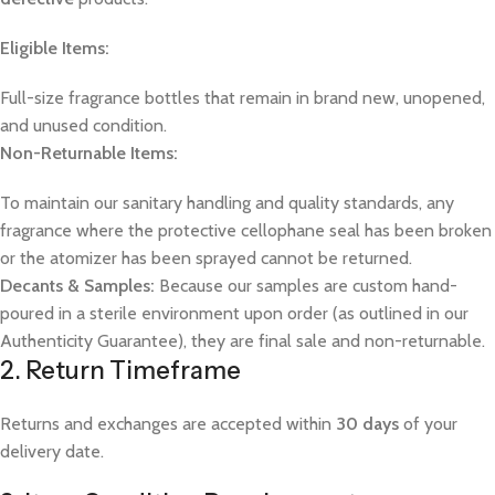
Eligible Items:
Full-size fragrance bottles that remain in brand new, unopened,
and unused condition.
Non-Returnable Items:
To maintain our sanitary handling and quality standards, any
fragrance where the protective cellophane seal has been broken
or the atomizer has been sprayed cannot be returned.
Decants & Samples:
Because our samples are custom hand-
poured in a sterile environment upon order (as outlined in our
Authenticity Guarantee), they are final sale and non-returnable.
2. Return Timeframe
Returns and exchanges are accepted within
30 days
of your
delivery date.