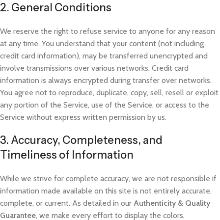
2. General Conditions
We reserve the right to refuse service to anyone for any reason
at any time. You understand that your content (not including
credit card information), may be transferred unencrypted and
involve transmissions over various networks. Credit card
information is always encrypted during transfer over networks.
You agree not to reproduce, duplicate, copy, sell, resell or exploit
any portion of the Service, use of the Service, or access to the
Service without express written p
ermission by us.
3. Accuracy, Completeness, and
Timeliness of Information
While we strive for complete accuracy, we are not responsible if
information made available on this site is not entirely accurate,
complete, or current. As detailed in our
Authenticity & Quality
Guarantee
, we make every effort to display the colors,