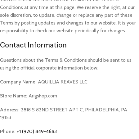
Conditions at any time at this page. We reserve the right, at our
sole discretion, to update, change or replace any part of these
Terms by posting updates and changes to our website. It is your
responsibility to check our website periodically for changes.
Contact Information
Questions about the Terms & Conditions should be sent to us
using the official corporate information below:
Company Name:
AQUILLIA REAVES LLC
Store Name:
Arigshop.com
Address:
2818 S 82ND STREET APT C, PHILADELPHIA, PA
19153
Phone:
+1 (920) 849-4683