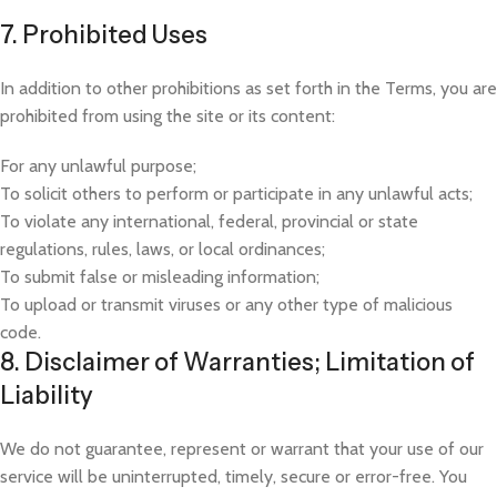
7. Prohibited Uses
In addition to other prohibitions as set forth in the Terms, you are
prohibited from using the site or its content:
For any unlawful purpose;
To solicit others to perform or participate in any unlawful acts;
To violate any international, federal, provincial or state
regulations, rules, laws, or local ordinances;
To submit false or misleading information;
To upload or transmit viruses or any other type of malicious
code.
8. Disclaimer of Warranties; Limitation of
Liability
We do not guarantee, represent or warrant that your use of our
service will be uninterrupted, timely, secure or error-free. You