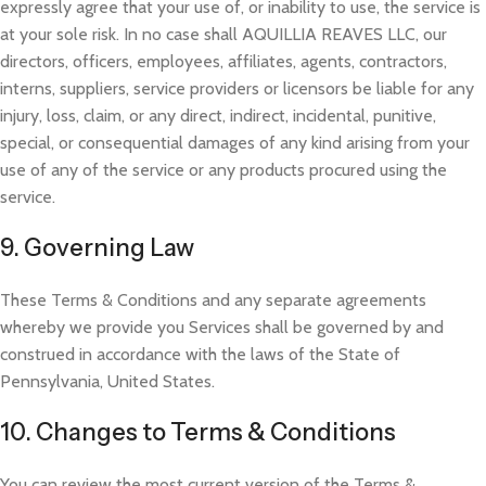
expressly agree that your use of, or inability to use, the service is
at your sole risk. I
n no case shall AQUILLIA REAVES LLC, our
directors, officers, employees, affiliates, agents, contractors,
interns, suppliers, service providers or licensors be liable for any
injury, loss, claim, or any direct, indirect, incidental, punitive,
special, or consequential damages of any kind arising
from your
use of any of the service or any products procured using the
service.
9. Governing Law
These Terms & Conditions and any separate agreements
whereby we provide you Services shall be governed by and
construed in accordance with the laws of the State of
Pennsylvania, United States.
10. Changes to Terms & Conditions
You can review the most cu
rrent version of the Terms &