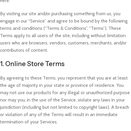
here.
By visiting our site and/or purchasing something from us, you
engage in our “Service” and agree to be bound by the following
terms and conditions (“Terms & Conditions”, “Terms”). These
Terms apply to all users of the site, including without limitation
users who are browsers, vendors, customers, merchants, and/or
contributors of content.
1. Online Store Terms
By agreeing to these Terms, you represent that you are
at least
the age of majority in your state or province of residence. You
may not use our products for any illegal or unauthorized purpose
nor may you, in the use of the Service, violate any laws in your
jurisdiction (including but not limited to copyright laws). A breach
or violation of any of the Terms will result in an immediate
termination of your Services.