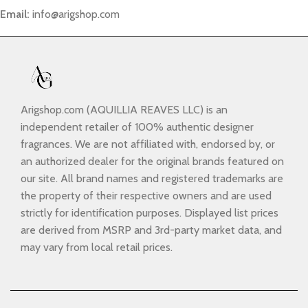
Email:
info@arigshop.com
Arigshop.com (AQUILLIA REAVES LLC) is an
independent retailer of 100% authentic designer
fragrances. We are not affiliated with, endorsed by, or
an authorized dealer for the original brands featured on
our site. All brand names and registered trademarks are
the property of their respective owners and are used
strictly for identification purposes. Displayed list prices
are derived from MSRP and 3rd-party market data, and
may vary from local retail prices.