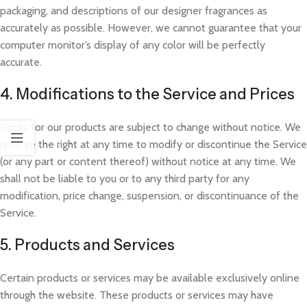
packaging, and descriptions of our designer fragrances as
accurately as possible. However, we cannot guarantee that your
computer monitor’s display of any color will be perfectly
accurate.
4. Modifications to the Service and Prices
Prices for our products are subject to change without notice. We
reserve the right at any time to modify or discontinue the Service
(or any part or content thereof) without notice at any time. We
shall not be liable to you or to any third party for any
modification, price change, suspension, or discontinuance of the
Service.
5. Products and Services
Certain products or services may be available exclusively online
through the website. These products or services may have