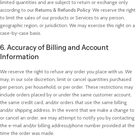
limited quantities and are subject to return or exchange only
according to our
Returns & Refunds Policy
. We re
serve the right
to limit the sales of our products or Services to any person,
geographic region, or jurisdiction. We may exercise this right on a
case-by-case basis.
6. Accuracy of Billing and Account
Information
We reserve the right to refuse any order you place with us. We
may, in our sole discretion, limit or cancel quantities purchased
per person, per household, or per order. These restrictions may
include orders placed by or under the same customer account,
the same credit card, and/or orders that use the same billing
and/or shipping address. In the event that we make a change to
or cancel an order, we may attempt to notify you by contacting
the e-mail and/or billing address/phone number provided at the
time the order was made.