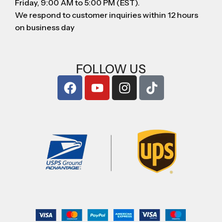
Friday, 9:00 AM to 5:00 PM (EST).
We respond to customer inquiries within 12 hours
on business day
FOLLOW US