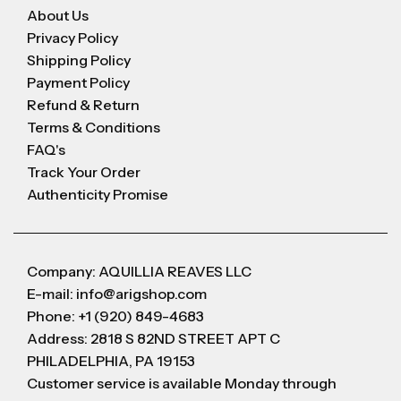
About Us
Privacy Policy
Shipping Policy
Payment Policy
Refund & Return
Terms & Conditions
FAQ's
Track Your Order
Authenticity Promise
Company: AQUILLIA REAVES LLC
E-mail: info@arigshop.com
Phone: +1 (920) 849-4683
Address: 2818 S 82ND STREET APT C
PHILADELPHIA, PA 19153
Customer service is available Monday through