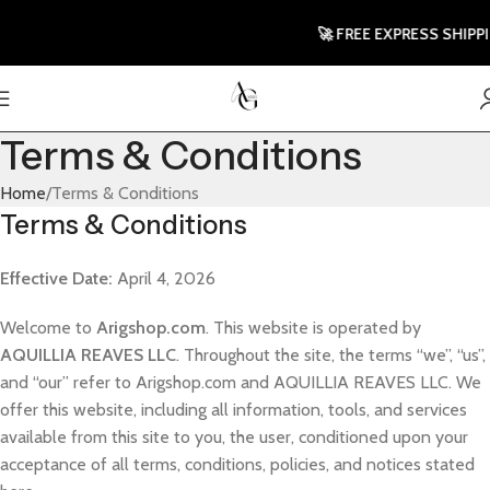
🚀 FREE EXPRESS SHIPPIN
Terms & Conditions
Home
Terms & Conditions
Terms & Conditions
Effective Date:
April 4, 2026
Welcome to
Arigshop.com
. This website is operated by
AQUILLIA REAVES LLC
. Throughout the site, the terms “we”, “us”,
and “our” refer to Arigshop.com and AQUILLIA REAVES LLC. We
offer this website, including all information, tools, and services
available from this site to you, the user, conditioned upon your
acceptance of all terms, conditions, policies, and notices stated