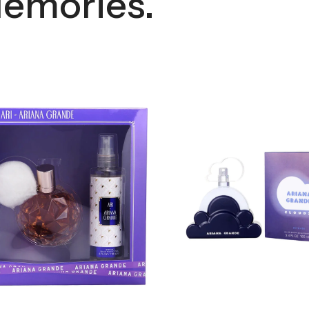
emories.