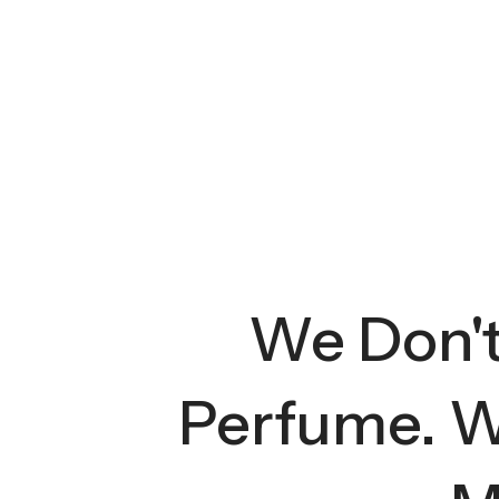
We Don't 
Perfume. W