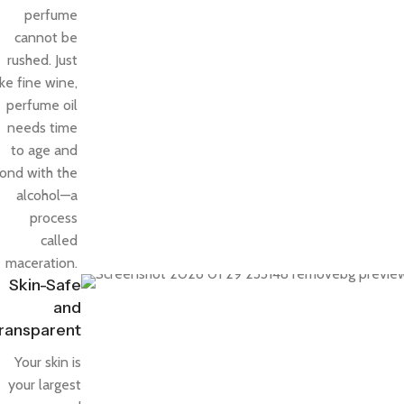
perfume
cannot be
rushed. Just
ike fine wine,
perfume oil
needs time
to age and
ond with the
alcohol—a
process
called
maceration.
Skin-Safe
and
ransparent
Your skin is
your largest