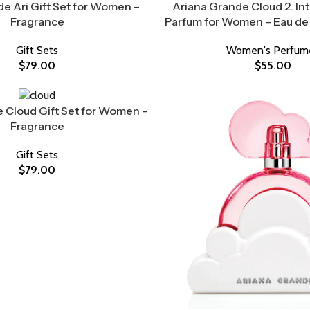
e Ari Gift Set for Women –
Ariana Grande Cloud 2. In
Fragrance
Parfum for Women – Eau de
Gift Sets
Women's Perfum
$
79.00
$
55.00
 Cloud Gift Set for Women –
Fragrance
Gift Sets
$
79.00