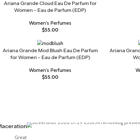
Ariana Grande Cloud Eau De Parfum for
Women – Eau de Parfum (EDP)
Women's Perfumes
$
55.00
Ariana Grande Mod Blush Eau De Parfum
Ariana Grand
for Women – Eau de Parfum (EDP)
Wo
Women's Perfumes
W
$
55.00
aceration
Great