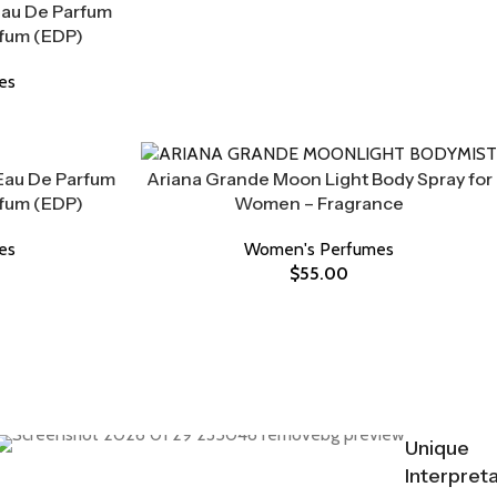
Eau De Parfum
rfum (EDP)
es
Eau De Parfum
Ariana Grande Moon Light Body Spray for
rfum (EDP)
Women – Fragrance
es
Women's Perfumes
$
55.00
Unique
Interpret