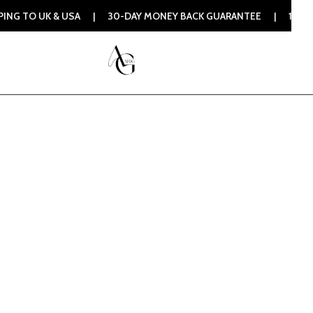
& USA | 30-DAY MONEY BACK GUARANTEE | 100% ORIGINAL AU