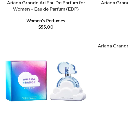
Ariana Grande Ari Eau De Parfum for
Ariana Grand
Women – Eau de Parfum (EDP)
Women's Perfumes
$
55.00
Ariana Grande