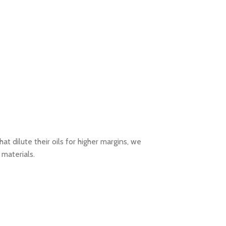
t dilute their oils for higher margins, we
 materials.