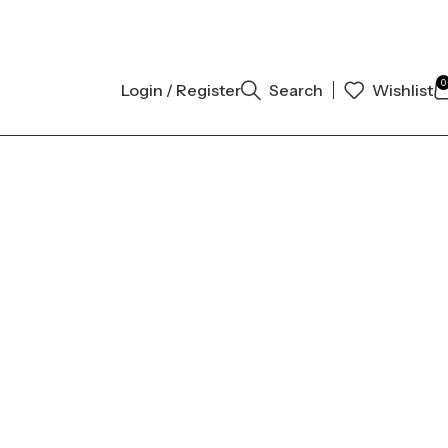
THENTIC | ORDER NOW
0
Login / Register
Search
Wishlist