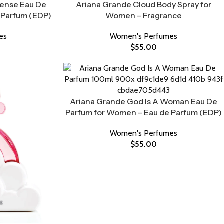
tense Eau De
Ariana Grande Cloud Body Spray for
 Parfum (EDP)
Women – Fragrance
es
Women's Perfumes
$
55.00
Ariana Grande God Is A Woman Eau De
Parfum for Women – Eau de Parfum (EDP)
Women's Perfumes
$
55.00