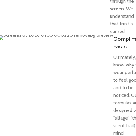
through the
screen. We
understand
that trust is
earned
Complim
Factor
Ultimately
know why 
wear perf
to feel go
and to be
noticed. O
formulas a
designed w
"sillage" (t
scent trail)
mind.