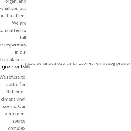
organ, and
what you put
on it matters.
We are
committed to
full
transparency
in our
formulations.
Ingredients
We refuse to
settle for
flat, one-
dimensional
scents. Our
perfumers
source
complex