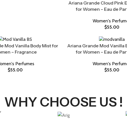
Ariana Grande Cloud Pink 
for Women – Eau de Pa
Women's Perfum
$
55.00
e Mod Vanilla Body Mist for
Ariana Grande Mod Vanilla 
men – Fragrance
for Women – Eau de Pa
omen's Perfumes
Women's Perfum
$
55.00
$
55.00
WHY CHOOSE US !