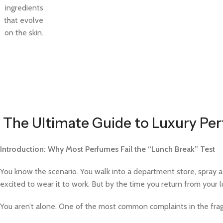
ingredients
that evolve
on the skin.
The Ultimate Guide to Luxury Per
Introduction: Why Most Perfumes Fail the “Lunch Break” Test
You know the scenario. You walk into a department store, spray a de
excited to wear it to work. But by the time you return from your 
You aren’t alone. One of the most common complaints in the fra