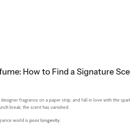
fume: How to Find a Signature Sce
signer fragrance on a paper strip, and fall in love with the sparkl
lunch break, the scent has vanished.
grance world is
poor longevity
.