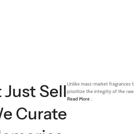
Unlike mass-market fragrances tha
Just Sell
prioritize the integrity of the raw
Read More .
e Curate