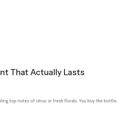
nt That Actually Lasts
ing top notes of citrus or fresh florals. You buy the bottle,