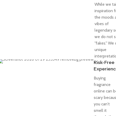
While we ta
inspiration 
the moods 
vibes of
legendary s
we do not s
"fakes." We 
unique
interpretati
Risk-Free
Experien
Buying
fragrance
online can b
scary becau
you can't
smell it