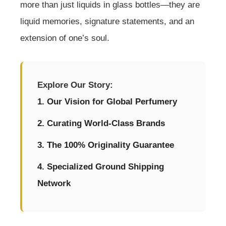
more than just liquids in glass bottles—they are
liquid memories, signature statements, and an
extension of one’s soul.
Explore Our Story:
1. Our Vision for Global Perfumery
2. Curating World-Class Brands
3. The 100% Originality Guarantee
4. Specialized Ground Shipping
Network