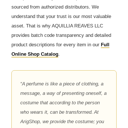
sourced from authorized distributors. We
understand that your trust is our most valuable
asset. That is why AQUILLIA REAVES LLC
provides batch code transparency and detailed
product descriptions for every item in our
Full
Online Shop Catalog
.
“A perfume is like a piece of clothing, a
message, a way of presenting oneself, a
costume that according to the person
who wears it, can be transformed. At
ArigShop, we provide the costume; you