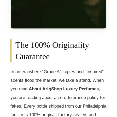
The 100% Originality
Guarantee
In an era where “Grade A” copies and “Inspired”
scents flood the market, we take a stand. When
you read
About ArigShop Luxury Perfumes
,
you are reading about a zero-tolerance policy for
fakes. Every bottle shipped from our Philadelphia
facility is 100% original, factory-sealed, and