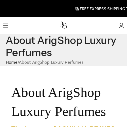
🚀 FREE EXPRESS SHIPPING TO UK &
About ArigShop Luxury
Perfumes
Home
About ArigShop Luxury Perfumes
About ArigShop
Luxury Perfumes