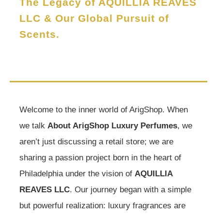
The Legacy of AQUILLIA REAVES
LLC & Our Global Pursuit of
Scents.
Welcome to the inner world of ArigShop. When
we talk
About ArigShop Luxury Perfumes
, we
aren’t just discussing a retail store; we are
sharing a passion project born in the heart of
Philadelphia under the vision of
AQUILLIA
REAVES LLC
. Our journey began with a simple
but powerful realization: luxury fragrances are