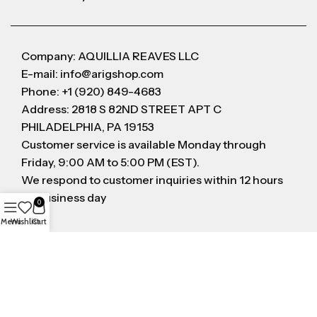
Company: AQUILLIA REAVES LLC
E-mail: info@arigshop.com
Phone: +1 (920) 849-4683
Address: 2818 S 82ND STREET APT C
PHILADELPHIA, PA 19153
Customer service is available Monday through
Friday, 9:00 AM to 5:00 PM (EST).
We respond to customer inquiries within 12 hours
on business day
0
Menu
Wishlist
Cart
FOLLOW US