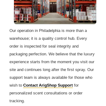
Our operation in Philadelphia is more than a
warehouse; it is a quality control hub. Every
order is inspected for seal integrity and
packaging perfection. We believe that the luxury
experience starts from the moment you visit our
site and continues long after the first spray. Our
support team is always available for those who
wish to
Contact ArigShop Support
for
personalized scent consultations or order
tracking.