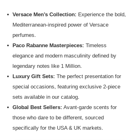
Versace Men’s Collection:
Experience the bold,
Mediterranean-inspired power of Versace
perfumes.
Paco Rabanne Masterpieces:
Timeless
elegance and modern masculinity defined by
legendary notes like 1 Million.
Luxury Gift Sets:
The perfect presentation for
special occasions, featuring exclusive 2-piece
sets available in our catalog.
Global Best Sellers:
Avant-garde scents for
those who dare to be different, sourced
specifically for the USA & UK markets.