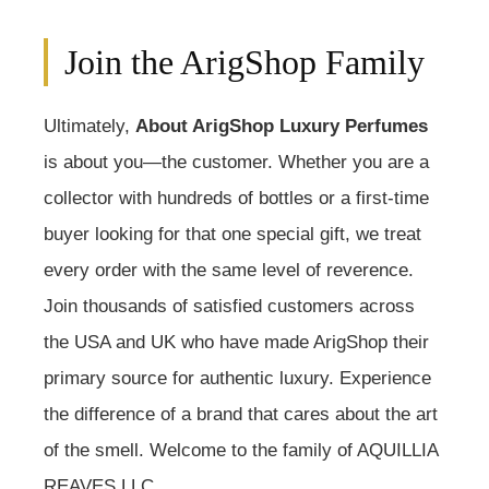
Join the ArigShop Family
Ultimately,
About ArigShop Luxury Perfumes
is about you—the customer. Whether you are a
collector with hundreds of bottles or a first-time
buyer looking for that one special gift, we treat
every order with the same level of reverence.
Join thousands of satisfied customers across
the USA and UK who have made ArigShop their
primary source for authentic luxury. Experience
the difference of a brand that cares about the art
of the smell. Welcome to the family of AQUILLIA
REAVES LLC.