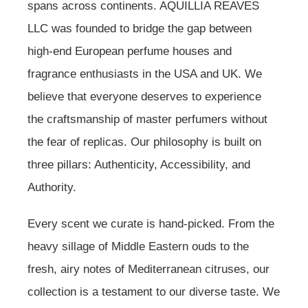
spans across continents. AQUILLIA REAVES
LLC was founded to bridge the gap between
high-end European perfume houses and
fragrance enthusiasts in the USA and UK. We
believe that everyone deserves to experience
the craftsmanship of master perfumers without
the fear of replicas. Our philosophy is built on
three pillars: Authenticity, Accessibility, and
Authority.
Every scent we curate is hand-picked. From the
heavy sillage of Middle Eastern ouds to the
fresh, airy notes of Mediterranean citruses, our
collection is a testament to our diverse taste. We