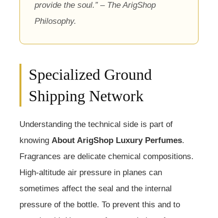
provide the soul.” – The ArigShop
Philosophy.
Specialized Ground
Shipping Network
Understanding the technical side is part of
knowing
About ArigShop Luxury Perfumes
.
Fragrances are delicate chemical compositions.
High-altitude air pressure in planes can
sometimes affect the seal and the internal
pressure of the bottle. To prevent this and to