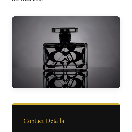
Contact Details