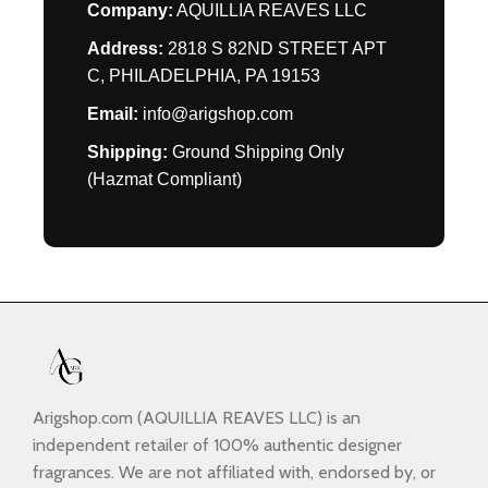
Company:
AQUILLIA REAVES LLC
Address:
2818 S 82ND STREET APT
C, PHILADELPHIA, PA 19153
Email:
info@arigshop.com
Shipping:
Ground Shipping Only
(Hazmat Compliant)
Arigshop.com (AQUILLIA REAVES LLC) is an
independent retailer of 100% authentic designer
fragrances. We are not affiliated with, endorsed by, or