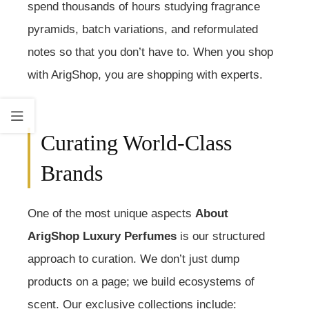
spend thousands of hours studying fragrance
pyramids, batch variations, and reformulated
notes so that you don’t have to. When you shop
with ArigShop, you are shopping with experts.
Curating World-Class
Brands
One of the most unique aspects
About
ArigShop Luxury Perfumes
is our structured
approach to curation. We don’t just dump
products on a page; we build ecosystems of
scent. Our exclusive collections include: