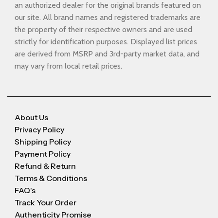
an authorized dealer for the original brands featured on
our site. All brand names and registered trademarks are
the property of their respective owners and are used
strictly for identification purposes. Displayed list prices
are derived from MSRP and 3rd-party market data, and
may vary from local retail prices.
About Us
Privacy Policy
Shipping Policy
Payment Policy
Refund & Return
Terms & Conditions
FAQ's
Track Your Order
Authenticity Promise