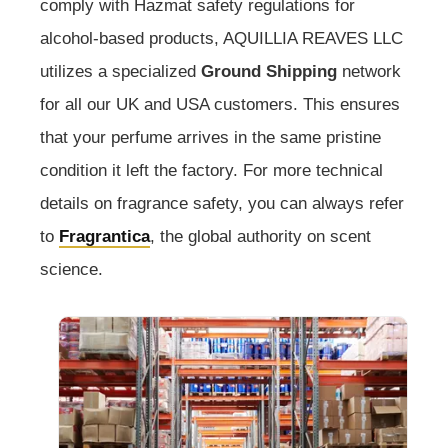
comply with Hazmat safety regulations for
alcohol-based products, AQUILLIA REAVES LLC
utilizes a specialized
Ground Shipping
network
for all our UK and USA customers. This ensures
that your perfume arrives in the same pristine
condition it left the factory. For more technical
details on fragrance safety, you can always refer
to
Fragrantica
, the global authority on scent
science.