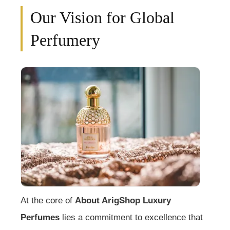
Our Vision for Global
Perfumery
At the core of
About ArigShop Luxury
Perfumes
lies a commitment to excellence that