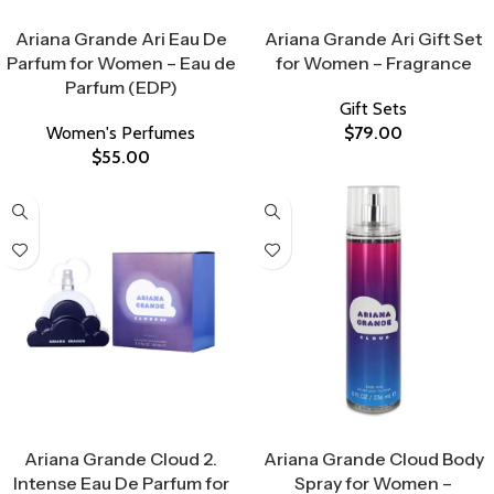
Select Options
Select Options
Ariana Grande Ari Eau De
Ariana Grande Ari Gift Set
Parfum for Women – Eau de
for Women – Fragrance
Parfum (EDP)
Gift Sets
Women's Perfumes
$
79.00
$
55.00
Select Options
Select Options
Ariana Grande Cloud 2.
Ariana Grande Cloud Body
Intense Eau De Parfum for
Spray for Women –