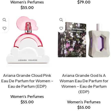
Women's Perfumes
$
79.00
$
55.00
Select Options
Select Options
Ariana Grande Cloud Pink
Ariana Grande God Is A
Eau De Parfum for Women –
Woman Eau De Parfum for
Eau de Parfum (EDP)
Women – Eau de Parfum
(EDP)
Women's Perfumes
$
55.00
Women's Perfumes
$
55.00