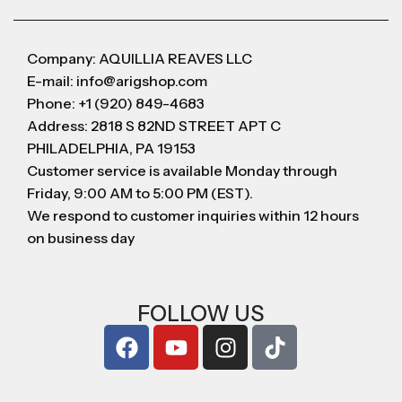
Company: AQUILLIA REAVES LLC
E-mail: info@arigshop.com
Phone: +1 (920) 849-4683
Address: 2818 S 82ND STREET APT C
PHILADELPHIA, PA 19153
Customer service is available Monday through
Friday, 9:00 AM to 5:00 PM (EST).
We respond to customer inquiries within 12 hours
on business day
FOLLOW US