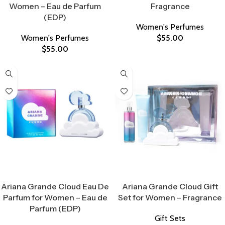
Women – Eau de Parfum
Fragrance
(EDP)
Women's Perfumes
Women's Perfumes
$
55.00
$
55.00
Select Options
Select Options
Ariana Grande Cloud Eau De
Ariana Grande Cloud Gift
Parfum for Women – Eau de
Set for Women – Fragrance
Parfum (EDP)
Gift Sets