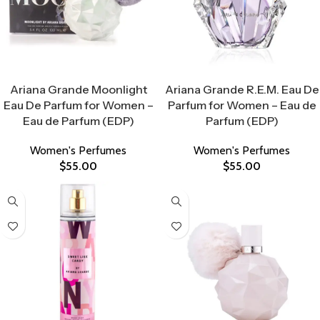
Select Options
Select Options
Ariana Grande Moonlight
Ariana Grande R.E.M. Eau De
Eau De Parfum for Women –
Parfum for Women – Eau de
Eau de Parfum (EDP)
Parfum (EDP)
Women's Perfumes
Women's Perfumes
$
55.00
$
55.00