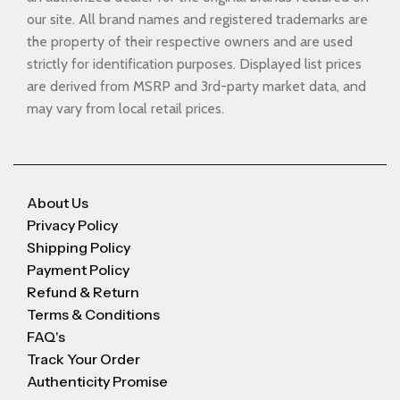
our site. All brand names and registered trademarks are
the property of their respective owners and are used
strictly for identification purposes. Displayed list prices
are derived from MSRP and 3rd-party market data, and
may vary from local retail prices.
About Us
Privacy Policy
Shipping Policy
Payment Policy
Refund & Return
Terms & Conditions
FAQ's
Track Your Order
Authenticity Promise