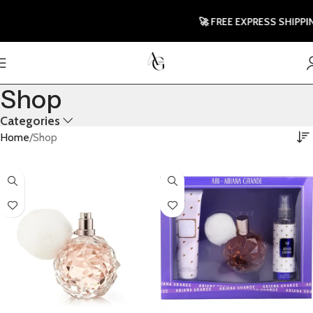
🚀 FREE EXPRESS SHIPPING T
Shop
Categories
Home
Shop