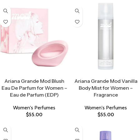
Select Options
Select Options
Ariana Grande Mod Blush
Ariana Grande Mod Vanilla
Eau De Parfum for Women –
Body Mist for Women –
Eau de Parfum (EDP)
Fragrance
Women's Perfumes
Women's Perfumes
$
55.00
$
55.00