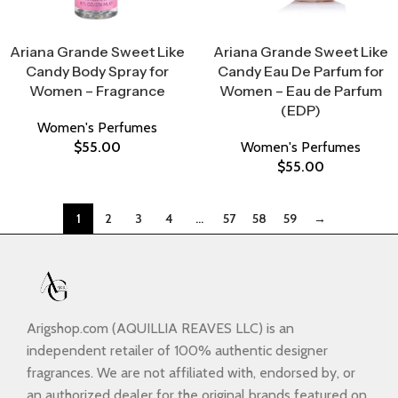
Select Options
Select Options
Ariana Grande Sweet Like
Ariana Grande Sweet Like
Candy Body Spray for
Candy Eau De Parfum for
Women – Fragrance
Women – Eau de Parfum
(EDP)
Women's Perfumes
$
55.00
Women's Perfumes
$
55.00
1
2
3
4
…
57
58
59
→
Arigshop.com (AQUILLIA REAVES LLC) is an
independent retailer of 100% authentic designer
fragrances. We are not affiliated with, endorsed by, or
an authorized dealer for the original brands featured on