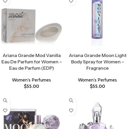
Select Options
Select Options
Ariana Grande Mod Vanilla
Ariana Grande Moon Light
Eau De Parfum for Women –
Body Spray for Women –
Eau de Parfum (EDP)
Fragrance
Women's Perfumes
Women's Perfumes
$
55.00
$
55.00