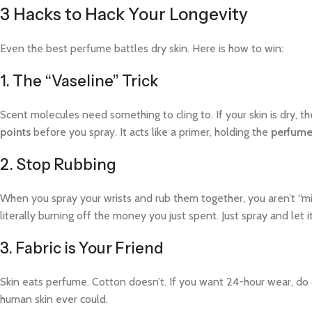
3 Hacks to Hack Your Longevity
Even the best perfume battles dry skin. Here is how to win:
1. The “Vaseline” Trick
Scent molecules need something to cling to. If your skin is dry, th
points
before you spray. It acts like a primer, holding the
perfume
2. Stop Rubbing
When you spray your wrists and rub them together, you aren’t “mi
literally burning off the money you just spent. Just spray and let it
3. Fabric is Your Friend
Skin eats perfume. Cotton doesn’t. If you want 24-hour wear, do o
human skin ever could.