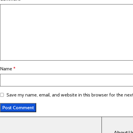
Name
*
Save my name, email, and website in this browser for the nex
About U