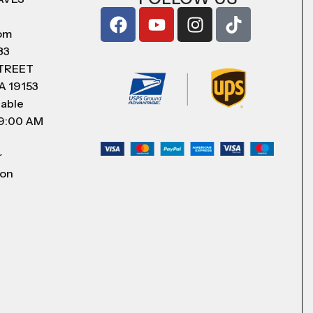
com
83
STREET
A 19153
lable
 9:00 AM
r
 on