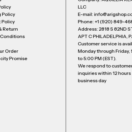
Policy
LLC
 Policy
E-mail: info@arigshop.
 Policy
Phone: +1 (920) 849-46
& Return
Address: 2818 S 82ND 
 Conditions
APT C PHILADELPHIA, P
Customer service is avai
ur Order
Monday through Friday,
city Promise
to 5:00 PM (EST).
We respond to custome
inquiries within 12 hours
business day