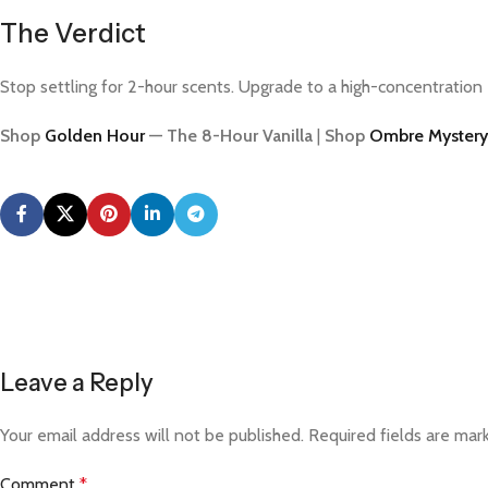
The Verdict
Stop settling for 2-hour scents. Upgrade to a high-concentration 
Shop
Golden Hour
— The 8-Hour Vanilla
|
Shop
Ombre Mystery
Leave a Reply
Your email address will not be published.
Required fields are ma
Comment
*