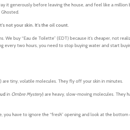
pray it generously before leaving the house, and feel like a million
. Ghosted.
It’s not your skin. It’s the oil count.
s. We buy “Eau de Toilette” (EDT) because it’s cheaper, not realiz
lying every two hours, you need to stop buying water and start buy
are tiny, volatile molecules. They fly off your skin in minutes.
ud
in
Ombre Mystery
) are heavy, slow-moving molecules. They h
te, you have to ignore the “fresh” opening and look at the bottom 