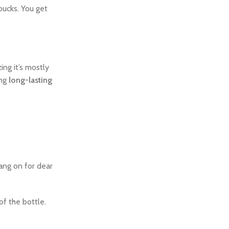
 bucks. You get
ing it’s mostly
ing
long-lasting
ang on for dear
of the bottle.