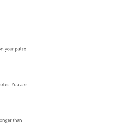
 on your
pulse
otes. You are
longer than