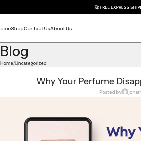
🚀 FREE EXPRESS SHIPPING TO
Home
Shop
Contact Us
About Us
Blog
Home
Uncategorized
Why Your Perfume Disapp
Posted by
Jonat