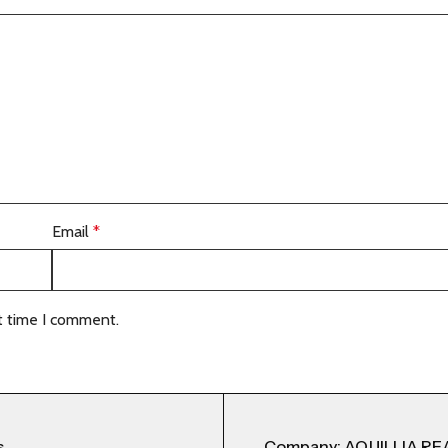
Email
*
t time I comment.
s
Company: AQUILLIA RE