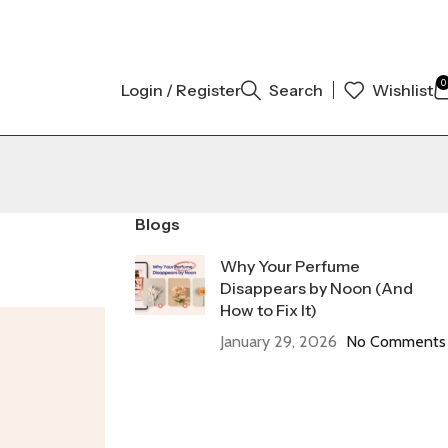
L AUTHENTIC | ORDER NOW
0
Login / Register
Search
Wishlist
Blogs
Why Your Perfume
Disappears by Noon (And
How to Fix It)
January 29, 2026
No Comments