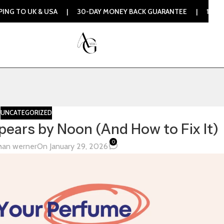
 UK & USA | 30-DAY MONEY BACK GUARANTEE | 100% ORIGINA
UNCATEGORIZED
ears by Noon (And How to Fix It)
0
han werner
On January 29, 2026