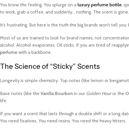
You know the feeling. You splurge on a
luxury perfume bottle
, s
to work, grab a coffee, and suddenly… nothing. The scent is gone
It’s frustrating. But here is the truth the big brands won’t tell you:
Most of us are trained to look for brand names, not concentration
alcohol. Alcohol evaporates. Oil sticks. If you are tired of reapp
perfume
with a backbone.
The Science of “Sticky” Scents
Longevity is simple chemistry. Top notes (like lemon or bergamot) 
Base notes (like the
Vanilla Bourbon
in our
Golden Hour
or the
O
life.
If you want a scent that lasts through a double shift or a long da
You need fixatives. You need resins. You need the heavy hitters.