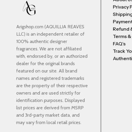
Privacy 
Shipping
Payment
Arigshop.com (AQUILLIA REAVES
Refund 
LLC) is an independent retailer of
Terms &
100% authentic designer
FAQ's
fragrances. We are not affiliated
Track Yo
with, endorsed by, or an authorized
Authenti
dealer for the original brands
featured on our site. All brand
names and registered trademarks
are the property of their respective
owners and are used strictly for
identification purposes. Displayed
list prices are derived from MSRP
and 3rd-party market data, and
may vary from local retail prices.