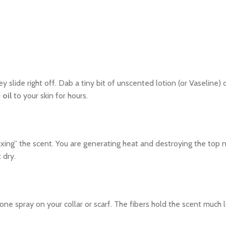
ey slide right off. Dab a tiny bit of unscented lotion (or Vaseline)
 oil
to your skin for hours.
xing” the scent. You are generating heat and destroying the top n
 dry.
ne spray on your collar or scarf. The fibers hold the scent much 