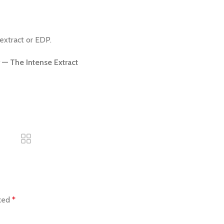
extract or EDP.
— The Intense Extract
rked
*