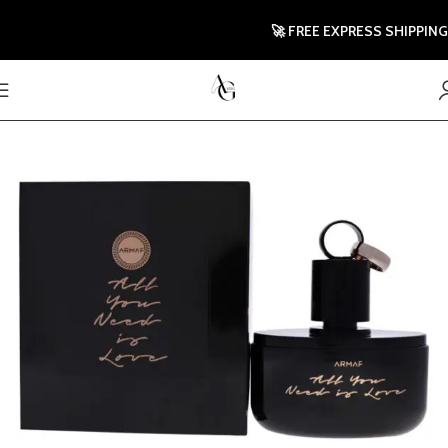
🚀 FREE EXPRESS SHIPPING TO