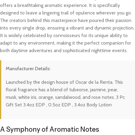
offers a breathtaking aromatic experience. It is specifically
designed to leave a lingering trail of opulence wherever you go.
The creators behind this masterpiece have poured their passion
into every single drop, ensuring a vibrant and dynamic projection.
It is widely celebrated by connoisseurs for its unique ability to
adapt to any environment, making it the perfect companion for
both daytime adventures and sophisticated nighttime events.
Manufacturer Details:
Launched by the design house of Oscar de la Renta. This
floral fragrance has a blend of tubeorse, jasmine, pear,
musk, white iris, orange, sandalwood, and rose notes. 3 Pc
Gift Set 3.4oz EDP , 0.5oz EDP , 3.4oz Body Lotion
A Symphony of Aromatic Notes