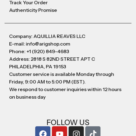
Track Your Order
Authenticity Promise
Company: AQUILLIA REAVES LLC
E-mail: info@arigshop.com
Phone: +1 (920) 849-4683
Address: 2818 S 82ND STREET APT C
PHILADELPHIA, PA 19153
Customer service is available Monday through
Friday, 9:00 AM to 5:00 PM (EST).
We respond to customer inquiries within 12 hours
on business day
FOLLOW US