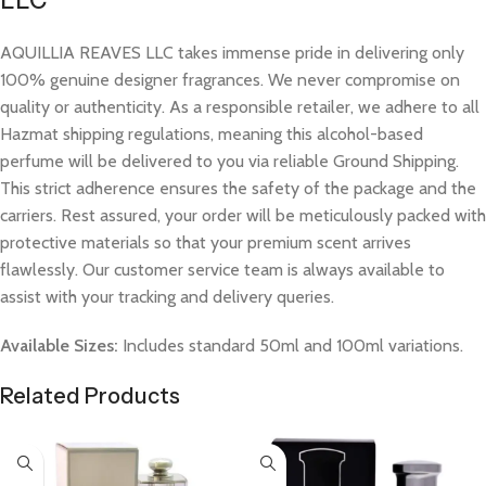
LLC
AQUILLIA REAVES LLC takes immense pride in delivering only
100% genuine designer fragrances. We never compromise on
quality or authenticity. As a responsible retailer, we adhere to all
Hazmat shipping regulations, meaning this alcohol-based
perfume will be delivered to you via reliable Ground Shipping.
This strict adherence ensures the safety of the package and the
carriers. Rest assured, your order will be meticulously packed with
protective materials so that your premium scent arrives
flawlessly. Our customer service team is always available to
assist with your tracking and delivery queries.
Available Sizes:
Includes standard 50ml and 100ml variations.
Related Products