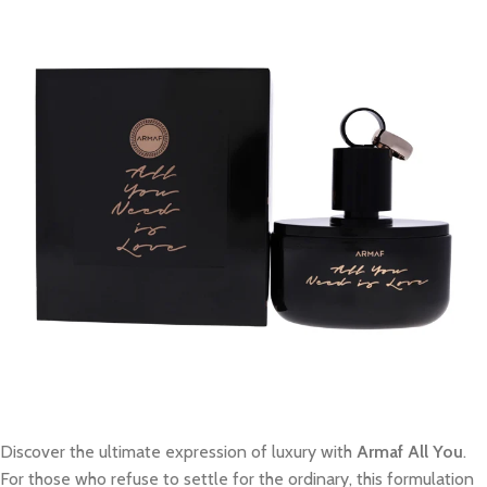
Discover the ultimate expression of luxury with
Armaf All You
.
For those who refuse to settle for the ordinary, this formulation