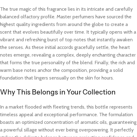
The true magic of this fragrance lies in its intricate and carefully
balanced olfactory profile. Master perfumers have sourced the
highest quality ingredients from around the globe to create a
scent that evolves beautifully over time. It typically opens with a
vibrant and refreshing burst of top notes that instantly awaken
the senses. As these initial accords gracefully settle, the heart
notes emerge, revealing a complex, deeply enchanting character
that forms the true personality of the blend. Finally, the rich and
warm base notes anchor the composition, providing a solid
foundation that lingers sensually on the skin for hours.
Why This Belongs in Your Collection
In a market flooded with fleeting trends, this bottle represents
timeless appeal and exceptional performance. The formulation
boasts an optimized concentration of aromatic oils, guaranteeing
a powerful sillage without ever being overpowering. It perfectly