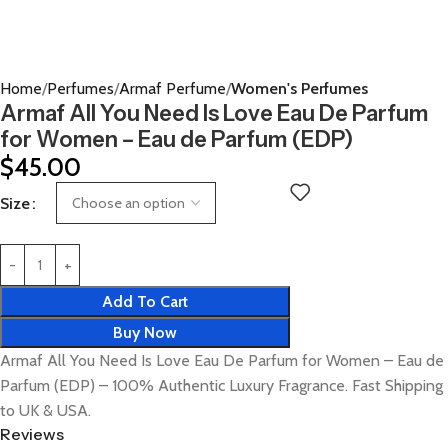
Home
Perfumes
Armaf Perfume
Women's Perfumes
Armaf All You Need Is Love Eau De Parfum
for Women – Eau de Parfum (EDP)
$
45.00
Size
Add To Cart
Buy Now
Armaf All You Need Is Love Eau De Parfum for Women – Eau de
Parfum (EDP) – 100% Authentic Luxury Fragrance. Fast Shipping
to UK & USA.
Reviews