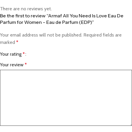
There are no reviews yet.
Be the first to review “Armaf All You Need Is Love Eau De
Parfum for Women – Eau de Parfum (EDP)”
Your email address will not be published.
Required fields are
marked
*
Your rating
*
Your review
*