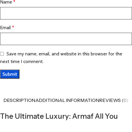
Name
*
Email
*
Save my name, email, and website in this browser for the
next time I comment.
DESCRIPTION
ADDITIONAL INFORMATION
REVIEWS (0)
The Ultimate Luxury: Armaf All You