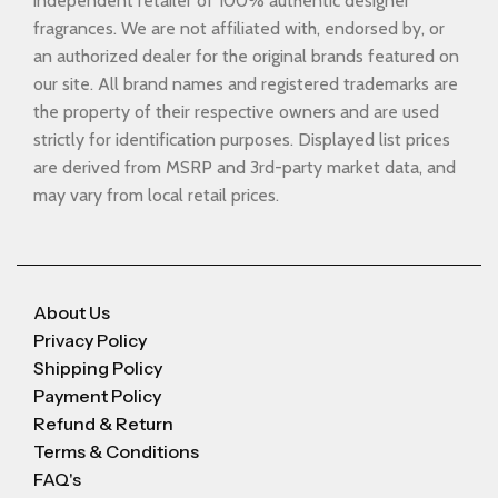
independent retailer of 100% authentic designer
fragrances. We are not affiliated with, endorsed by, or
an authorized dealer for the original brands featured on
our site. All brand names and registered trademarks are
the property of their respective owners and are used
strictly for identification purposes. Displayed list prices
are derived from MSRP and 3rd-party market data, and
may vary from local retail prices.
About Us
Privacy Policy
Shipping Policy
Payment Policy
Refund & Return
Terms & Conditions
FAQ's