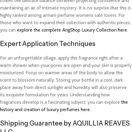
strikes the delicate balance between projecting confidence and
maintaining an air of intimate mystery. It is no surprise that this is
highly ranked among armani perfume womens sale lovers. For
those who want to expand their collection with authentic pieces,
you can
explore the complete ArigShop Luxury Collection here
.
Expert Application Techniques
For an unforgettable sillage, apply this fragrance right after a
warm shower when your pores are open and your skin is properly
moisturized. Focus on warmer areas of the body to allow the
scent to blossom naturally. Storing your bottle in a cool, dark
place away from direct sunlight and humidity will also preserve
its exquisite formulation for years. Understanding how
fragrances develop is a fascinating subject; you can explore
the
history and creation of luxury perfumes here
.
Shipping Guarantee by AQUILLIA REAVES