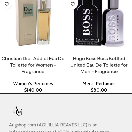
Select Options
Select Options
Christian Dior Addict Eau De
Hugo Boss Boss Bottled
Toilette for Women –
United Eau De Toilette for
Fragrance
Men – Fragrance
Women's Perfumes
Men's Perfumes
$
140.00
$
80.00
Arigshop.com (AQUILLIA REAVES LLC) is an