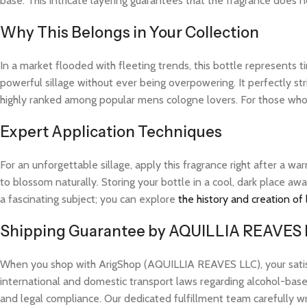
base. This intricate layering guarantees that the fragrance does not
Why This Belongs in Your Collection
In a market flooded with fleeting trends, this bottle represents
powerful sillage without ever being overpowering. It perfectly str
highly ranked among popular mens cologne lovers. For those who 
Expert Application Techniques
For an unforgettable sillage, apply this fragrance right after a 
to blossom naturally. Storing your bottle in a cool, dark place aw
a fascinating subject; you can explore
the history and creation of
Shipping Guarantee by AQUILLIA REAVES
When you shop with ArigShop (AQUILLIA REAVES LLC), your satisfac
international and domestic transport laws regarding alcohol-based
and legal compliance. Our dedicated fulfillment team carefully w