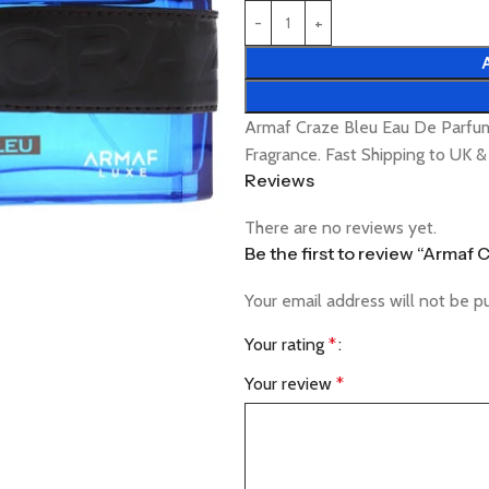
Armaf Craze Bleu Eau De Parfu
Fragrance. Fast Shipping to UK 
Reviews
There are no reviews yet.
Be the first to review “Armaf
Your email address will not be p
Your rating
*
Your review
*