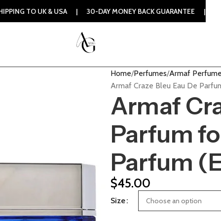
UK & USA | 30-DAY MONEY BACK GUARANTEE | 100% ORIGINAL
Home
Perfumes
Armaf Perfum
Armaf Craze Bleu Eau De Parfu
Armaf Cra
Parfum fo
Parfum (
$
45.00
Size