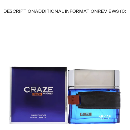
DESCRIPTION
ADDITIONAL INFORMATION
REVIEWS (0)