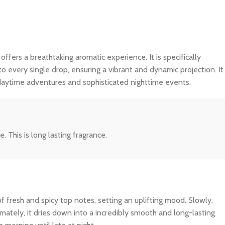
 offers a breathtaking aromatic experience. It is specifically
o every single drop, ensuring a vibrant and dynamic projection. It
 daytime adventures and sophisticated nighttime events.
 This is long lasting fragrance.
f fresh and spicy top notes, setting an uplifting mood. Slowly,
imately, it dries down into a incredibly smooth and long-lasting