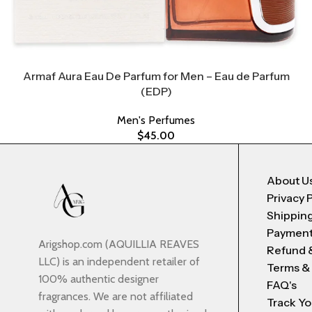
Armaf Aura Eau De Parfum for Men – Eau de Parfum
(EDP)
Men's Perfumes
$
45.00
About U
Privacy 
Shipping
Payment
Arigshop.com (AQUILLIA REAVES
Refund 
LLC) is an independent retailer of
Terms &
100% authentic designer
FAQ's
fragrances. We are not affiliated
Track Yo