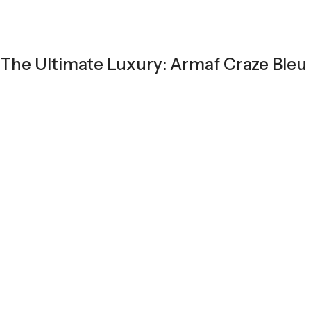
The Ultimate Luxury: Armaf Craze Bleu