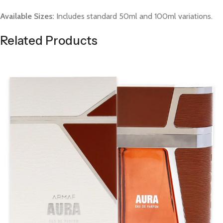
Available Sizes:
Includes standard 50ml and 100ml variations.
Related Products