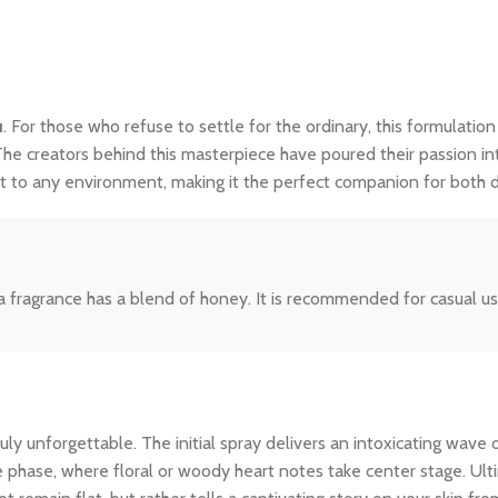
u
. For those who refuse to settle for the ordinary, this formulation
The creators behind this masterpiece have poured their passion int
dapt to any environment, making it the perfect companion for both
 fragrance has a blend of honey. It is recommended for casual use.
y unforgettable. The initial spray delivers an intoxicating wave o
le phase, where floral or woody heart notes take center stage. Ult