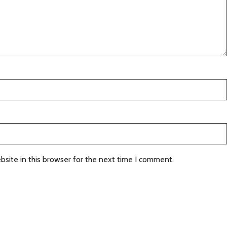
site in this browser for the next time I comment.