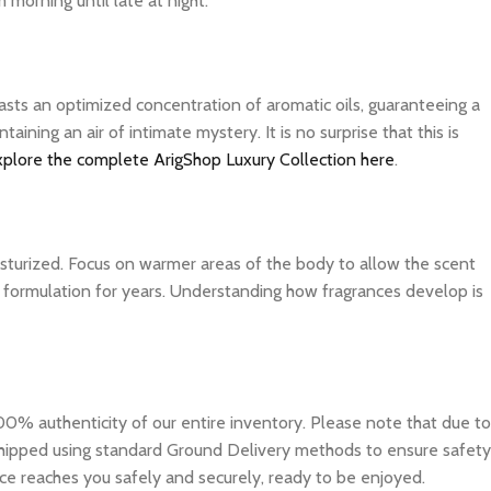
 morning until late at night.
asts an optimized concentration of aromatic oils, guaranteeing a
ning an air of intimate mystery. It is no surprise that this is
xplore the complete ArigShop Luxury Collection here
.
isturized. Focus on warmer areas of the body to allow the scent
ite formulation for years. Understanding how fragrances develop is
0% authenticity of our entire inventory. Please note that due to
e shipped using standard Ground Delivery methods to ensure safety
ce reaches you safely and securely, ready to be enjoyed.