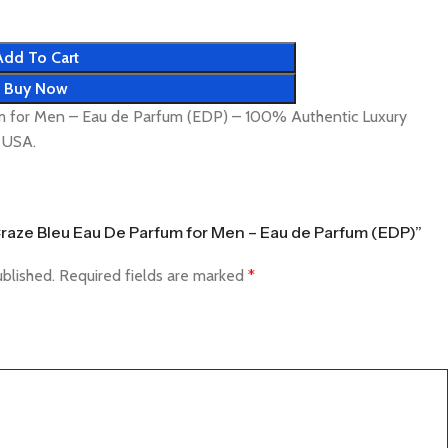
Add To Cart
Buy Now
m for Men – Eau de Parfum (EDP) – 100% Authentic Luxury
& USA.
 Craze Bleu Eau De Parfum for Men – Eau de Parfum (EDP)”
ublished.
Required fields are marked
*