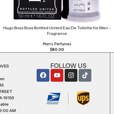
Hugo Boss Boss Bottled United Eau De Toilette for Men –
Fragrance
Men's Perfumes
$
80.00
FOLLOW US
AVES
com
83
STREET
A 19153
lable
 9:00 AM