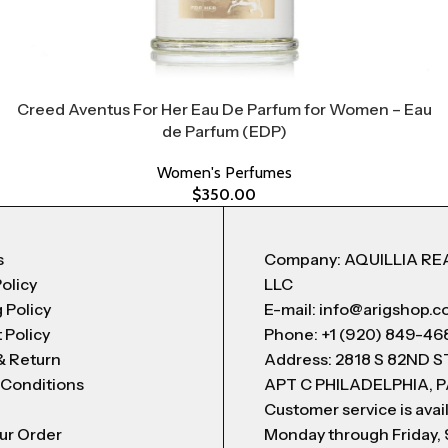
Creed Aventus For Her Eau De Parfum for Women – Eau
de Parfum (EDP)
Women's Perfumes
$
350.00
s
Company: AQUILLIA RE
Policy
LLC
 Policy
E-mail: info@arigshop.
 Policy
Phone: +1 (920) 849-46
& Return
Address: 2818 S 82ND 
 Conditions
APT C PHILADELPHIA, P
Customer service is avai
ur Order
Monday through Friday,