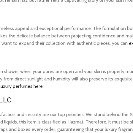
 remain flat, but rather tells a captivating story on your skin from
 timeless appeal and exceptional performance. The formulation bo
ikes the delicate balance between projecting confidence and maintai
want to expand their collection with authentic pieces, you can
e
warm shower when your pores are open and your skin is properly mo
ay from direct sunlight and humidity will also preserve its exquis
 luxury perfumes here
.
 LLC
tion and security are our top priorities. We stand behind the 10
 liquids, this item is classified as Hazmat. Therefore, it must b
raps and boxes every order, guaranteeing that your luxury fragran