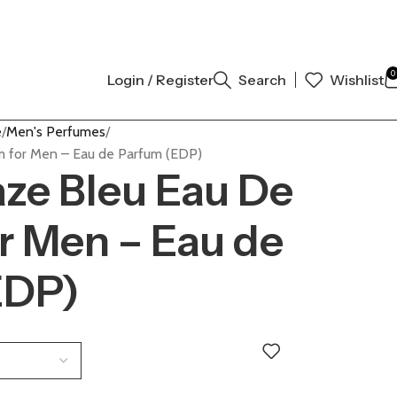
 AUTHENTIC | ORDER NOW
0
Login / Register
Search
Wishlist
e
Men's Perfumes
m for Men – Eau de Parfum (EDP)
ze Bleu Eau De
r Men – Eau de
EDP)