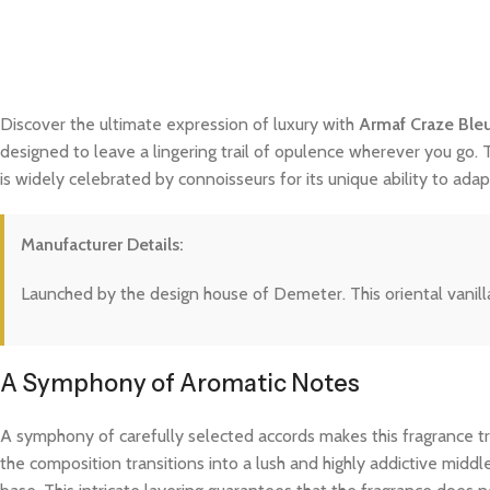
Discover the ultimate expression of luxury with
Armaf Craze Ble
designed to leave a lingering trail of opulence wherever you go. 
is widely celebrated by connoisseurs for its unique ability to a
Manufacturer Details:
Launched by the design house of Demeter. This oriental vanilla
A Symphony of Aromatic Notes
A symphony of carefully selected accords makes this fragrance trul
the composition transitions into a lush and highly addictive midd