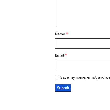
Name
*
Email
*
Save my name, email, and web