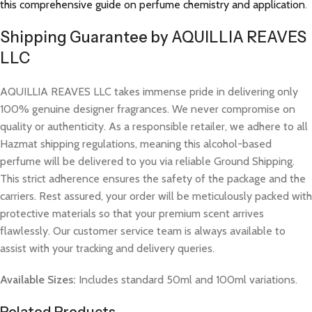
this comprehensive guide on perfume chemistry and application
.
Shipping Guarantee by AQUILLIA REAVES
LLC
AQUILLIA REAVES LLC takes immense pride in delivering only
100% genuine designer fragrances. We never compromise on
quality or authenticity. As a responsible retailer, we adhere to all
Hazmat shipping regulations, meaning this alcohol-based
perfume will be delivered to you via reliable Ground Shipping.
This strict adherence ensures the safety of the package and the
carriers. Rest assured, your order will be meticulously packed with
protective materials so that your premium scent arrives
flawlessly. Our customer service team is always available to
assist with your tracking and delivery queries.
Available Sizes:
Includes standard 50ml and 100ml variations.