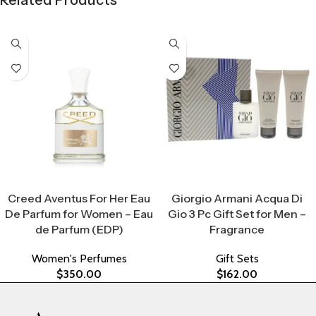
Related Products
Select Options
Select Options
Creed Aventus For Her Eau
Giorgio Armani Acqua Di
De Parfum for Women – Eau
Gio 3 Pc Gift Set for Men –
de Parfum (EDP)
Fragrance
Women's Perfumes
Gift Sets
$
350.00
$
162.00