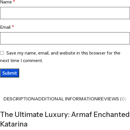
Name
*
Email
*
Save my name, email, and website in this browser for the
next time I comment.
DESCRIPTION
ADDITIONAL INFORMATION
REVIEWS (0)
The Ultimate Luxury: Armaf Enchanted
Katarina