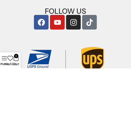
FOLLOW US
0
Menu
Wishlist
Cart
Copyright © 2026
ArigShop.com
. All Rights Reserved.