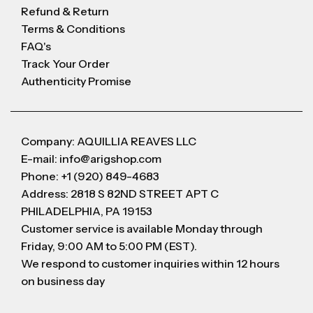
Refund & Return
Terms & Conditions
FAQ's
Track Your Order
Authenticity Promise
Company: AQUILLIA REAVES LLC
E-mail: info@arigshop.com
Phone: +1 (920) 849-4683
Address: 2818 S 82ND STREET APT C
PHILADELPHIA, PA 19153
Customer service is available Monday through
Friday, 9:00 AM to 5:00 PM (EST).
We respond to customer inquiries within 12 hours
on business day