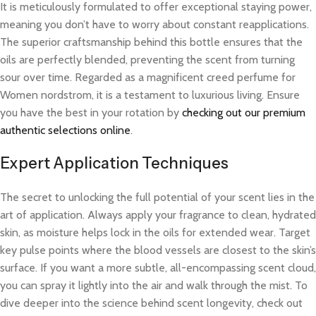
It is meticulously formulated to offer exceptional staying power,
meaning you don’t have to worry about constant reapplications.
The superior craftsmanship behind this bottle ensures that the
oils are perfectly blended, preventing the scent from turning
sour over time. Regarded as a magnificent creed perfume for
Women nordstrom, it is a testament to luxurious living. Ensure
you have the best in your rotation by
checking out our premium
authentic selections online
.
Expert Application Techniques
The secret to unlocking the full potential of your scent lies in the
art of application. Always apply your fragrance to clean, hydrated
skin, as moisture helps lock in the oils for extended wear. Target
key pulse points where the blood vessels are closest to the skin’s
surface. If you want a more subtle, all-encompassing scent cloud,
you can spray it lightly into the air and walk through the mist. To
dive deeper into the science behind scent longevity, check out