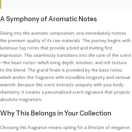
A Symphony of Aromatic Notes
Diving into the aromatic composition, one immediately notices
the premium quality of its raw materials. The journey begins with
luminous top notes that provide a bold and inviting first
impression. This seamlessly transitions into the core of the scent
—the heart notes—which bring depth, emotion, and rich texture
to the blend. The grand finale is provided by the base notes,
which anchor the fragrance with incredible longevity and sensual
warmth. Because this scent interacts uniquely with your body
chemistry, it creates a personalized scent signature that projects
absolute magnetism.
Why This Belongs in Your Collection
Choosing this fragrance means opting for a lifestyle of elegance.