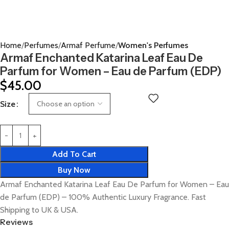
Home
Perfumes
Armaf Perfume
Women's Perfumes
Armaf Enchanted Katarina Leaf Eau De
Parfum for Women – Eau de Parfum (EDP)
$
45.00
Size
Add To Cart
Buy Now
Armaf Enchanted Katarina Leaf Eau De Parfum for Women – Eau
de Parfum (EDP) – 100% Authentic Luxury Fragrance. Fast
Shipping to UK & USA.
Reviews