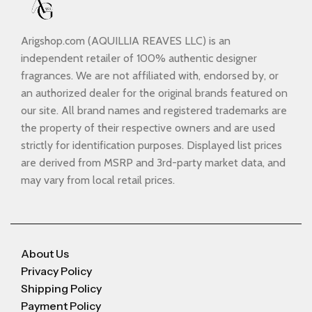
Arigshop.com (AQUILLIA REAVES LLC) is an
independent retailer of 100% authentic designer
fragrances. We are not affiliated with, endorsed by, or
an authorized dealer for the original brands featured on
our site. All brand names and registered trademarks are
the property of their respective owners and are used
strictly for identification purposes. Displayed list prices
are derived from MSRP and 3rd-party market data, and
may vary from local retail prices.
About Us
Privacy Policy
Shipping Policy
Payment Policy