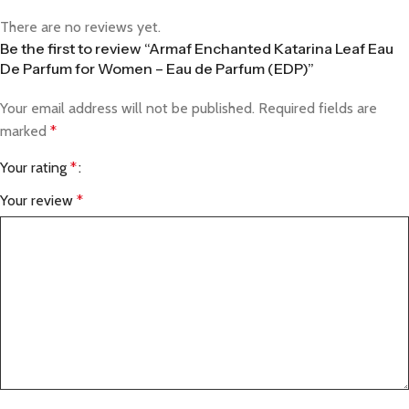
There are no reviews yet.
Be the first to review “Armaf Enchanted Katarina Leaf Eau
De Parfum for Women – Eau de Parfum (EDP)”
Your email address will not be published.
Required fields are
marked
*
Your rating
*
Your review
*