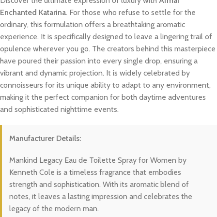
Discover the ultimate expression of luxury with
Armaf
Enchanted Katarina
. For those who refuse to settle for the
ordinary, this formulation offers a breathtaking aromatic
experience. It is specifically designed to leave a lingering trail of
opulence wherever you go. The creators behind this masterpiece
have poured their passion into every single drop, ensuring a
vibrant and dynamic projection. It is widely celebrated by
connoisseurs for its unique ability to adapt to any environment,
making it the perfect companion for both daytime adventures
and sophisticated nighttime events.
Manufacturer Details:
Mankind Legacy Eau de Toilette Spray for Women by
Kenneth Cole is a timeless fragrance that embodies
strength and sophistication. With its aromatic blend of
notes, it leaves a lasting impression and celebrates the
legacy of the modern man.