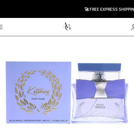
🚀 FREE EXPRESS SHIPPING T