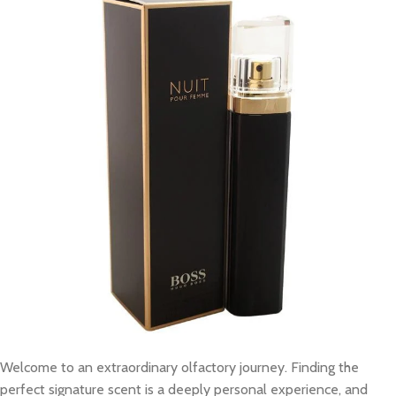
Welcome to an extraordinary olfactory journey. Finding the
perfect signature scent is a deeply personal experience, and