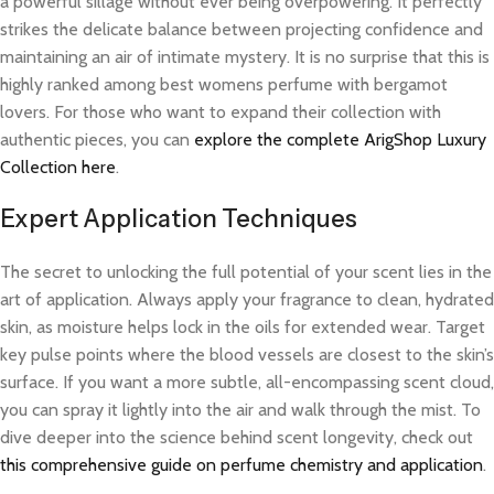
a powerful sillage without ever being overpowering. It perfectly
strikes the delicate balance between projecting confidence and
maintaining an air of intimate mystery. It is no surprise that this is
highly ranked among best womens perfume with bergamot
lovers. For those who want to expand their collection with
authentic pieces, you can
explore the complete ArigShop Luxury
Collection here
.
Expert Application Techniques
The secret to unlocking the full potential of your scent lies in the
art of application. Always apply your fragrance to clean, hydrated
skin, as moisture helps lock in the oils for extended wear. Target
key pulse points where the blood vessels are closest to the skin’s
surface. If you want a more subtle, all-encompassing scent cloud,
you can spray it lightly into the air and walk through the mist. To
dive deeper into the science behind scent longevity, check out
this comprehensive guide on perfume chemistry and application
.