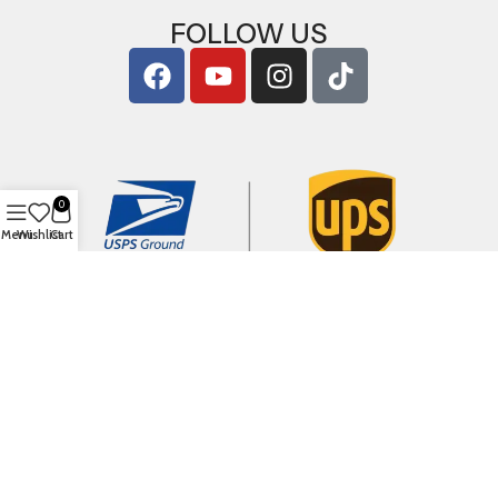
FOLLOW US
0
Menu
Wishlist
Cart
Copyright © 2026
ArigShop.com
. All Rights Reserved.