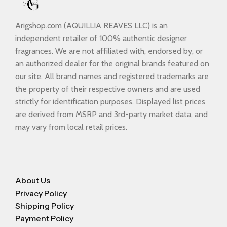
Arigshop.com (AQUILLIA REAVES LLC) is an
independent retailer of 100% authentic designer
fragrances. We are not affiliated with, endorsed by, or
an authorized dealer for the original brands featured on
our site. All brand names and registered trademarks are
the property of their respective owners and are used
strictly for identification purposes. Displayed list prices
are derived from MSRP and 3rd-party market data, and
may vary from local retail prices.
About Us
Privacy Policy
Shipping Policy
Payment Policy