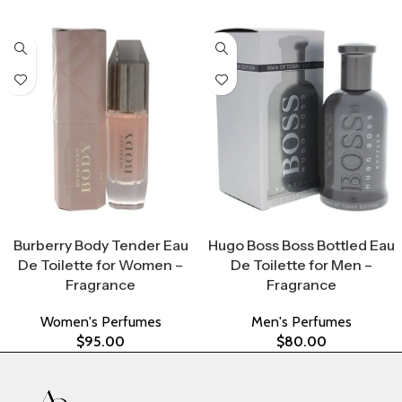
Select Options
Select Options
Burberry Body Tender Eau
Hugo Boss Boss Bottled Eau
De Toilette for Women –
De Toilette for Men –
Fragrance
Fragrance
Women's Perfumes
Men's Perfumes
$
95.00
$
80.00