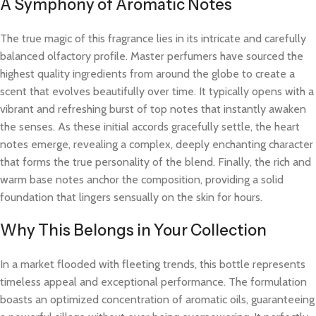
A Symphony of Aromatic Notes
The true magic of this fragrance lies in its intricate and carefully
balanced olfactory profile. Master perfumers have sourced the
highest quality ingredients from around the globe to create a
scent that evolves beautifully over time. It typically opens with a
vibrant and refreshing burst of top notes that instantly awaken
the senses. As these initial accords gracefully settle, the heart
notes emerge, revealing a complex, deeply enchanting character
that forms the true personality of the blend. Finally, the rich and
warm base notes anchor the composition, providing a solid
foundation that lingers sensually on the skin for hours.
Why This Belongs in Your Collection
In a market flooded with fleeting trends, this bottle represents
timeless appeal and exceptional performance. The formulation
boasts an optimized concentration of aromatic oils, guaranteeing