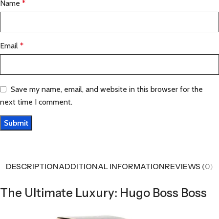
Name
*
Email
*
Save my name, email, and website in this browser for the
next time I comment.
DESCRIPTION
ADDITIONAL INFORMATION
REVIEWS (0)
The Ultimate Luxury: Hugo Boss Boss