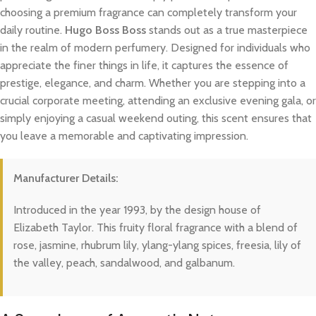
choosing a premium fragrance can completely transform your
daily routine.
Hugo Boss Boss
stands out as a true masterpiece
in the realm of modern perfumery. Designed for individuals who
appreciate the finer things in life, it captures the essence of
prestige, elegance, and charm. Whether you are stepping into a
crucial corporate meeting, attending an exclusive evening gala, or
simply enjoying a casual weekend outing, this scent ensures that
you leave a memorable and captivating impression.
Manufacturer Details:
Introduced in the year 1993, by the design house of
Elizabeth Taylor. This fruity floral fragrance with a blend of
rose, jasmine, rhubrum lily, ylang-ylang spices, freesia, lily of
the valley, peach, sandalwood, and galbanum.