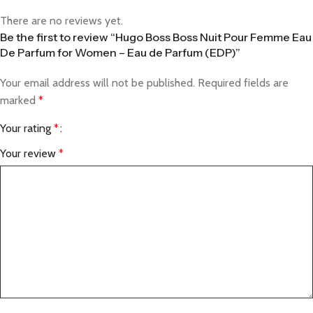
There are no reviews yet.
Be the first to review “Hugo Boss Boss Nuit Pour Femme Eau
De Parfum for Women – Eau de Parfum (EDP)”
Your email address will not be published.
Required fields are
marked
*
Your rating
*
Your review
*