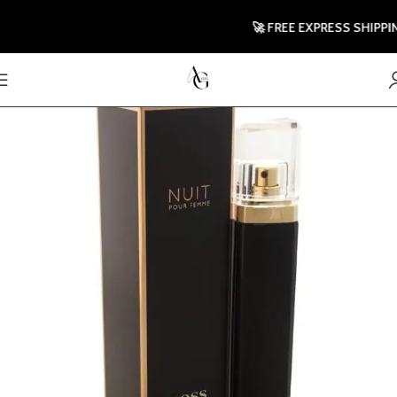
🚀 FREE EXPRESS SHIPPING T