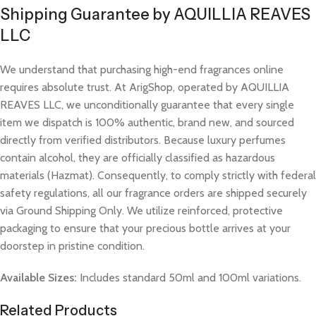
Shipping Guarantee by AQUILLIA REAVES
LLC
We understand that purchasing high-end fragrances online
requires absolute trust. At ArigShop, operated by AQUILLIA
REAVES LLC, we unconditionally guarantee that every single
item we dispatch is 100% authentic, brand new, and sourced
directly from verified distributors. Because luxury perfumes
contain alcohol, they are officially classified as hazardous
materials (Hazmat). Consequently, to comply strictly with federal
safety regulations, all our fragrance orders are shipped securely
via Ground Shipping Only. We utilize reinforced, protective
packaging to ensure that your precious bottle arrives at your
doorstep in pristine condition.
Available Sizes:
Includes standard 50ml and 100ml variations.
Related Products