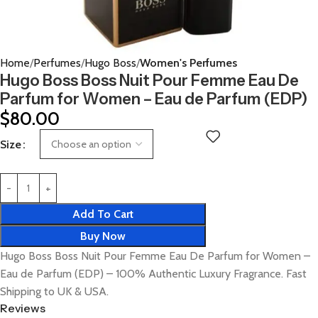
Home
Perfumes
Hugo Boss
Women's Perfumes
Hugo Boss Boss Nuit Pour Femme Eau De
Parfum for Women – Eau de Parfum (EDP)
$
80.00
Size
Add To Cart
Buy Now
Hugo Boss Boss Nuit Pour Femme Eau De Parfum for Women –
Eau de Parfum (EDP) – 100% Authentic Luxury Fragrance. Fast
Shipping to UK & USA.
Reviews