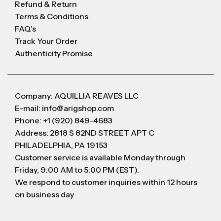
Refund & Return
Terms & Conditions
FAQ's
Track Your Order
Authenticity Promise
Company: AQUILLIA REAVES LLC
E-mail: info@arigshop.com
Phone: +1 (920) 849-4683
Address: 2818 S 82ND STREET APT C
PHILADELPHIA, PA 19153
Customer service is available Monday through
Friday, 9:00 AM to 5:00 PM (EST).
We respond to customer inquiries within 12 hours
on business day