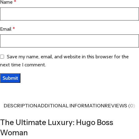
Name
*
Email
*
Save my name, email, and website in this browser for the
next time I comment.
DESCRIPTION
ADDITIONAL INFORMATION
REVIEWS (0)
The Ultimate Luxury: Hugo Boss
Woman