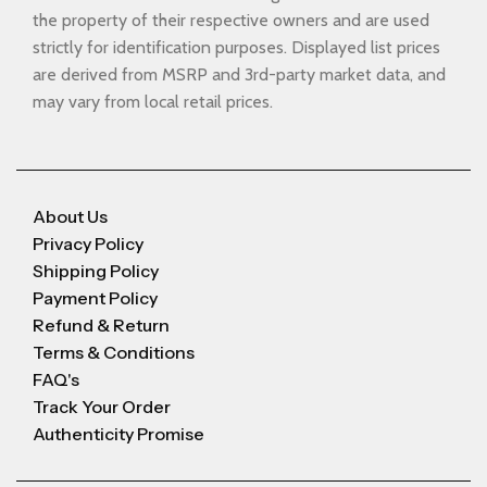
the property of their respective owners and are used
strictly for identification purposes. Displayed list prices
are derived from MSRP and 3rd-party market data, and
may vary from local retail prices.
About Us
Privacy Policy
Shipping Policy
Payment Policy
Refund & Return
Terms & Conditions
FAQ's
Track Your Order
Authenticity Promise