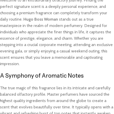
Welcome to an extraordinary olfactory journey. Finding the
perfect signature scent is a deeply personal experience, and
choosing a premium fragrance can completely transform your
daily routine.
Hugo Boss Woman
stands out as a true
masterpiece in the realm of modern perfumery. Designed for
individuals who appreciate the finer things in life, it captures the
essence of prestige, elegance, and charm. Whether you are
stepping into a crucial corporate meeting, attending an exclusive
evening gala, or simply enjoying a casual weekend outing, this
scent ensures that you leave a memorable and captivating
impression.
A Symphony of Aromatic Notes
The true magic of this fragrance lies in its intricate and carefully
balanced olfactory profile. Master perfumers have sourced the
highest quality ingredients from around the globe to create a
scent that evolves beautifully over time. It typically opens with a
vibrant and refreshing burst of top notes that instantly awaken