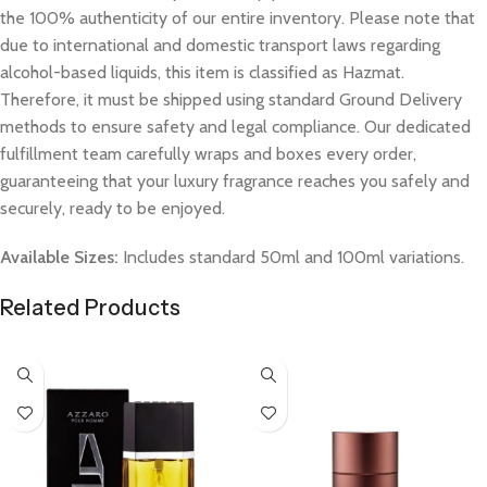
the 100% authenticity of our entire inventory. Please note that
due to international and domestic transport laws regarding
alcohol-based liquids, this item is classified as Hazmat.
Therefore, it must be shipped using standard Ground Delivery
methods to ensure safety and legal compliance. Our dedicated
fulfillment team carefully wraps and boxes every order,
guaranteeing that your luxury fragrance reaches you safely and
securely, ready to be enjoyed.
Available Sizes:
Includes standard 50ml and 100ml variations.
Related Products