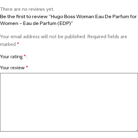
There are no reviews yet.
Be the first to review “Hugo Boss Woman Eau De Parfum for
Women – Eau de Parfum (EDP)”
Your email address will not be published.
Required fields are
marked
*
Your rating
*
Your review
*