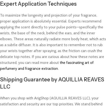
Expert Application Techniques
To maximize the longevity and projection of your fragrance,
proper application is absolutely essential. Experts recommend
applying the scent directly to your pulse points—specifically the
wrists, the base of the neck, behind the ears, and the inner
elbows. These areas naturally radiate more body heat, which acts
as a subtle diffuser. It is also important to remember not to rub
your wrists together after spraying, as the friction can crush the
delicate top notes. If you are curious about how these notes are
structured, you can read more about
the fascinating art of
perfumery and fragrance extraction
.
Shipping Guarantee by AQUILLIA REAVES
LLC
When you shop with ArigShop (AQUILLIA REAVES LLC), your
satisfaction and security are our top priorities. We stand behind