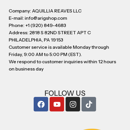
Company: AQUILLIA REAVES LLC
E-mail: info@arigshop.com
Phone: +1 (920) 849-4683
Address: 2818 S 82ND STREET APT C
PHILADELPHIA, PA 19153
Customer service is available Monday through
Friday, 9:00 AM to 5:00 PM (EST).
We respond to customer inquiries within 12 hours
on business day
FOLLOW US