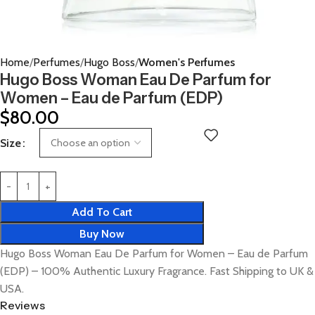
Home
Perfumes
Hugo Boss
Women's Perfumes
Hugo Boss Woman Eau De Parfum for
Women – Eau de Parfum (EDP)
$
80.00
Size
Add To Cart
Buy Now
Hugo Boss Woman Eau De Parfum for Women – Eau de Parfum
(EDP) – 100% Authentic Luxury Fragrance. Fast Shipping to UK &
USA.
Reviews