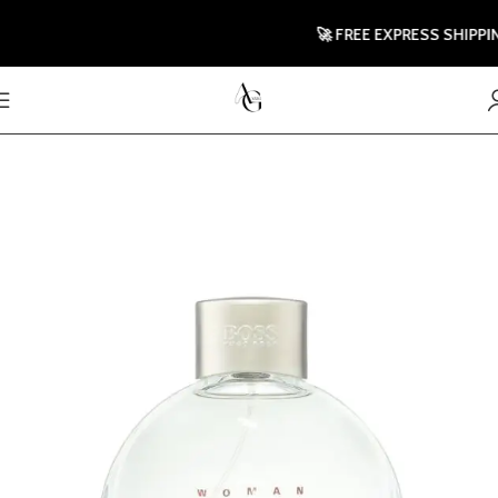
🚀 FREE EXPRESS SHIPPING 