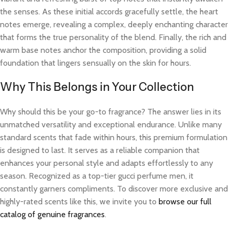
the senses. As these initial accords gracefully settle, the heart
notes emerge, revealing a complex, deeply enchanting character
that forms the true personality of the blend. Finally, the rich and
warm base notes anchor the composition, providing a solid
foundation that lingers sensually on the skin for hours.
Why This Belongs in Your Collection
Why should this be your go-to fragrance? The answer lies in its
unmatched versatility and exceptional endurance. Unlike many
standard scents that fade within hours, this premium formulation
is designed to last. It serves as a reliable companion that
enhances your personal style and adapts effortlessly to any
season. Recognized as a top-tier gucci perfume men, it
constantly garners compliments. To discover more exclusive and
highly-rated scents like this, we invite you to
browse our full
catalog of genuine fragrances
.