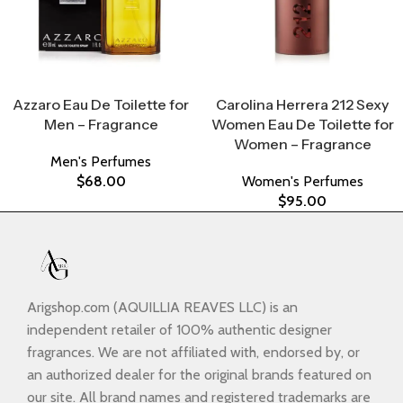
Select Options
Select Options
Azzaro Eau De Toilette for
Carolina Herrera 212 Sexy
Men – Fragrance
Women Eau De Toilette for
Women – Fragrance
Men's Perfumes
$
68.00
Women's Perfumes
$
95.00
Arigshop.com (AQUILLIA REAVES LLC) is an
independent retailer of 100% authentic designer
fragrances. We are not affiliated with, endorsed by, or
an authorized dealer for the original brands featured on
our site. All brand names and registered trademarks are