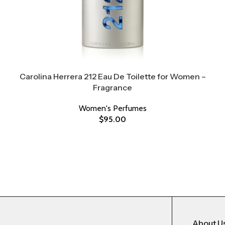
Carolina Herrera 212 Eau De Toilette for Women –
Fragrance
Women's Perfumes
$
95.00
About U