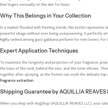
that lingers sensually on the skin for hours.
Why This Belongs in Your Collection
In a market flooded with fleeting trends, this bottle represents
powerful sillage without ever being overpowering. It perfectly str
highly ranked among gucci gabbana perfume for men lovers. For t
Expert Application Techniques
To maximize the longevity and projection of your fragrance, prope
the base of the neck, behind the ears, and the inner elbows. These
together after spraying, as the friction can crush the delicate t
fragrance extraction
.
Shipping Guarantee by AQUILLIA REAVES
When you shop with ArigShop (AQUILLIA REAVES LLC), your satisfac