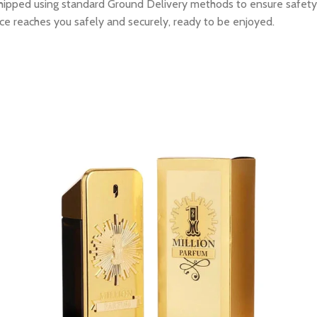
e shipped using standard Ground Delivery methods to ensure safety
ce reaches you safely and securely, ready to be enjoyed.