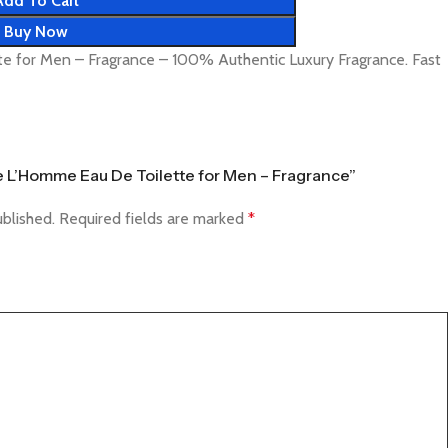
Add To Cart
Buy Now
e for Men – Fragrance – 100% Authentic Luxury Fragrance. Fast
ce L’Homme Eau De Toilette for Men – Fragrance”
ublished.
Required fields are marked
*