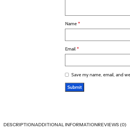
Name
*
Email
*
Save my name, email, and web
DESCRIPTION
ADDITIONAL INFORMATION
REVIEWS (0)