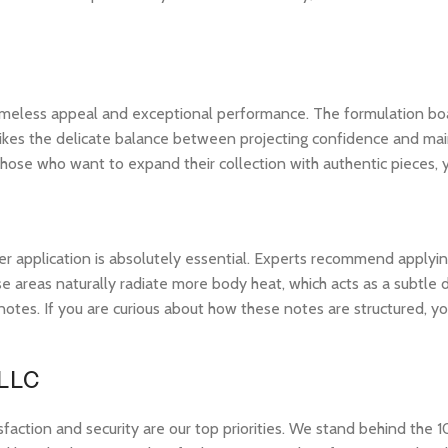
 timeless appeal and exceptional performance. The formulation bo
ikes the delicate balance between projecting confidence and maintai
hose who want to expand their collection with authentic pieces,
r application is absolutely essential. Experts recommend applying 
 areas naturally radiate more body heat, which acts as a subtle di
op notes. If you are curious about how these notes are structured,
 LLC
tion and security are our top priorities. We stand behind the 10