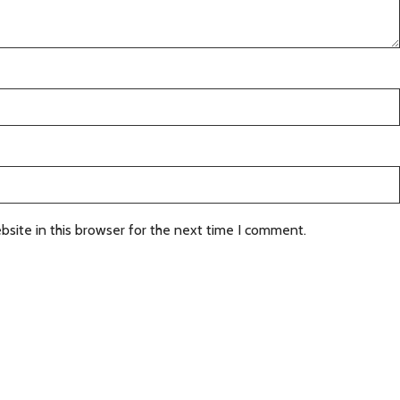
site in this browser for the next time I comment.