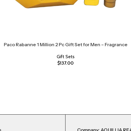
Paco Rabanne 1 Million 2 Pc Gift Set for Men – Fragrance
Gift Sets
$
137.00
s
Company: AQUILLIA RE