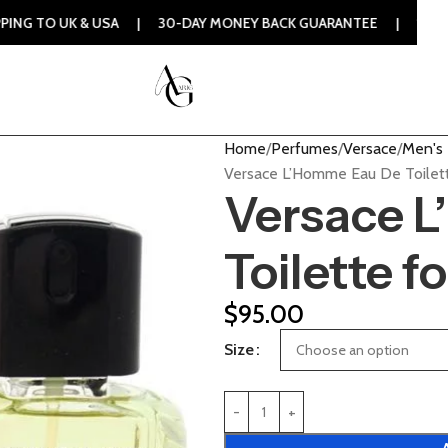
& USA | 30-DAY MONEY BACK GUARANTEE | 100% ORIGINAL AU
Home
Perfumes
Versace
Men's
Versace L’Homme Eau De Toilett
Versace 
Toilette f
$
95.00
Size