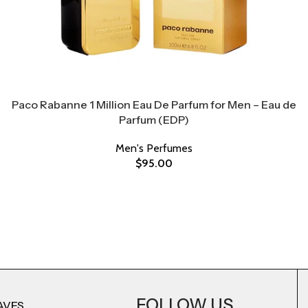
Paco Rabanne 1 Million Eau De Parfum for Men – Eau de
Parfum (EDP)
Men's Perfumes
$
95.00
FOLLOW US
AVES