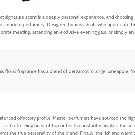
ct signature scent is a deeply personal experience, and choosing
f modern perfumery. Designed for individuals who appreciate the f
porate meeting, attending an exclusive evening gala, or simply en
 floral fragrance has a blend of bergamot, orange, pineapple, fre
ly balanced olfactory profile. Master perfumers have sourced the hi
nt and refreshing burst of top notes that instantly awaken the sens
rms the true personality of the blend. Finally, the rich and warm