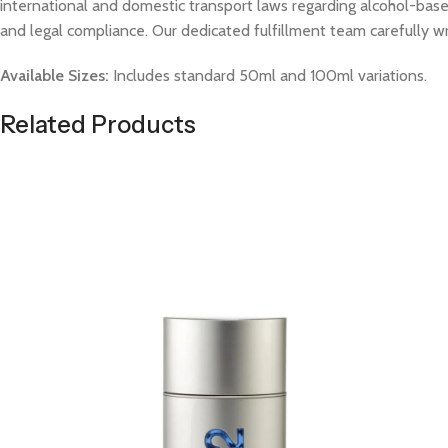
international and domestic transport laws regarding alcohol-based
and legal compliance. Our dedicated fulfillment team carefully w
Available Sizes:
Includes standard 50ml and 100ml variations.
Related Products