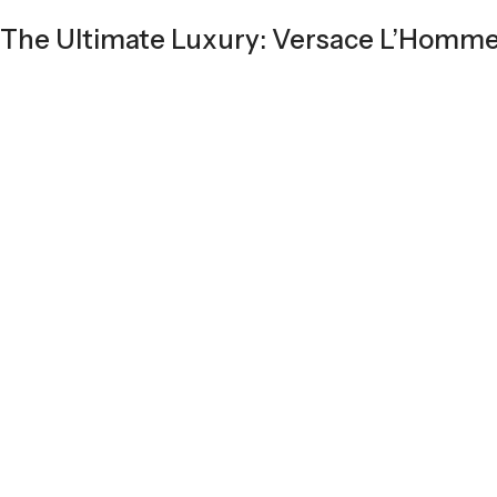
The Ultimate Luxury: Versace L’Homm