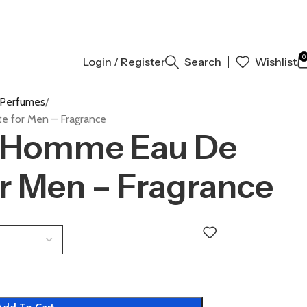
THENTIC | ORDER NOW
0
Login / Register
Search
Wishlist
 Perfumes
e for Men – Fragrance
L’Homme Eau De
or Men – Fragrance