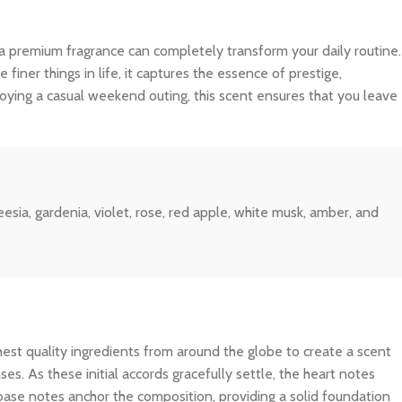
 a premium fragrance can completely transform your daily routine.
iner things in life, it captures the essence of prestige,
joying a casual weekend outing, this scent ensures that you leave
esia, gardenia, violet, rose, red apple, white musk, amber, and
ghest quality ingredients from around the globe to create a scent
es. As these initial accords gracefully settle, the heart notes
 base notes anchor the composition, providing a solid foundation