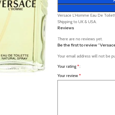
Versace L’Homme Eau De Toilett
Shipping to UK & USA.
Reviews
There are no reviews yet.
Be the first to review “Versa
Your email address will not be p
Your rating
*
Your review
*