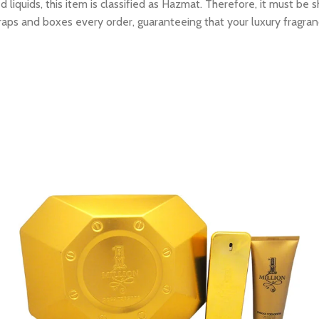
 liquids, this item is classified as Hazmat. Therefore, it must b
raps and boxes every order, guaranteeing that your luxury fragran