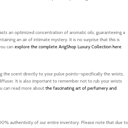
asts an optimized concentration of aromatic oils, guaranteeing a
ning an air of intimate mystery. It is no surprise that this is
 you can
explore the complete ArigShop Luxury Collection here
.
the scent directly to your pulse points—specifically the wrists,
ffuser. It is also important to remember not to rub your wrists
 you can read more about
the fascinating art of perfumery and
0% authenticity of our entire inventory. Please note that due to