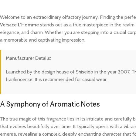
Welcome to an extraordinary olfactory journey. Finding the perfe
Versace L’Homme
stands out as a true masterpiece in the realm o
elegance, and charm. Whether you are stepping into a crucial cor
a memorable and captivating impression.
Manufacturer Details:
Launched by the design house of Shiseido in the year 2007. This
frankincense. It is recommended for casual wear.
A Symphony of Aromatic Notes
The true magic of this fragrance lies in its intricate and careful
that evolves beautifully over time. It typically opens with a vibra
emerge, revealing a complex, deeply enchanting character that fo