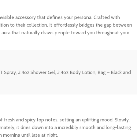
n invisible accessory that defines your persona. Crafted with
tion to their collection. It effortlessly bridges the gap between
e aura that naturally draws people toward you throughout your
T Spray, 3.4oz Shower Gel, 3.4oz Body Lotion, Bag – Black and
f fresh and spicy top notes, setting an uplifting mood. Slowly,
imately, it dries down into a incredibly smooth and long-lasting
 morning until late at night.