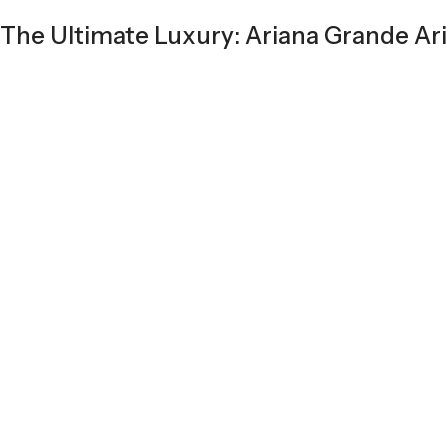
The Ultimate Luxury: Ariana Grande Ari