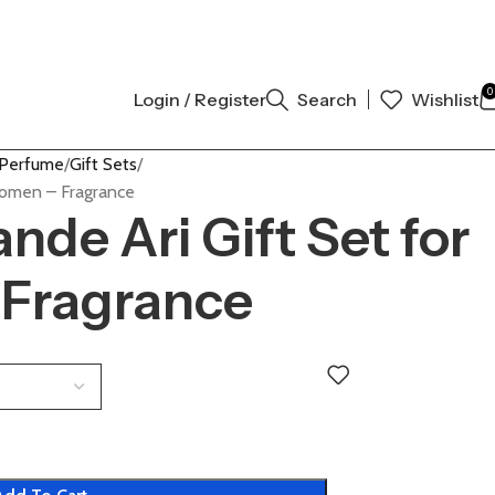
 AUTHENTIC | ORDER NOW
0
Login / Register
Search
Wishlist
 Perfume
Gift Sets
Women – Fragrance
nde Ari Gift Set for
Fragrance