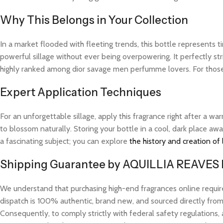
Why This Belongs in Your Collection
In a market flooded with fleeting trends, this bottle represents
powerful sillage without ever being overpowering. It perfectly str
highly ranked among dior savage men perfumme lovers. For those
Expert Application Techniques
For an unforgettable sillage, apply this fragrance right after a 
to blossom naturally. Storing your bottle in a cool, dark place aw
a fascinating subject; you can explore
the history and creation of
Shipping Guarantee by AQUILLIA REAVES
We understand that purchasing high-end fragrances online requi
dispatch is 100% authentic, brand new, and sourced directly from v
Consequently, to comply strictly with federal safety regulations, 