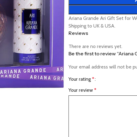
Ariana Grande Ari Gift Set for 
Shipping to UK & USA.
Reviews
There are no reviews yet.
Be the first to review “Arian
Your email address will not be p
Your rating
*
Your review
*