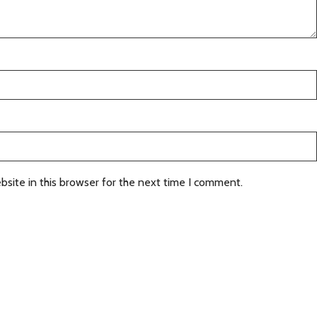
site in this browser for the next time I comment.