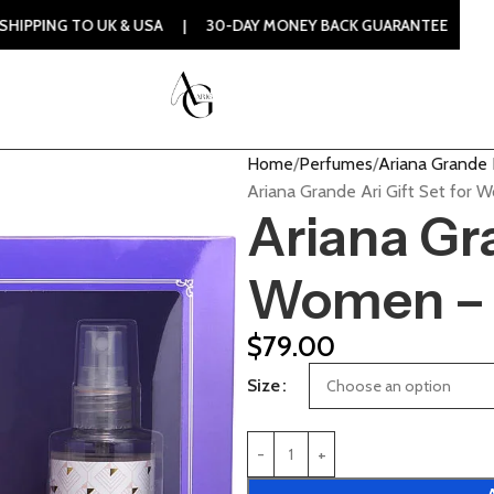
UK & USA | 30-DAY MONEY BACK GUARANTEE | 100% ORIGINAL
Home
Perfumes
Ariana Grande
Ariana Grande Ari Gift Set for 
Ariana Gra
Women – 
$
79.00
Size