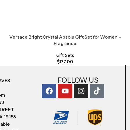
Versace Bright Crystal Absolu Gift Set for Women –
Fragrance
Gift Sets
$
137.00
FOLLOW US
AVES
com
83
STREET
A 19153
lable