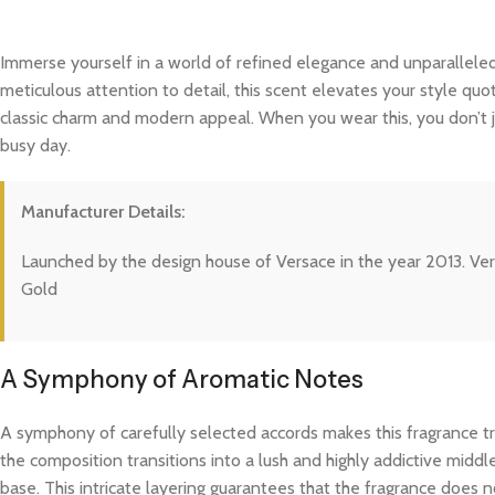
Immerse yourself in a world of refined elegance and unparalleled
meticulous attention to detail, this scent elevates your style quo
classic charm and modern appeal. When you wear this, you don’t j
busy day.
Manufacturer Details:
Launched by the design house of Versace in the year 2013. Ve
Gold
A Symphony of Aromatic Notes
A symphony of carefully selected accords makes this fragrance trul
the composition transitions into a lush and highly addictive midd
base. This intricate layering guarantees that the fragrance does not