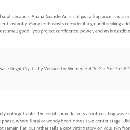
 sophistication.
Ariana Grande Ari
is not just a fragrance; it is a
tient instantly. Many enthusiasts consider it a groundbreaking addi
ust smell good—you project confidence, power, and an irresistibl
rsace Bright Crystal by Versace for Women – 4 Pc Gift Set 3oz ED
y unforgettable. The initial spray delivers an intoxicating wave o
le phase, where floral or woody heart notes take center stage. Ult
 remain flat, but rather tells a captivating story on your skin from