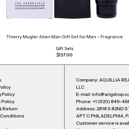
Thierry Mugler Alien Man Gift Set for Men – Fragrance
Gift Sets
$
137.00
s
Company: AQUILLIA RE
Policy
LLC
 Policy
E-mail: info@arigshop.
 Policy
Phone: +1 (920) 849-46
& Return
Address: 2818 S 82ND 
 Conditions
APT C PHILADELPHIA, P
Customer service is avai