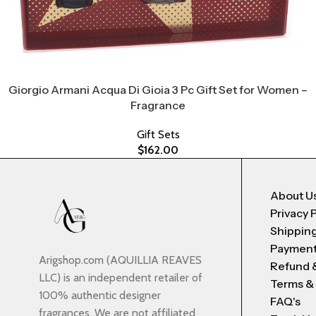
Giorgio Armani Acqua Di Gioia 3 Pc Gift Set for Women –
Fragrance
Gift Sets
$
162.00
About U
Privacy 
Shipping
Payment
Arigshop.com (AQUILLIA REAVES
Refund 
LLC) is an independent retailer of
Terms &
100% authentic designer
FAQ's
fragrances. We are not affiliated