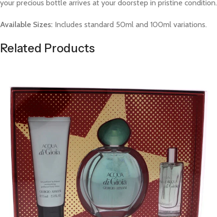
your precious bottle arrives at your doorstep in pristine condition.
Available Sizes:
Includes standard 50ml and 100ml variations.
Related Products