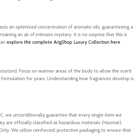
asts an optimized concentration of aromatic oils, guaranteeing a
ning an air of intimate mystery. It is no surprise that this is
 can
explore the complete ArigShop Luxury Collection here
.
isturized. Focus on warmer areas of the body to allow the scent
ite formulation for years. Understanding how fragrances develop is
C, we unconditionally guarantee that every single item we
y are officially classified as hazardous materials (Hazmat).
Only. We utilize reinforced, protective packaging to ensure that