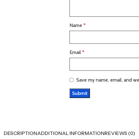
Name
*
Email
*
Save my name, email, and web
DESCRIPTION
ADDITIONAL INFORMATION
REVIEWS (0)