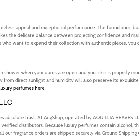
 timeless appeal and exceptional performance. The formulation bo
ikes the delicate balance between projecting confidence and maintai
 who want to expand their collection with authentic pieces, you
warm shower when your pores are open and your skin is properly mo
ay from direct sunlight and humidity will also preserve its exquis
 luxury perfumes here
.
 LLC
res absolute trust. At ArigShop, operated by AQUILLIA REAVES LL
erified distributors. Because luxury perfumes contain alcohol, the
all our fragrance orders are shipped securely via Ground Shipping 