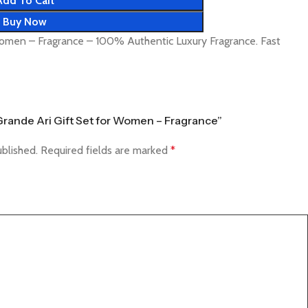
Add To Cart
Buy Now
Women – Fragrance – 100% Authentic Luxury Fragrance. Fast
a Grande Ari Gift Set for Women – Fragrance”
ublished.
Required fields are marked
*