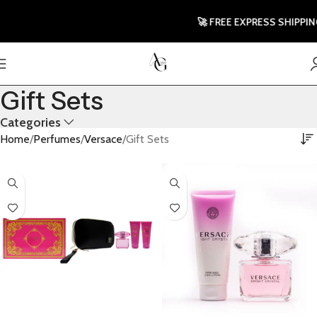
🚀 FREE EXPRESS SHIPPING T
Gift Sets
Categories
Home
Perfumes
Versace
Gift Sets