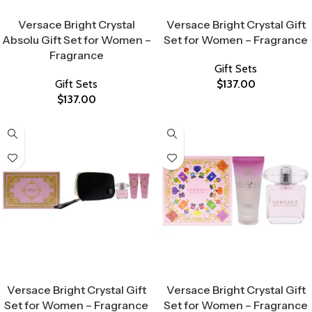
Select Options
Select Options
Versace Bright Crystal
Versace Bright Crystal Gift
Absolu Gift Set for Women –
Set for Women – Fragrance
Fragrance
Gift Sets
Gift Sets
$
137.00
$
137.00
Select Options
Select Options
Versace Bright Crystal Gift
Versace Bright Crystal Gift
Set for Women – Fragrance
Set for Women – Fragrance