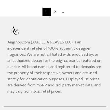
1
2
→
Arigshop.com (AQUILLIA REAVES LLC) is an
independent retailer of 100% authentic designer
fragrances. We are not affiliated with, endorsed by, or
an authorized dealer for the original brands featured on
our site. All brand names and registered trademarks are
the property of their respective owners and are used
strictly for identification purposes. Displayed list prices
are derived from MSRP and 3rd-party market data, and
may vary from local retail prices.