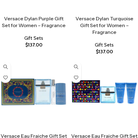
Select Options
Select Options
Versace Dylan Purple Gift
Versace Dylan Turquoise
Set for Women – Fragrance
Gift Set for Women –
Fragrance
Gift Sets
$
137.00
Gift Sets
$
137.00
Select Options
Select Options
Versace Eau Fraiche Gift Set
Versace Eau Fraiche Gift Set