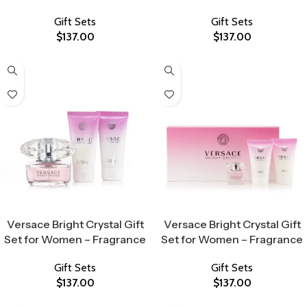
Gift Sets
Gift Sets
$
137.00
$
137.00
Select Options
Select Options
Versace Bright Crystal Gift
Versace Bright Crystal Gift
Set for Women – Fragrance
Set for Women – Fragrance
Gift Sets
Gift Sets
$
137.00
$
137.00