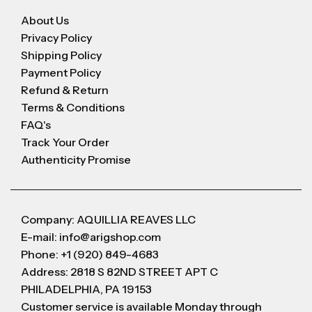
About Us
Privacy Policy
Shipping Policy
Payment Policy
Refund & Return
Terms & Conditions
FAQ's
Track Your Order
Authenticity Promise
Company: AQUILLIA REAVES LLC
E-mail: info@arigshop.com
Phone: +1 (920) 849-4683
Address: 2818 S 82ND STREET APT C
PHILADELPHIA, PA 19153
Customer service is available Monday through