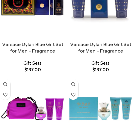
Select Options
Select Options
Versace Dylan Blue Gift Set
Versace Dylan Blue Gift Set
for Men – Fragrance
for Men – Fragrance
Gift Sets
Gift Sets
$
137.00
$
137.00