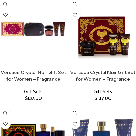
Select Options
Select Options
Versace Crystal Noir Gift Set
Versace Crystal Noir Gift Set
for Women – Fragrance
for Women – Fragrance
Gift Sets
Gift Sets
$
137.00
$
137.00