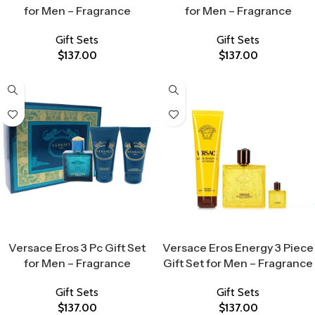
for Men – Fragrance
for Men – Fragrance
Gift Sets
Gift Sets
$
137.00
$
137.00
Select Options
Select Options
Versace Eros 3 Pc Gift Set
Versace Eros Energy 3 Piece
for Men – Fragrance
Gift Set for Men – Fragrance
Gift Sets
Gift Sets
$
137.00
$
137.00