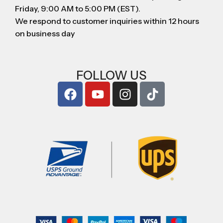
Friday, 9:00 AM to 5:00 PM (EST).
We respond to customer inquiries within 12 hours
on business day
FOLLOW US