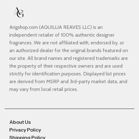
Arigshop.com (AQUILLIA REAVES LLC) is an
independent retailer of 100% authentic designer
fragrances. We are not affiliated with, endorsed by, or
an authorized dealer for the original brands featured on
our site. All brand names and registered trademarks are
the property of their respective owners and are used
strictly for identification purposes. Displayed list prices
are derived from MSRP and 3rd-party market data, and
may vary from local retail prices.
About Us
Privacy Policy
Shipping Policy