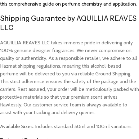
this comprehensive guide on perfume chemistry and application
.
Shipping Guarantee by AQUILLIA REAVES
LLC
AQUILLIA REAVES LLC takes immense pride in delivering only
100% genuine designer fragrances. We never compromise on
quality or authenticity. As a responsible retailer, we adhere to all
Hazmat shipping regulations, meaning this alcohol-based
perfume will be delivered to you via reliable Ground Shipping.
This strict adherence ensures the safety of the package and the
carriers. Rest assured, your order will be meticulously packed with
protective materials so that your premium scent arrives
flawlessly. Our customer service team is always available to
assist with your tracking and delivery queries.
Available Sizes:
Includes standard 50ml and 100ml variations.