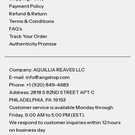
Payment Policy
Refund & Return
Terms & Conditions
FAQ's
Track Your Order
Authenticity Promise
Company: AQUILLIA REAVES LLC
E-mail: info@arigshop.com
Phone: +1 (920) 849-4683
Address: 2818 S 82ND STREET APT C
PHILADELPHIA, PA 19153
Customer service is available Monday through
Friday, 9:00 AM to 5:00 PM (EST).
We respond to customer inquiries within 12 hours
on business day