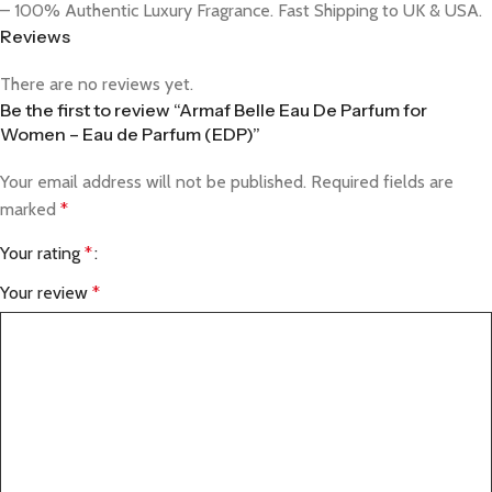
– 100% Authentic Luxury Fragrance. Fast Shipping to UK & USA.
Reviews
There are no reviews yet.
Be the first to review “Armaf Belle Eau De Parfum for
Women – Eau de Parfum (EDP)”
Your email address will not be published.
Required fields are
marked
*
Your rating
*
Your review
*