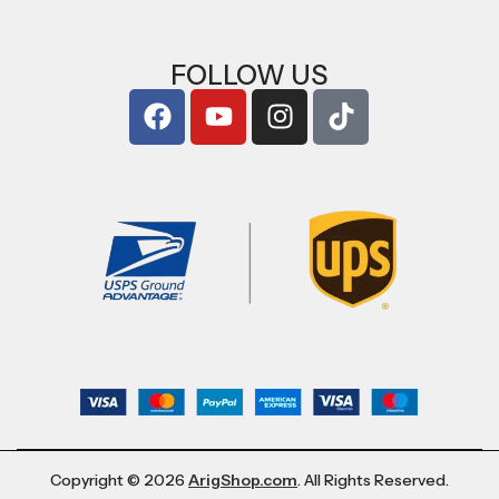
FOLLOW US
Copyright © 2026
ArigShop.com
. All Rights Reserved.