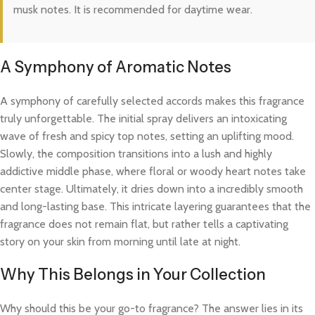
musk notes. It is recommended for daytime wear.
A Symphony of Aromatic Notes
A symphony of carefully selected accords makes this fragrance
truly unforgettable. The initial spray delivers an intoxicating
wave of fresh and spicy top notes, setting an uplifting mood.
Slowly, the composition transitions into a lush and highly
addictive middle phase, where floral or woody heart notes take
center stage. Ultimately, it dries down into a incredibly smooth
and long-lasting base. This intricate layering guarantees that the
fragrance does not remain flat, but rather tells a captivating
story on your skin from morning until late at night.
Why This Belongs in Your Collection
Why should this be your go-to fragrance? The answer lies in its