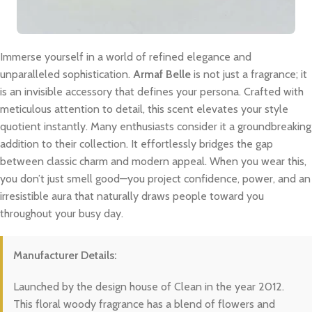
Immerse yourself in a world of refined elegance and
unparalleled sophistication.
Armaf Belle
is not just a fragrance; it
is an invisible accessory that defines your persona. Crafted with
meticulous attention to detail, this scent elevates your style
quotient instantly. Many enthusiasts consider it a groundbreaking
addition to their collection. It effortlessly bridges the gap
between classic charm and modern appeal. When you wear this,
you don’t just smell good—you project confidence, power, and an
irresistible aura that naturally draws people toward you
throughout your busy day.
Manufacturer Details:
Launched by the design house of Clean in the year 2012.
This floral woody fragrance has a blend of flowers and