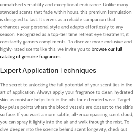
unmatched versatility and exceptional endurance. Unlike many
standard scents that fade within hours, this premium formulation
is designed to last. It serves as a reliable companion that
enhances your personal style and adapts effortlessly to any
season. Recognized as a top-tier time retreat eye treatment, it
constantly garners compliments. To discover more exclusive and
highly-rated scents like this, we invite you to
browse our full
catalog of genuine fragrances
.
Expert Application Techniques
The secret to unlocking the full potential of your scent lies in the
art of application. Always apply your fragrance to clean, hydrated
skin, as moisture helps lock in the oils for extended wear. Target
key pulse points where the blood vessels are closest to the skin’s
surface. If you want a more subtle, all-encompassing scent cloud,
you can spray it lightly into the air and walk through the mist. To
dive deeper into the science behind scent longevity, check out