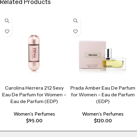
Related Products
Select Options
Select Options
Carolina Herrera 212 Sexy
Prada Amber Eau De Parfum
Eau De Parfum for Women –
for Women – Eau de Parfum
Eau de Parfum (EDP)
(EDP)
Women's Perfumes
Women's Perfumes
$
95.00
$
120.00