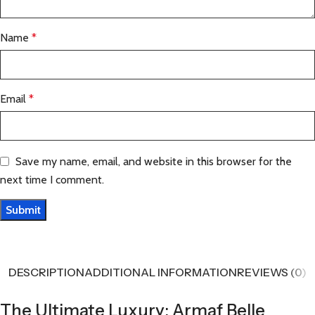
Name
*
Email
*
Save my name, email, and website in this browser for the
next time I comment.
DESCRIPTION
ADDITIONAL INFORMATION
REVIEWS (0)
The Ultimate Luxury: Armaf Belle