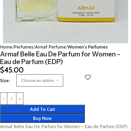
Home
Perfumes
Armaf Perfume
Women's Perfumes
Armaf Belle Eau De Parfum for Women –
Eau de Parfum (EDP)
$
45.00
Size
Add To Cart
Buy Now
Armaf Belle Eau De Parfum for Women – Eau de Parfum (EDP)