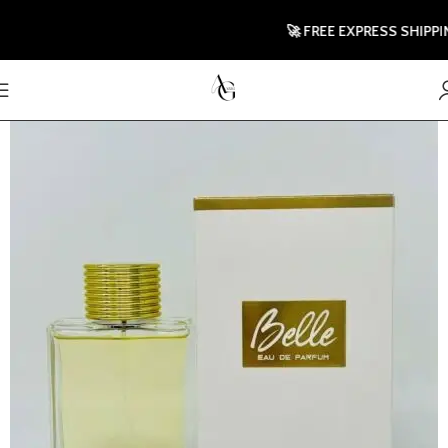
🚀 FREE EXPRESS SHIPPING