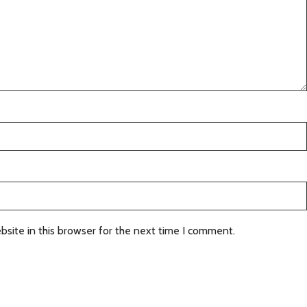
site in this browser for the next time I comment.