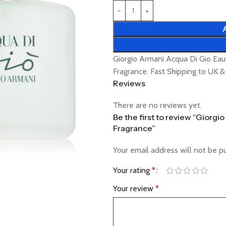
Giorgio Armani Acqua Di Gio Ea
Fragrance. Fast Shipping to UK 
Reviews
There are no reviews yet.
Be the first to review “Giorg
Fragrance”
Your email address will not be p
Your rating
*
Your review
*