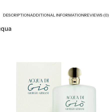
DESCRIPTION
ADDITIONAL INFORMATION
REVIEWS (0)
cqua