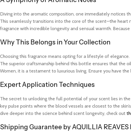
Diving into the aromatic composition, one immediately notices the
This seamlessly transitions into the core of the scent—the heart 
fragrance with incredible longevity and sensual warmth. Because t
Why This Belongs in Your Collection
Choosing this fragrance means opting for a lifestyle of elegance.
The superior craftsmanship behind this bottle ensures that the o
Women, it is a testament to luxurious living. Ensure you have the
Expert Application Techniques
The secret to unlocking the full potential of your scent lies in th
key pulse points where the blood vessels are closest to the skin’s
dive deeper into the science behind scent longevity, check out
th
Shipping Guarantee by AQUILLIA REAVES