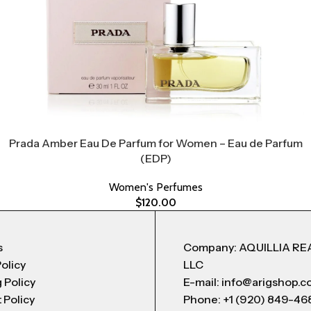
Prada Amber Eau De Parfum for Women – Eau de Parfum
(EDP)
Women's Perfumes
$
120.00
s
Company: AQUILLIA RE
Policy
LLC
 Policy
E-mail: info@arigshop.
 Policy
Phone: +1 (920) 849-46