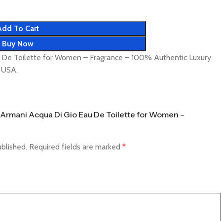
Add To Cart
Buy Now
u De Toilette for Women – Fragrance – 100% Authentic Luxury
& USA.
io Armani Acqua Di Gio Eau De Toilette for Women –
ublished.
Required fields are marked
*