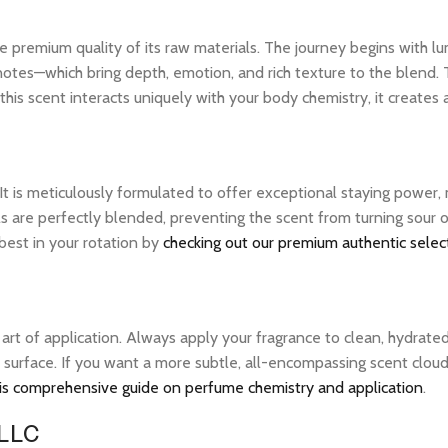
 premium quality of its raw materials. The journey begins with lum
notes—which bring depth, emotion, and rich texture to the blend. 
his scent interacts uniquely with your body chemistry, it creates
 It is meticulously formulated to offer exceptional staying power
ils are perfectly blended, preventing the scent from turning sour
 best in your rotation by
checking out our premium authentic selec
e art of application. Always apply your fragrance to clean, hydrate
 surface. If you want a more subtle, all-encompassing scent cloud, 
is comprehensive guide on perfume chemistry and application
.
 LLC