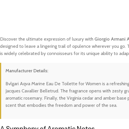
Discover the ultimate expression of luxury with
Giorgio Armani 
designed to leave a lingering trail of opulence wherever you go. 
is widely celebrated by connoisseurs for its unique ability to a
Manufacturer Details:
Bvlgari Aqva Marine Eau De Toilette for Women is a refreshin
Jacques Cavallier Belletrud. The fragrance opens with zesty gr
aromatic rosemary. Finally, the Virginia cedar and amber base
scent that embodies the freedom and power of the sea.
A Symphony of Aromatic Notes