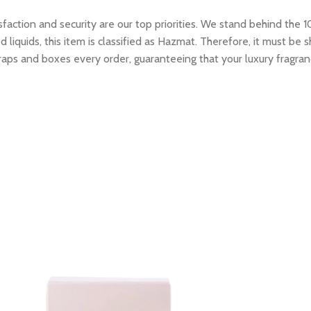
tion and security are our top priorities. We stand behind the 10
 liquids, this item is classified as Hazmat. Therefore, it must b
raps and boxes every order, guaranteeing that your luxury fragran