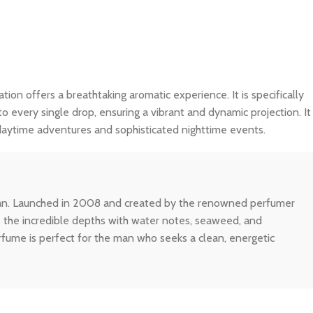
ation offers a breathtaking aromatic experience. It is specifically
o every single drop, ensuring a vibrant and dynamic projection. It
 daytime adventures and sophisticated nighttime events.
ocean. Launched in 2008 and created by the renowned perfumer
es the incredible depths with water notes, seaweed, and
rfume is perfect for the man who seeks a clean, energetic