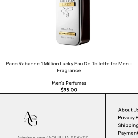
Paco Rabanne 1 Million Lucky Eau De Toilette for Men –
Fragrance
Men's Perfumes
$
95.00
About U
Privacy 
Shipping
Payment
Arigshop.com (AQUILLIA REAVES