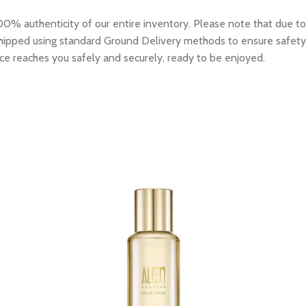
0% authenticity of our entire inventory. Please note that due to
e shipped using standard Ground Delivery methods to ensure safety
ce reaches you safely and securely, ready to be enjoyed.