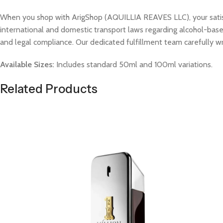
When you shop with ArigShop (AQUILLIA REAVES LLC), your satisfac
international and domestic transport laws regarding alcohol-based
and legal compliance. Our dedicated fulfillment team carefully w
Available Sizes:
Includes standard 50ml and 100ml variations.
Related Products