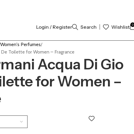
L AUTHENTIC | ORDER NOW
0
Login / Register
Search
Wishlist
Women's Perfumes
u De Toilette for Women – Fragrance
rmani Acqua Di Gio
ilette for Women –
e