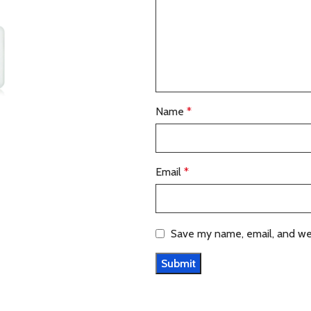
Name
*
Email
*
Save my name, email, and web