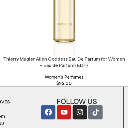
Thierry Mugler Alien Goddess Eau De Parfum for Women
– Eau de Parfum (EDP)
Women's Perfumes
$
95.00
FOLLOW US
AVES
com
83