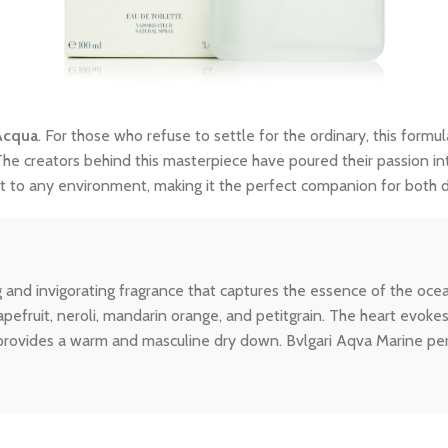
Acqua
. For those who refuse to settle for the ordinary, this formul
The creators behind this masterpiece have poured their passion int
dapt to any environment, making it the perfect companion for both
g and invigorating fragrance that captures the essence of the 
apefruit, neroli, mandarin orange, and petitgrain. The heart evok
 provides a warm and masculine dry down. Bvlgari Aqva Marine pe