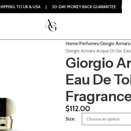
 UK & USA | 30-DAY MONEY BACK GUARANTEE | 100% ORIGINA
Home
Perfumes
Giorgio Armani
Giorgio Armani Acqua Di Gio Ea
Giorgio A
Eau De To
Fragranc
$
112.00
Size