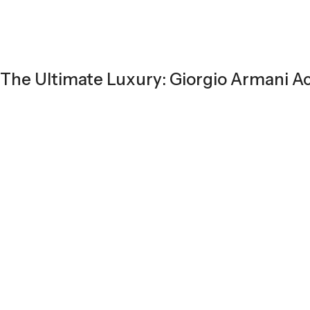
The Ultimate Luxury: Giorgio Armani A