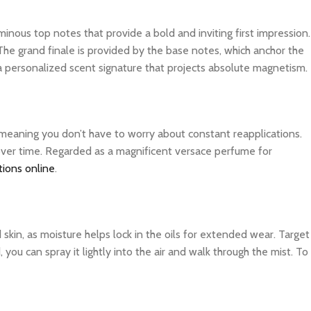
inous top notes that provide a bold and inviting first impression.
The grand finale is provided by the base notes, which anchor the
 a personalized scent signature that projects absolute magnetism.
, meaning you don’t have to worry about constant reapplications.
 over time. Regarded as a magnificent versace perfume for
tions online
.
d skin, as moisture helps lock in the oils for extended wear. Target
you can spray it lightly into the air and walk through the mist. To