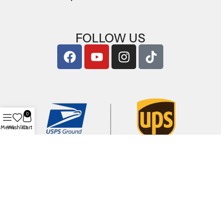
FOLLOW US
0
Menu
Wishlist
Cart
Copyright © 2026
ArigShop.com
. All Rights Reserved.