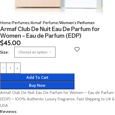
Home
Perfumes
Armaf Perfume
Women's Perfumes
Armaf Club De Nuit Eau De Parfum for
Women – Eau de Parfum (EDP)
$
45.00
Size
Add To Cart
Buy Now
Armaf Club De Nuit Eau De Parfum for Women – Eau de Parfum
(EDP) – 100% Authentic Luxury Fragrance. Fast Shipping to UK &
USA.
Reviews