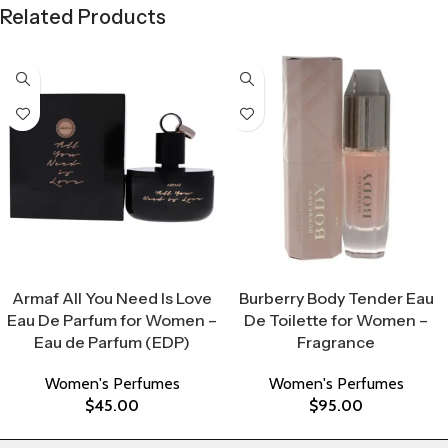
Related Products
Select Options
Select Options
Armaf All You Need Is Love
Burberry Body Tender Eau
Eau De Parfum for Women –
De Toilette for Women –
Eau de Parfum (EDP)
Fragrance
Women's Perfumes
Women's Perfumes
$
45.00
$
95.00