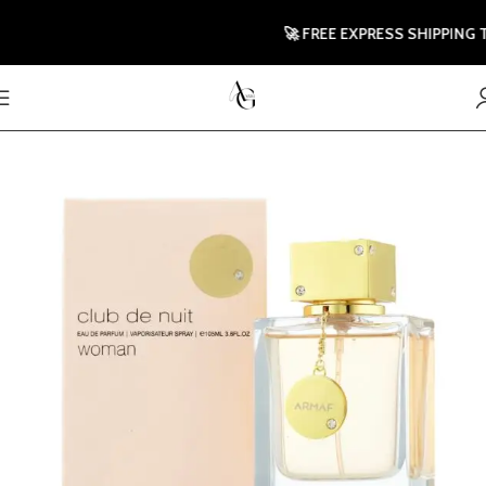
🚀 FREE EXPRESS SHIPPING TO U