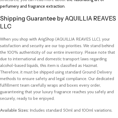
perfumery and fragrance extraction
.
Shipping Guarantee by AQUILLIA REAVES
LLC
When you shop with ArigShop (AQUILLIA REAVES LLC), your
satisfaction and security are our top priorities. We stand behind
the 100% authenticity of our entire inventory. Please note that
due to international and domestic transport laws regarding
alcohol-based liquids, this item is classified as Hazmat.
Therefore, it must be shipped using standard Ground Delivery
methods to ensure safety and legal compliance. Our dedicated
fulfillment team carefully wraps and boxes every order,
guaranteeing that your luxury fragrance reaches you safely and
securely, ready to be enjoyed.
Available Sizes:
Includes standard 50ml and 100ml variations.