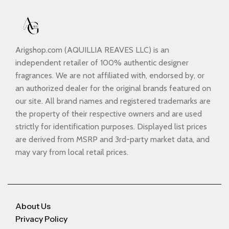
Arigshop.com (AQUILLIA REAVES LLC) is an
independent retailer of 100% authentic designer
fragrances. We are not affiliated with, endorsed by, or
an authorized dealer for the original brands featured on
our site. All brand names and registered trademarks are
the property of their respective owners and are used
strictly for identification purposes. Displayed list prices
are derived from MSRP and 3rd-party market data, and
may vary from local retail prices.
About Us
Privacy Policy