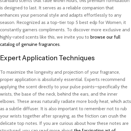
standard scents that fade within hours, this premium formulation
is designed to last. It serves as a reliable companion that
enhances your personal style and adapts effortlessly to any
season. Recognized as a top-tier top 5 best edp for Women, it
constantly garners compliments. To discover more exclusive and
highly-rated scents like this, we invite you to
browse our full
catalog of genuine fragrances
.
Expert Application Techniques
To maximize the longevity and projection of your fragrance,
proper application is absolutely essential. Experts recommend
applying the scent directly to your pulse points—specifically the
wrists, the base of the neck, behind the ears, and the inner
elbows. These areas naturally radiate more body heat, which acts
as a subtle diffuser. It is also important to remember not to rub
your wrists together after spraying, as the friction can crush the
delicate top notes. If you are curious about how these notes are
structured, you can read more about
the fascinating art of