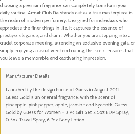
choosing a premium fragrance can completely transform your
daily routine.
Armaf Club De
stands out as a true masterpiece in
the realm of modern perfumery. Designed for individuals who
appreciate the finer things in life, it captures the essence of
prestige, elegance, and charm. Whether you are stepping into a
crucial corporate meeting, attending an exclusive evening gala, or
simply enjoying a casual weekend outing, this scent ensures that
you leave a memorable and captivating impression.
Manufacturer Details:
Launched by the design house of Guess in August 2011.
Guess Gold is an oriental fragrance, with the scent of
pineapple, pink pepper, apple, jasmine and hyacinth. Guess
Gold by Guess for Women – 3 Pc Gift Set 2.5oz EDP Spray,
0.5oz Travel Spray, 6.7oz Body Lotion