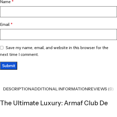
Name
*
Email
*
Save my name, email, and website in this browser for the
next time I comment.
DESCRIPTION
ADDITIONAL INFORMATION
REVIEWS (0)
The Ultimate Luxury: Armaf Club De