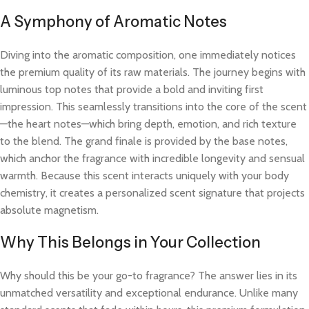
A Symphony of Aromatic Notes
Diving into the aromatic composition, one immediately notices
the premium quality of its raw materials. The journey begins with
luminous top notes that provide a bold and inviting first
impression. This seamlessly transitions into the core of the scent
—the heart notes—which bring depth, emotion, and rich texture
to the blend. The grand finale is provided by the base notes,
which anchor the fragrance with incredible longevity and sensual
warmth. Because this scent interacts uniquely with your body
chemistry, it creates a personalized scent signature that projects
absolute magnetism.
Why This Belongs in Your Collection
Why should this be your go-to fragrance? The answer lies in its
unmatched versatility and exceptional endurance. Unlike many