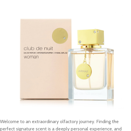
Welcome to an extraordinary olfactory journey. Finding the
perfect signature scent is a deeply personal experience, and