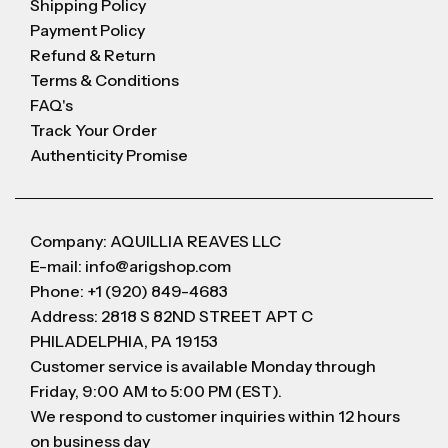
Shipping Policy
Payment Policy
Refund & Return
Terms & Conditions
FAQ's
Track Your Order
Authenticity Promise
Company: AQUILLIA REAVES LLC
E-mail: info@arigshop.com
Phone: +1 (920) 849-4683
Address: 2818 S 82ND STREET APT C
PHILADELPHIA, PA 19153
Customer service is available Monday through
Friday, 9:00 AM to 5:00 PM (EST).
We respond to customer inquiries within 12 hours
on business day