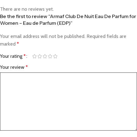
There are no reviews yet.
Be the first to review “Armaf Club De Nuit Eau De Parfum for
Women – Eau de Parfum (EDP)”
Your email address will not be published.
Required fields are
marked
*
Your rating
*
Your review
*