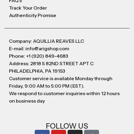
FAQ's
Track Your Order
Authenticity Promise
Company: AQUILLIA REAVES LLC
E-mail: info@arigshop.com
Phone: +1 (920) 849-4683
Address: 2818 S 82ND STREET APT C
PHILADELPHIA, PA 19153
Customer service is available Monday through
Friday, 9:00 AM to 5:00 PM (EST).
We respond to customer inquiries within 12 hours
on business day
FOLLOW US