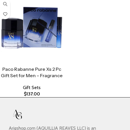
Select Options
Paco Rabanne Pure Xs 2 Pc
Gift Set for Men – Fragrance
Gift Sets
$
137.00
Arigshop.com (AQUILLIA REAVES LLC) is an