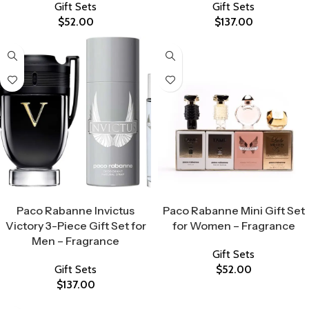
Gift Sets
Gift Sets
$
52.00
$
137.00
Select Options
Select Options
Paco Rabanne Invictus
Paco Rabanne Mini Gift Set
Victory 3-Piece Gift Set for
for Women – Fragrance
Men – Fragrance
Gift Sets
Gift Sets
$
52.00
$
137.00