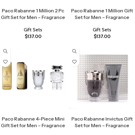
Select Options
Select Options
Paco Rabanne 1 Million 2 Pc
Paco Rabanne 1 Million Gift
Gift Set for Men – Fragrance
Set for Men – Fragrance
Gift Sets
Gift Sets
$
137.00
$
137.00
Select Options
Select Options
Paco Rabanne 4-Piece Mini
Paco Rabanne Invictus Gift
Gift Set for Men – Fragrance
Set for Men – Fragrance