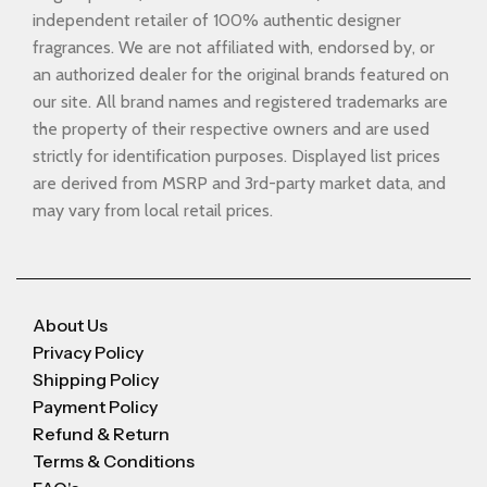
independent retailer of 100% authentic designer
fragrances. We are not affiliated with, endorsed by, or
an authorized dealer for the original brands featured on
our site. All brand names and registered trademarks are
the property of their respective owners and are used
strictly for identification purposes. Displayed list prices
are derived from MSRP and 3rd-party market data, and
may vary from local retail prices.
About Us
Privacy Policy
Shipping Policy
Payment Policy
Refund & Return
Terms & Conditions