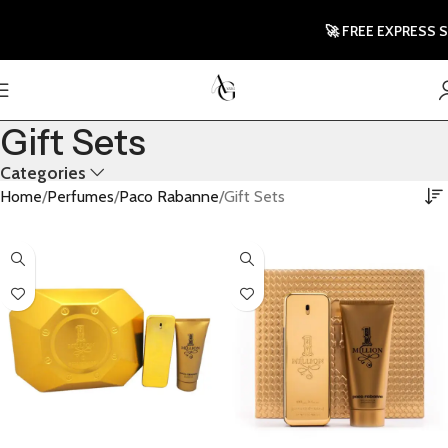
🚀 FREE EXPRESS SH
Gift Sets
Categories
Home
Perfumes
Paco Rabanne
Gift Sets