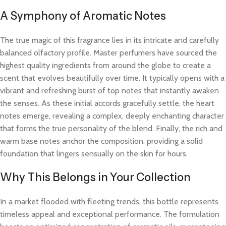
A Symphony of Aromatic Notes
The true magic of this fragrance lies in its intricate and carefully
balanced olfactory profile. Master perfumers have sourced the
highest quality ingredients from around the globe to create a
scent that evolves beautifully over time. It typically opens with a
vibrant and refreshing burst of top notes that instantly awaken
the senses. As these initial accords gracefully settle, the heart
notes emerge, revealing a complex, deeply enchanting character
that forms the true personality of the blend. Finally, the rich and
warm base notes anchor the composition, providing a solid
foundation that lingers sensually on the skin for hours.
Why This Belongs in Your Collection
In a market flooded with fleeting trends, this bottle represents
timeless appeal and exceptional performance. The formulation