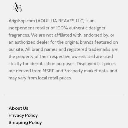
Arigshop.com (AQUILLIA REAVES LLC) is an
independent retailer of 100% authentic designer
fragrances. We are not affiliated with, endorsed by, or
an authorized dealer for the original brands featured on
our site. All brand names and registered trademarks are
the property of their respective owners and are used
strictly for identification purposes. Displayed list prices
are derived from MSRP and 3rd-party market data, and
may vary from local retail prices.
About Us
Privacy Policy
Shipping Policy