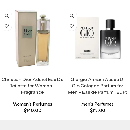
Select Options
Select Options
Christian Dior Addict Eau De
Giorgio Armani Acqua Di
Toilette for Women –
Gio Cologne Parfum for
Fragrance
Men – Eau de Parfum (EDP)
Women's Perfumes
Men's Perfumes
$
140.00
$
112.00