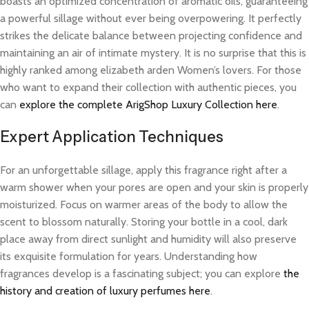
boasts an optimized concentration of aromatic oils, guaranteeing
a powerful sillage without ever being overpowering. It perfectly
strikes the delicate balance between projecting confidence and
maintaining an air of intimate mystery. It is no surprise that this is
highly ranked among elizabeth arden Women’s lovers. For those
who want to expand their collection with authentic pieces, you
can
explore the complete ArigShop Luxury Collection here
.
Expert Application Techniques
For an unforgettable sillage, apply this fragrance right after a
warm shower when your pores are open and your skin is properly
moisturized. Focus on warmer areas of the body to allow the
scent to blossom naturally. Storing your bottle in a cool, dark
place away from direct sunlight and humidity will also preserve
its exquisite formulation for years. Understanding how
fragrances develop is a fascinating subject; you can explore
the
history and creation of luxury perfumes here
.