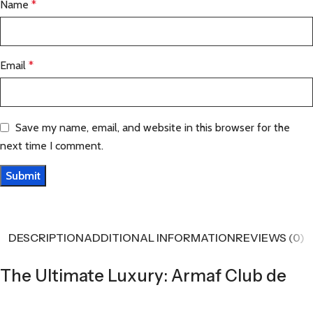
Name
*
Email
*
Save my name, email, and website in this browser for the
next time I comment.
DESCRIPTION
ADDITIONAL INFORMATION
REVIEWS (0)
The Ultimate Luxury: Armaf Club de