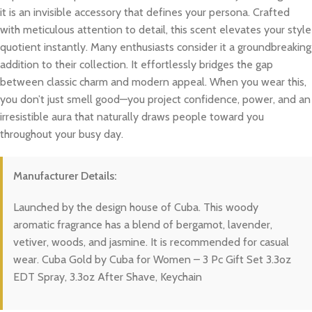
it is an invisible accessory that defines your persona. Crafted
with meticulous attention to detail, this scent elevates your style
quotient instantly. Many enthusiasts consider it a groundbreaking
addition to their collection. It effortlessly bridges the gap
between classic charm and modern appeal. When you wear this,
you don’t just smell good—you project confidence, power, and an
irresistible aura that naturally draws people toward you
throughout your busy day.
Manufacturer Details:
Launched by the design house of Cuba. This woody
aromatic fragrance has a blend of bergamot, lavender,
vetiver, woods, and jasmine. It is recommended for casual
wear. Cuba Gold by Cuba for Women – 3 Pc Gift Set 3.3oz
EDT Spray, 3.3oz After Shave, Keychain