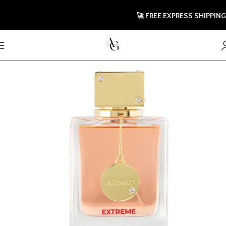
🚀 FREE EXPRESS SHIPPING TO