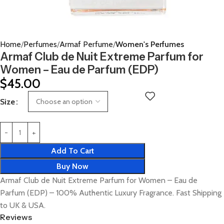
Home
Perfumes
Armaf Perfume
Women's Perfumes
Armaf Club de Nuit Extreme Parfum for
Women – Eau de Parfum (EDP)
$
45.00
Size
Add To Cart
Buy Now
Armaf Club de Nuit Extreme Parfum for Women – Eau de
Parfum (EDP) – 100% Authentic Luxury Fragrance. Fast Shipping
to UK & USA.
Reviews