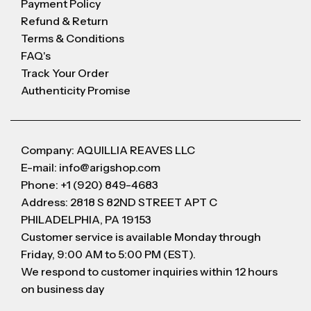
Payment Policy
Refund & Return
Terms & Conditions
FAQ's
Track Your Order
Authenticity Promise
Company: AQUILLIA REAVES LLC
E-mail: info@arigshop.com
Phone: +1 (920) 849-4683
Address: 2818 S 82ND STREET APT C
PHILADELPHIA, PA 19153
Customer service is available Monday through
Friday, 9:00 AM to 5:00 PM (EST).
We respond to customer inquiries within 12 hours
on business day