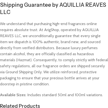
Shipping Guarantee by AQUILLIA REAVES
LLC
We understand that purchasing high-end fragrances online
requires absolute trust. At ArigShop, operated by AQUILLIA
REAVES LLC, we unconditionally guarantee that every single
item we dispatch is 100% authentic, brand new, and sourced
directly from verified distributors. Because luxury perfumes
contain alcohol, they are officially classified as hazardous
materials (Hazmat). Consequently, to comply strictly with federal
safety regulations, all our fragrance orders are shipped securely
via Ground Shipping Only. We utilize reinforced, protective
packaging to ensure that your precious bottle arrives at your
doorstep in pristine condition.
Available Sizes:
Includes standard 50ml and 100ml variations.
Related Products