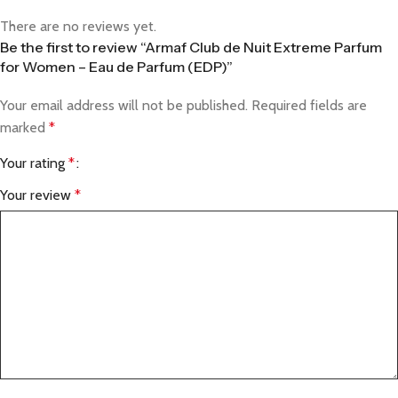
There are no reviews yet.
Be the first to review “Armaf Club de Nuit Extreme Parfum
for Women – Eau de Parfum (EDP)”
Your email address will not be published.
Required fields are
marked
*
Your rating
*
Your review
*