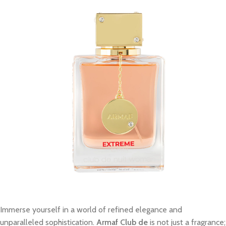
Immerse yourself in a world of refined elegance and
unparalleled sophistication.
Armaf Club de
is not just a fragrance;