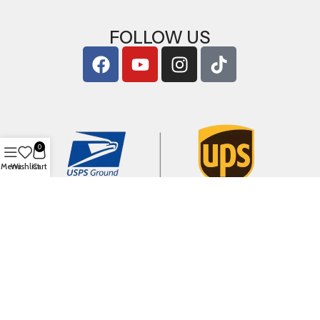
FOLLOW US
0
Menu
Wishlist
Cart
Copyright © 2026
ArigShop.com
. All Rights Reserved.