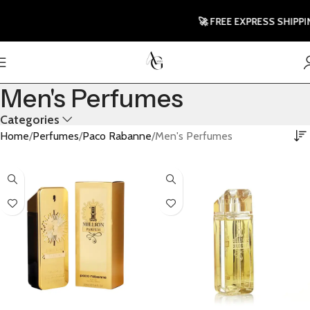
🚀 FREE EXPRESS SHIPPING T
Men's Perfumes
Categories
Home
Perfumes
Paco Rabanne
Men's Perfumes