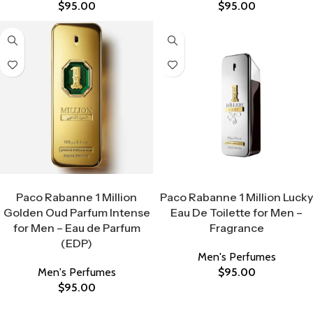
$
95.00
$
95.00
Select Options
Select Options
Paco Rabanne 1 Million
Paco Rabanne 1 Million Lucky
Golden Oud Parfum Intense
Eau De Toilette for Men –
for Men – Eau de Parfum
Fragrance
(EDP)
Men's Perfumes
Men's Perfumes
$
95.00
$
95.00