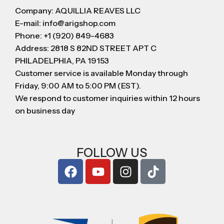
Company: AQUILLIA REAVES LLC
E-mail: info@arigshop.com
Phone: +1 (920) 849-4683
Address: 2818 S 82ND STREET APT C
PHILADELPHIA, PA 19153
Customer service is available Monday through
Friday, 9:00 AM to 5:00 PM (EST).
We respond to customer inquiries within 12 hours
on business day
FOLLOW US