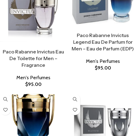
Select Options
Paco Rabanne Invictus
Legend Eau De Parfum for
Select Options
Men – Eau de Parfum (EDP)
Paco Rabanne Invictus Eau
De Toilette for Men –
Men's Perfumes
Fragrance
$
95.00
Men's Perfumes
$
95.00