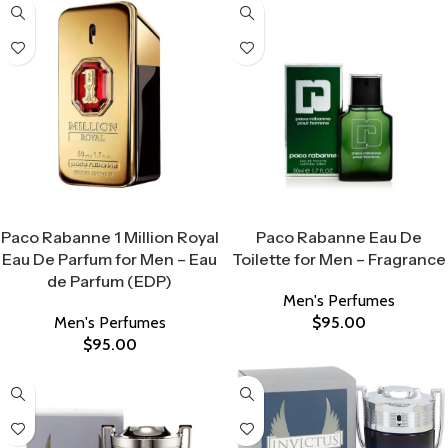
Select Options
Select Options
Paco Rabanne 1 Million Royal
Paco Rabanne Eau De
Eau De Parfum for Men – Eau
Toilette for Men – Fragrance
de Parfum (EDP)
Men's Perfumes
Men's Perfumes
$
95.00
$
95.00