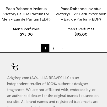
Select Options
Select Options
Paco Rabanne Invictus
Paco Rabanne Invictus
Victory Eau De Parfum for
Victory Elixir Parfum for Men
Men – Eau de Parfum (EDP)
– Eau de Parfum (EDP)
Men's Perfumes
Men's Perfumes
$
95.00
$
95.00
1
2
→
Arigshop.com (AQUILLIA REAVES LLC) is an
independent retailer of 100% authentic designer
fragrances. We are not affiliated with, endorsed by, or
an authorized dealer for the original brands featured on
our site. All brand names and registered trademarks are