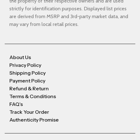
the property of their respective owners and are used
strictly for identification purposes. Displayed list prices
are derived from MSRP and 3rd-party market data, and
may vary from local retail prices.
About Us
Privacy Policy
Shipping Policy
Payment Policy
Refund & Return
Terms & Conditions
FAQ's
Track Your Order
Authenticity Promise