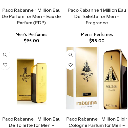
Select Options
Select Options
Paco Rabanne 1 Million Eau
Paco Rabanne 1 Million Eau
De Parfum for Men – Eau de
De Toilette for Men –
Parfum (EDP)
Fragrance
Men's Perfumes
Men's Perfumes
$
95.00
$
95.00
Select Options
Select Options
Paco Rabanne 1 Million Eau
Paco Rabanne 1 Million Elixir
De Toilette for Men –
Cologne Parfum for Men –