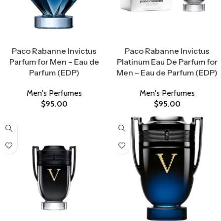
Select Options
Select Options
Paco Rabanne Invictus
Paco Rabanne Invictus
Parfum for Men – Eau de
Platinum Eau De Parfum for
Parfum (EDP)
Men – Eau de Parfum (EDP)
Men's Perfumes
Men's Perfumes
$
95.00
$
95.00