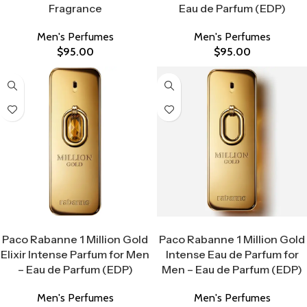
Fragrance
Eau de Parfum (EDP)
Men's Perfumes
Men's Perfumes
$
95.00
$
95.00
Select Options
Select Options
Paco Rabanne 1 Million Gold
Paco Rabanne 1 Million Gold
Elixir Intense Parfum for Men
Intense Eau de Parfum for
– Eau de Parfum (EDP)
Men – Eau de Parfum (EDP)
Men's Perfumes
Men's Perfumes