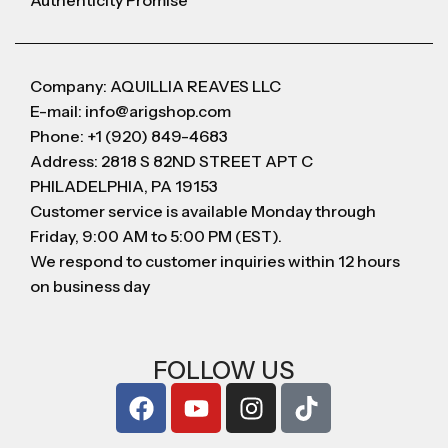
Authenticity Promise
Company: AQUILLIA REAVES LLC
E-mail: info@arigshop.com
Phone: +1 (920) 849-4683
Address: 2818 S 82ND STREET APT C
PHILADELPHIA, PA 19153
Customer service is available Monday through
Friday, 9:00 AM to 5:00 PM (EST).
We respond to customer inquiries within 12 hours
on business day
FOLLOW US