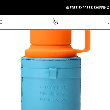
🚀 FREE EXPRESS SHIPPING TO 