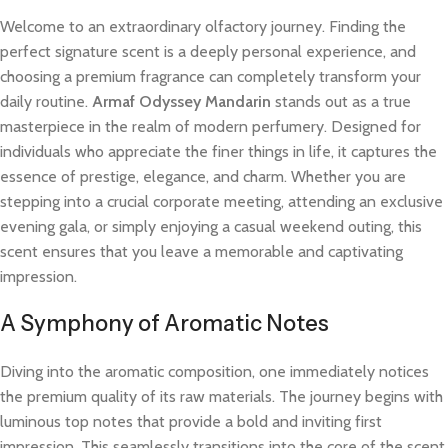
Welcome to an extraordinary olfactory journey. Finding the
perfect signature scent is a deeply personal experience, and
choosing a premium fragrance can completely transform your
daily routine.
Armaf Odyssey Mandarin
stands out as a true
masterpiece in the realm of modern perfumery. Designed for
individuals who appreciate the finer things in life, it captures the
essence of prestige, elegance, and charm. Whether you are
stepping into a crucial corporate meeting, attending an exclusive
evening gala, or simply enjoying a casual weekend outing, this
scent ensures that you leave a memorable and captivating
impression.
A Symphony of Aromatic Notes
Diving into the aromatic composition, one immediately notices
the premium quality of its raw materials. The journey begins with
luminous top notes that provide a bold and inviting first
impression. This seamlessly transitions into the core of the scent