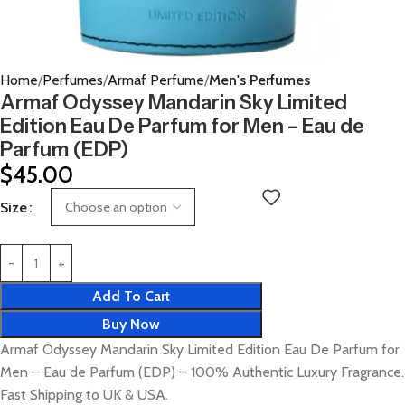
Home
Perfumes
Armaf Perfume
Men's Perfumes
Armaf Odyssey Mandarin Sky Limited
Edition Eau De Parfum for Men – Eau de
Parfum (EDP)
$
45.00
Size
Add To Cart
Buy Now
Armaf Odyssey Mandarin Sky Limited Edition Eau De Parfum for
Men – Eau de Parfum (EDP) – 100% Authentic Luxury Fragrance.
Fast Shipping to UK & USA.