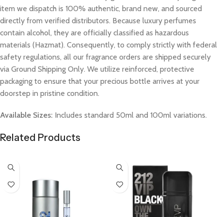
item we dispatch is 100% authentic, brand new, and sourced
directly from verified distributors. Because luxury perfumes
contain alcohol, they are officially classified as hazardous
materials (Hazmat). Consequently, to comply strictly with federal
safety regulations, all our fragrance orders are shipped securely
via Ground Shipping Only. We utilize reinforced, protective
packaging to ensure that your precious bottle arrives at your
doorstep in pristine condition.
Available Sizes:
Includes standard 50ml and 100ml variations.
Related Products