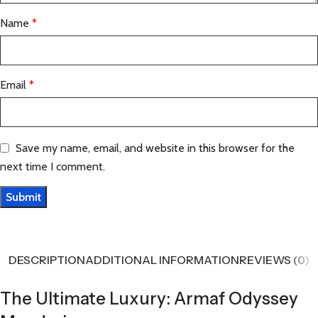
Name
*
Email
*
Save my name, email, and website in this browser for the
next time I comment.
DESCRIPTION
ADDITIONAL INFORMATION
REVIEWS (0)
The Ultimate Luxury: Armaf Odyssey