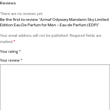
Reviews
There are no reviews yet.
Be the first to review “Armaf Odyssey Mandarin Sky Limited
Edition Eau De Parfum for Men – Eau de Parfum (EDP)”
Your email address will not be published.
Required fields are
marked
*
Your rating
*
Your review
*