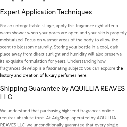
Expert Application Techniques
For an unforgettable sillage, apply this fragrance right after a
warm shower when your pores are open and your skin is properly
moisturized. Focus on warmer areas of the body to allow the
scent to blossom naturally. Storing your bottle in a cool, dark
place away from direct sunlight and humidity will also preserve
its exquisite formulation for years. Understanding how
fragrances develop is a fascinating subject; you can explore
the
history and creation of luxury perfumes here
.
Shipping Guarantee by AQUILLIA REAVES
LLC
We understand that purchasing high-end fragrances online
requires absolute trust. At ArigShop, operated by AQUILLIA
REAVES LLC, we unconditionally guarantee that every single