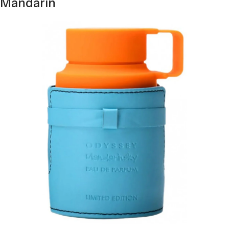
Mandarin