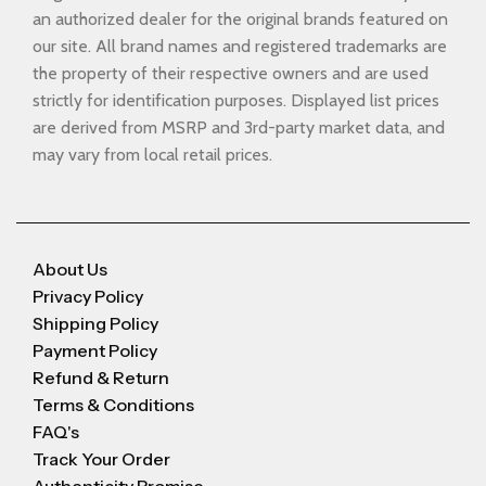
an authorized dealer for the original brands featured on
our site. All brand names and registered trademarks are
the property of their respective owners and are used
strictly for identification purposes. Displayed list prices
are derived from MSRP and 3rd-party market data, and
may vary from local retail prices.
About Us
Privacy Policy
Shipping Policy
Payment Policy
Refund & Return
Terms & Conditions
FAQ's
Track Your Order