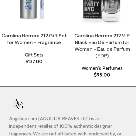
Select Options
Select Options
Carolina Herrera 212 Gift Set
Carolina Herrera 212 VIP
for Women – Fragrance
Black Eau De Parfum for
Women – Eau de Parfum
Gift Sets
(EDP)
$
137.00
Women's Perfumes
$
95.00
Arigshop.com (AQUILLIA REAVES LLC) is an
independent retailer of 100% authentic designer
fragrances. We are not affiliated with, endorsed by, or