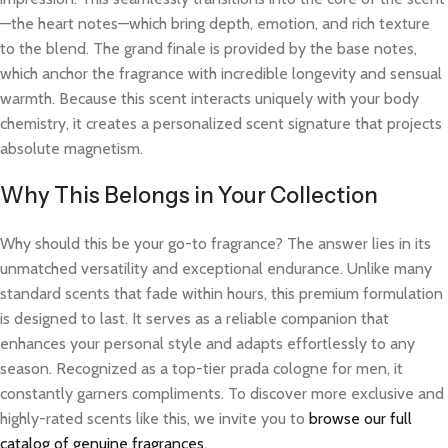
—the heart notes—which bring depth, emotion, and rich texture
to the blend. The grand finale is provided by the base notes,
which anchor the fragrance with incredible longevity and sensual
warmth. Because this scent interacts uniquely with your body
chemistry, it creates a personalized scent signature that projects
absolute magnetism.
Why This Belongs in Your Collection
Why should this be your go-to fragrance? The answer lies in its
unmatched versatility and exceptional endurance. Unlike many
standard scents that fade within hours, this premium formulation
is designed to last. It serves as a reliable companion that
enhances your personal style and adapts effortlessly to any
season. Recognized as a top-tier prada cologne for men, it
constantly garners compliments. To discover more exclusive and
highly-rated scents like this, we invite you to
browse our full
catalog of genuine fragrances
.