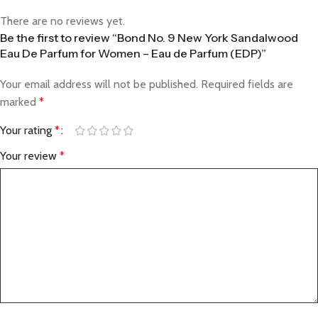
There are no reviews yet.
Be the first to review “Bond No. 9 New York Sandalwood
Eau De Parfum for Women – Eau de Parfum (EDP)”
Your email address will not be published.
Required fields are
marked
*
Your rating
*
Your review
*