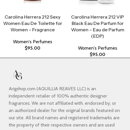
Select Options
Select Options
Carolina Herrera 212 Sexy
Carolina Herrera 212 VIP
Women Eau De Toilette for
Black Eau De Parfum for
Women – Fragrance
Women – Eau de Parfum
(EDP)
Women's Perfumes
$
95.00
Women's Perfumes
$
95.00
Arigshop.com (AQUILLIA REAVES LLC) is an
independent retailer of 100% authentic designer
fragrances. We are not affiliated with, endorsed by, or
an authorized dealer for the original brands featured on
our site. All brand names and registered trademarks are
the property of their respective owners and are used