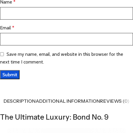
Name
*
Email
*
Save my name, email, and website in this browser for the
next time I comment.
DESCRIPTION
ADDITIONAL INFORMATION
REVIEWS (0)
The Ultimate Luxury: Bond No. 9