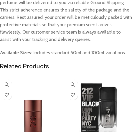
perfume will be delivered to you via reliable Ground Shipping.
This strict adherence ensures the safety of the package and the
carriers. Rest assured, your order will be meticulously packed with
protective materials so that your premium scent arrives
flawlessly. Our customer service team is always available to
assist with your tracking and delivery queries.
Available Sizes:
Includes standard 50ml and 100ml variations.
Related Products