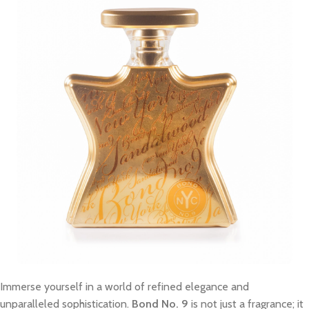
Immerse yourself in a world of refined elegance and
unparalleled sophistication.
Bond No. 9
is not just a fragrance; it