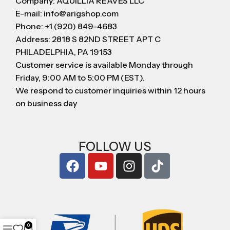
Company: AQUILLIA REAVES LLC
E-mail: info@arigshop.com
Phone: +1 (920) 849-4683
Address: 2818 S 82ND STREET APT C
PHILADELPHIA, PA 19153
Customer service is available Monday through
Friday, 9:00 AM to 5:00 PM (EST).
We respond to customer inquiries within 12 hours
on business day
FOLLOW US
0