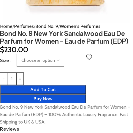
Home
Perfumes
Bond No. 9
Women's Perfumes
Bond No. 9 New York Sandalwood Eau De
Parfum for Women – Eau de Parfum (EDP)
$
230.00
Size
Add To Cart
Buy Now
Bond No. 9 New York Sandalwood Eau De Parfum for Women –
Eau de Parfum (EDP) – 100% Authentic Luxury Fragrance. Fast
Shipping to UK & USA.
Reviews