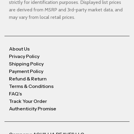
strictly for identification purposes. Displayed list prices
are derived from MSRP and 3rd-party market data, and
may vary from local retail prices.
About Us
Privacy Policy
Shipping Policy
Payment Policy
Refund & Return
Terms & Conditions
FAQ's
Track Your Order
Authenticity Promise