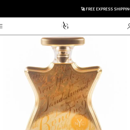
🚀 FREE EXPRESS SHIPPING TO