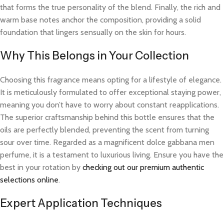
that forms the true personality of the blend. Finally, the rich and
warm base notes anchor the composition, providing a solid
foundation that lingers sensually on the skin for hours.
Why This Belongs in Your Collection
Choosing this fragrance means opting for a lifestyle of elegance.
It is meticulously formulated to offer exceptional staying power,
meaning you don’t have to worry about constant reapplications.
The superior craftsmanship behind this bottle ensures that the
oils are perfectly blended, preventing the scent from turning
sour over time. Regarded as a magnificent dolce gabbana men
perfume, it is a testament to luxurious living. Ensure you have the
best in your rotation by
checking out our premium authentic
selections online
.
Expert Application Techniques