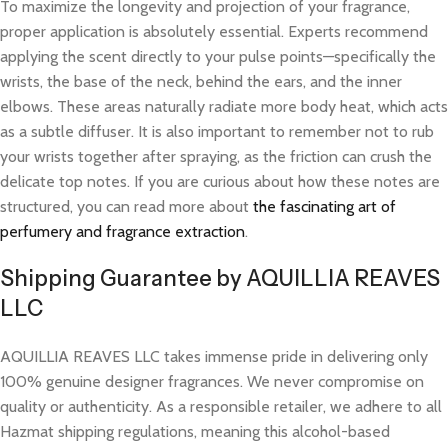
To maximize the longevity and projection of your fragrance,
proper application is absolutely essential. Experts recommend
applying the scent directly to your pulse points—specifically the
wrists, the base of the neck, behind the ears, and the inner
elbows. These areas naturally radiate more body heat, which acts
as a subtle diffuser. It is also important to remember not to rub
your wrists together after spraying, as the friction can crush the
delicate top notes. If you are curious about how these notes are
structured, you can read more about
the fascinating art of
perfumery and fragrance extraction
.
Shipping Guarantee by AQUILLIA REAVES
LLC
AQUILLIA REAVES LLC takes immense pride in delivering only
100% genuine designer fragrances. We never compromise on
quality or authenticity. As a responsible retailer, we adhere to all
Hazmat shipping regulations, meaning this alcohol-based