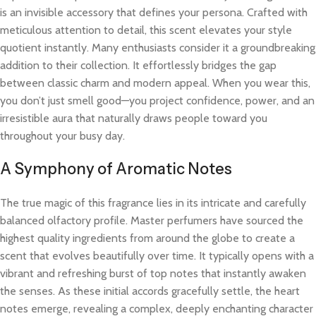
is an invisible accessory that defines your persona. Crafted with
meticulous attention to detail, this scent elevates your style
quotient instantly. Many enthusiasts consider it a groundbreaking
addition to their collection. It effortlessly bridges the gap
between classic charm and modern appeal. When you wear this,
you don’t just smell good—you project confidence, power, and an
irresistible aura that naturally draws people toward you
throughout your busy day.
A Symphony of Aromatic Notes
The true magic of this fragrance lies in its intricate and carefully
balanced olfactory profile. Master perfumers have sourced the
highest quality ingredients from around the globe to create a
scent that evolves beautifully over time. It typically opens with a
vibrant and refreshing burst of top notes that instantly awaken
the senses. As these initial accords gracefully settle, the heart
notes emerge, revealing a complex, deeply enchanting character