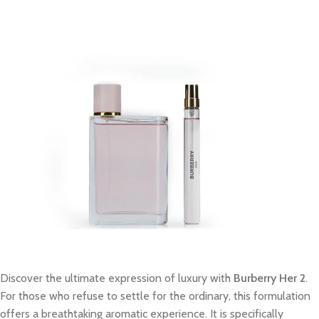
Discover the ultimate expression of luxury with
Burberry Her 2
.
For those who refuse to settle for the ordinary, this formulation
offers a breathtaking aromatic experience. It is specifically