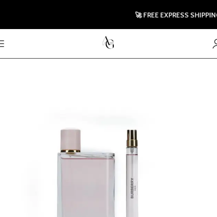
🚀 FREE EXPRESS SHIPPING T