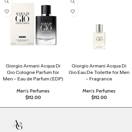
Select Options
Select Options
Giorgio Armani Acqua Di
Giorgio Armani Acqua Di
Gio Cologne Parfum for
Gio Eau De Toilette for Men
Men – Eau de Parfum (EDP)
– Fragrance
Men's Perfumes
Men's Perfumes
$
112.00
$
112.00