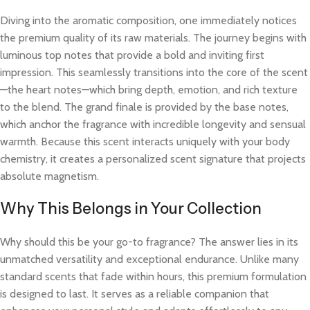
Diving into the aromatic composition, one immediately notices
the premium quality of its raw materials. The journey begins with
luminous top notes that provide a bold and inviting first
impression. This seamlessly transitions into the core of the scent
—the heart notes—which bring depth, emotion, and rich texture
to the blend. The grand finale is provided by the base notes,
which anchor the fragrance with incredible longevity and sensual
warmth. Because this scent interacts uniquely with your body
chemistry, it creates a personalized scent signature that projects
absolute magnetism.
Why This Belongs in Your Collection
Why should this be your go-to fragrance? The answer lies in its
unmatched versatility and exceptional endurance. Unlike many
standard scents that fade within hours, this premium formulation
is designed to last. It serves as a reliable companion that