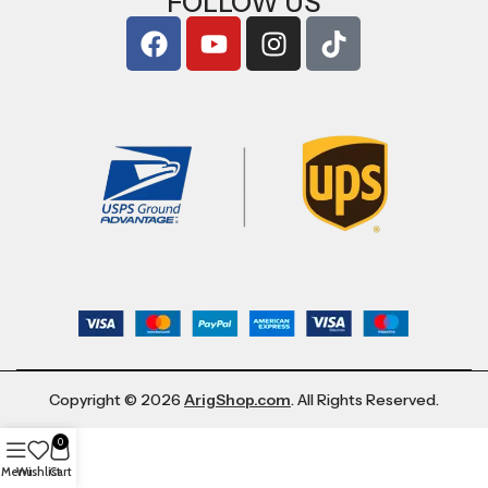
FOLLOW US
Copyright © 2026
ArigShop.com
. All Rights Reserved.
0
Menu
Wishlist
Cart