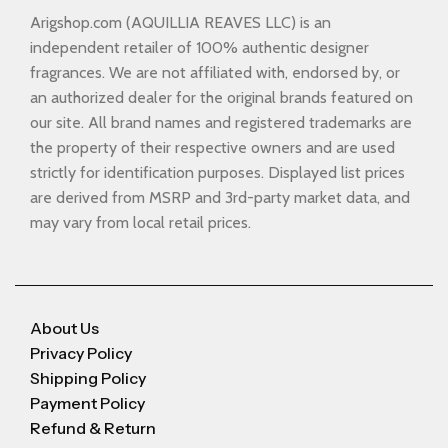
Arigshop.com (AQUILLIA REAVES LLC) is an
independent retailer of 100% authentic designer
fragrances. We are not affiliated with, endorsed by, or
an authorized dealer for the original brands featured on
our site. All brand names and registered trademarks are
the property of their respective owners and are used
strictly for identification purposes. Displayed list prices
are derived from MSRP and 3rd-party market data, and
may vary from local retail prices.
About Us
Privacy Policy
Shipping Policy
Payment Policy
Refund & Return