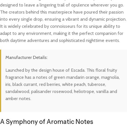
designed to leave a lingering trail of opulence wherever you go.
The creators behind this masterpiece have poured their passion
into every single drop, ensuring a vibrant and dynamic projection.
It is widely celebrated by connoisseurs for its unique ability to
adapt to any environment, making it the perfect companion for
both daytime adventures and sophisticated nighttime events.
Manufacturer Details:
Launched by the design house of Escada. This floral fruity
fragrance has a notes of green mandarin orange, magnolia,
iris, black currant, red berries, white peach, tuberose,
sandalwood, palisander rosewood, heliotrope, vanilla and
amber notes.
A Symphony of Aromatic Notes