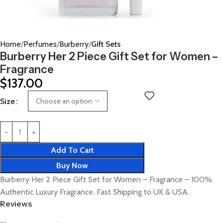
Home
Perfumes
Burberry
Gift Sets
Burberry Her 2 Piece Gift Set for Women –
Fragrance
$
137.00
Size
Add To Cart
Buy Now
Burberry Her 2 Piece Gift Set for Women – Fragrance – 100%
Authentic Luxury Fragrance. Fast Shipping to UK & USA.
Reviews