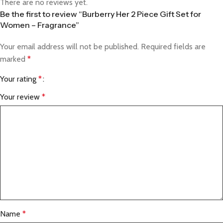
There are no reviews yet.
Be the first to review “Burberry Her 2 Piece Gift Set for
Women – Fragrance”
Your email address will not be published.
Required fields are
marked
*
Your rating
*
Your review
*
Name
*