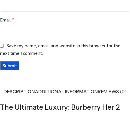
Email
*
Save my name, email, and website in this browser for the
next time I comment.
DESCRIPTION
ADDITIONAL INFORMATION
REVIEWS (0)
The Ultimate Luxury: Burberry Her 2