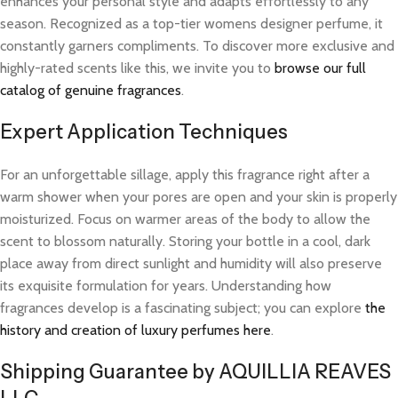
enhances your personal style and adapts effortlessly to any
season. Recognized as a top-tier womens designer perfume, it
constantly garners compliments. To discover more exclusive and
highly-rated scents like this, we invite you to
browse our full
catalog of genuine fragrances
.
Expert Application Techniques
For an unforgettable sillage, apply this fragrance right after a
warm shower when your pores are open and your skin is properly
moisturized. Focus on warmer areas of the body to allow the
scent to blossom naturally. Storing your bottle in a cool, dark
place away from direct sunlight and humidity will also preserve
its exquisite formulation for years. Understanding how
fragrances develop is a fascinating subject; you can explore
the
history and creation of luxury perfumes here
.
Shipping Guarantee by AQUILLIA REAVES