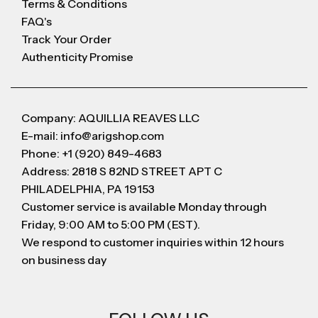
Terms & Conditions
FAQ's
Track Your Order
Authenticity Promise
Company: AQUILLIA REAVES LLC
E-mail: info@arigshop.com
Phone: +1 (920) 849-4683
Address: 2818 S 82ND STREET APT C
PHILADELPHIA, PA 19153
Customer service is available Monday through
Friday, 9:00 AM to 5:00 PM (EST).
We respond to customer inquiries within 12 hours
on business day