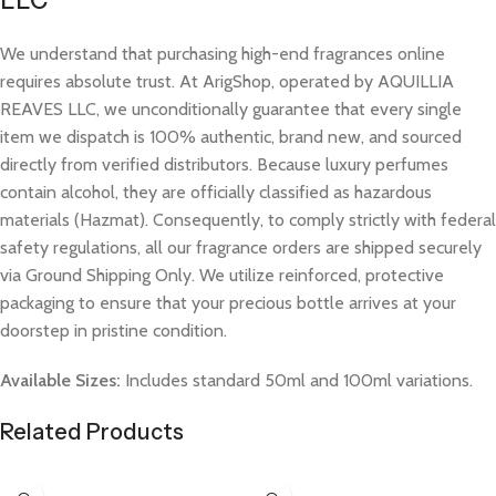
LLC
We understand that purchasing high-end fragrances online
requires absolute trust. At ArigShop, operated by AQUILLIA
REAVES LLC, we unconditionally guarantee that every single
item we dispatch is 100% authentic, brand new, and sourced
directly from verified distributors. Because luxury perfumes
contain alcohol, they are officially classified as hazardous
materials (Hazmat). Consequently, to comply strictly with federal
safety regulations, all our fragrance orders are shipped securely
via Ground Shipping Only. We utilize reinforced, protective
packaging to ensure that your precious bottle arrives at your
doorstep in pristine condition.
Available Sizes:
Includes standard 50ml and 100ml variations.
Related Products