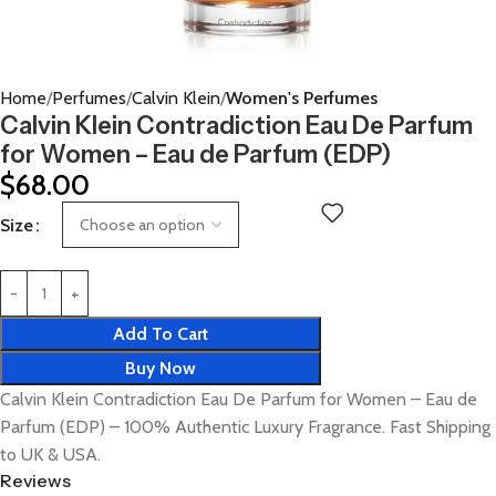
Home
Perfumes
Calvin Klein
Women's Perfumes
Calvin Klein Contradiction Eau De Parfum
for Women – Eau de Parfum (EDP)
$
68.00
Size
Add To Cart
Buy Now
Calvin Klein Contradiction Eau De Parfum for Women – Eau de
Parfum (EDP) – 100% Authentic Luxury Fragrance. Fast Shipping
to UK & USA.
Reviews