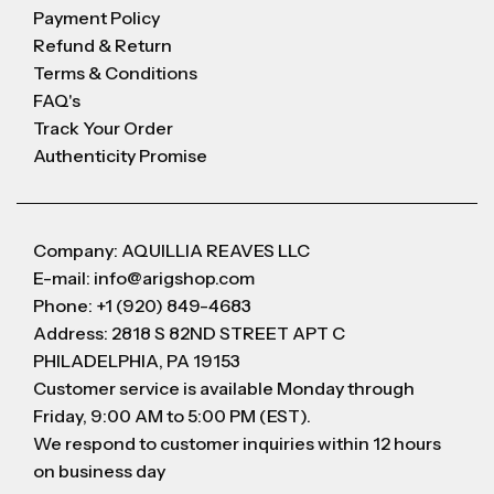
Payment Policy
Refund & Return
Terms & Conditions
FAQ's
Track Your Order
Authenticity Promise
Company: AQUILLIA REAVES LLC
E-mail: info@arigshop.com
Phone: +1 (920) 849-4683
Address: 2818 S 82ND STREET APT C
PHILADELPHIA, PA 19153
Customer service is available Monday through
Friday, 9:00 AM to 5:00 PM (EST).
We respond to customer inquiries within 12 hours
on business day