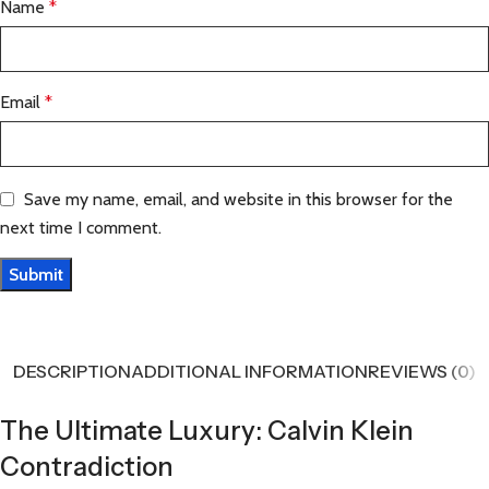
Name
*
Email
*
Save my name, email, and website in this browser for the
next time I comment.
DESCRIPTION
ADDITIONAL INFORMATION
REVIEWS (0)
The Ultimate Luxury: Calvin Klein
Contradiction