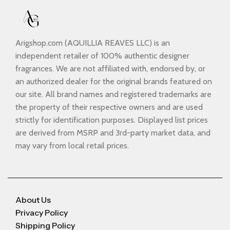
Arigshop.com (AQUILLIA REAVES LLC) is an
independent retailer of 100% authentic designer
fragrances. We are not affiliated with, endorsed by, or
an authorized dealer for the original brands featured on
our site. All brand names and registered trademarks are
the property of their respective owners and are used
strictly for identification purposes. Displayed list prices
are derived from MSRP and 3rd-party market data, and
may vary from local retail prices.
About Us
Privacy Policy
Shipping Policy