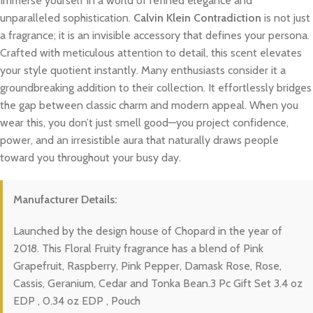
Immerse yourself in a world of refined elegance and
unparalleled sophistication.
Calvin Klein Contradiction
is not just
a fragrance; it is an invisible accessory that defines your persona.
Crafted with meticulous attention to detail, this scent elevates
your style quotient instantly. Many enthusiasts consider it a
groundbreaking addition to their collection. It effortlessly bridges
the gap between classic charm and modern appeal. When you
wear this, you don’t just smell good—you project confidence,
power, and an irresistible aura that naturally draws people
toward you throughout your busy day.
Manufacturer Details:
Launched by the design house of Chopard in the year of
2018. This Floral Fruity fragrance has a blend of Pink
Grapefruit, Raspberry, Pink Pepper, Damask Rose, Rose,
Cassis, Geranium, Cedar and Tonka Bean.3 Pc Gift Set 3.4 oz
EDP , 0.34 oz EDP , Pouch