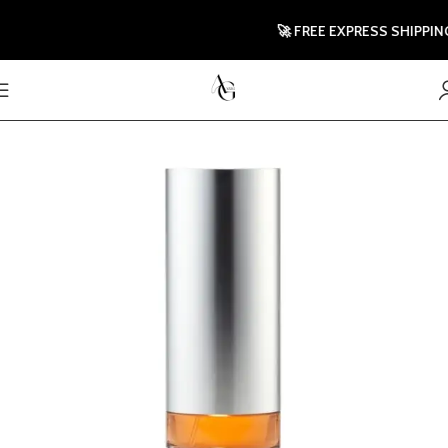
🚀 FREE EXPRESS SHIPPING T