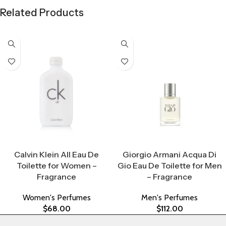
Related Products
Select Options
Select Options
Calvin Klein All Eau De
Giorgio Armani Acqua Di
Toilette for Women –
Gio Eau De Toilette for Men
Fragrance
– Fragrance
Women's Perfumes
Men's Perfumes
$
68.00
$
112.00