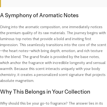
A Symphony of Aromatic Notes
Diving into the aromatic composition, one immediately notices
the premium quality of its raw materials. The journey begins with
luminous top notes that provide a bold and inviting first
impression. This seamlessly transitions into the core of the scent
—the heart notes—which bring depth, emotion, and rich texture
to the blend. The grand finale is provided by the base notes,
which anchor the fragrance with incredible longevity and sensual
warmth. Because this scent interacts uniquely with your body
chemistry, it creates a personalized scent signature that projects
absolute magnetism.
Why This Belongs in Your Collection
Why should this be your go-to fragrance? The answer lies in its