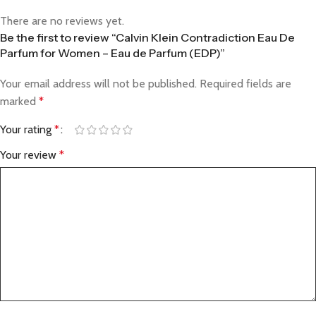
There are no reviews yet.
Be the first to review “Calvin Klein Contradiction Eau De
Parfum for Women – Eau de Parfum (EDP)”
Your email address will not be published.
Required fields are
marked
*
Your rating
*
Your review
*