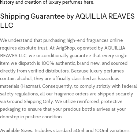
history and creation of luxury perfumes here
.
Shipping Guarantee by AQUILLIA REAVES
LLC
We understand that purchasing high-end fragrances online
requires absolute trust. At ArigShop, operated by AQUILLIA
REAVES LLC, we unconditionally guarantee that every single
item we dispatch is 100% authentic, brand new, and sourced
directly from verified distributors. Because luxury perfumes
contain alcohol, they are officially classified as hazardous
materials (Hazmat). Consequently, to comply strictly with federal
safety regulations, all our fragrance orders are shipped securely
via Ground Shipping Only. We utilize reinforced, protective
packaging to ensure that your precious bottle arrives at your
doorstep in pristine condition.
Available Sizes:
Includes standard 50ml and 100ml variations.