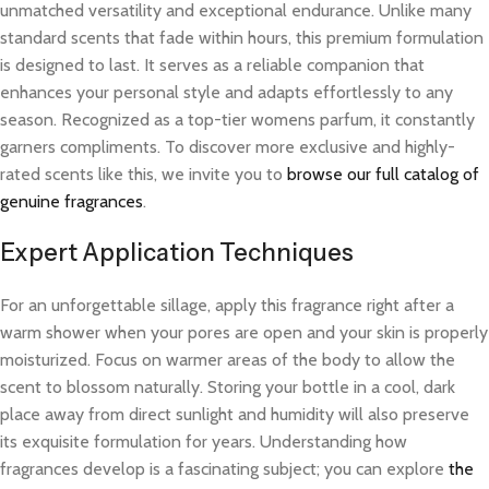
unmatched versatility and exceptional endurance. Unlike many
standard scents that fade within hours, this premium formulation
is designed to last. It serves as a reliable companion that
enhances your personal style and adapts effortlessly to any
season. Recognized as a top-tier womens parfum, it constantly
garners compliments. To discover more exclusive and highly-
rated scents like this, we invite you to
browse our full catalog of
genuine fragrances
.
Expert Application Techniques
For an unforgettable sillage, apply this fragrance right after a
warm shower when your pores are open and your skin is properly
moisturized. Focus on warmer areas of the body to allow the
scent to blossom naturally. Storing your bottle in a cool, dark
place away from direct sunlight and humidity will also preserve
its exquisite formulation for years. Understanding how
fragrances develop is a fascinating subject; you can explore
the