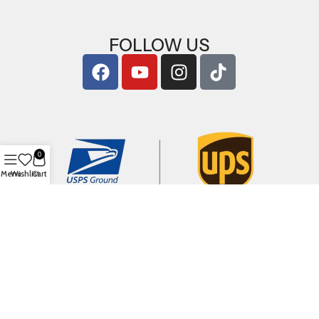
FOLLOW US
0
Menu
Wishlist
Cart
Copyright © 2026
ArigShop.com
. All Rights Reserved.