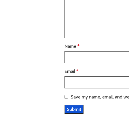
Name
*
Email
*
Save my name, email, and web