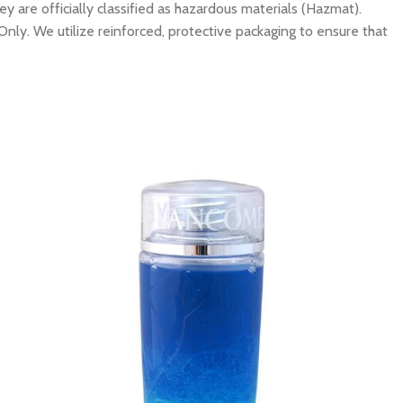
y are officially classified as hazardous materials (Hazmat).
Only. We utilize reinforced, protective packaging to ensure that