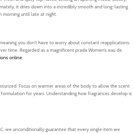
imately, it dries down into a incredibly smooth and long-lasting
 morning until late at night.
, meaning you don’t have to worry about constant reapplications.
r over time. Regarded as a magnificent prada Women’s eau de
ions online
.
isturized. Focus on warmer areas of the body to allow the scent
ite formulation for years. Understanding how fragrances develop is
C, we unconditionally guarantee that every single item we