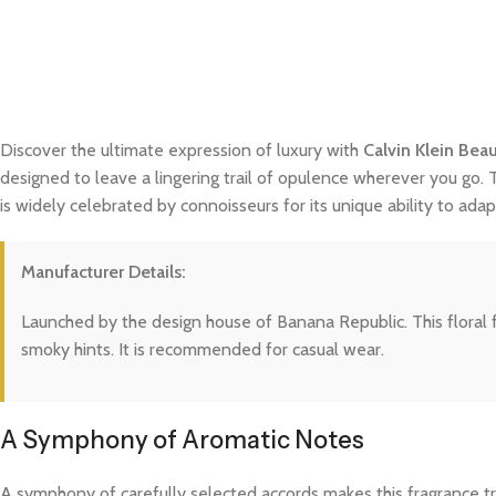
Discover the ultimate expression of luxury with
Calvin Klein Bea
designed to leave a lingering trail of opulence wherever you go. 
is widely celebrated by connoisseurs for its unique ability to a
Manufacturer Details:
Launched by the design house of Banana Republic. This floral 
smoky hints. It is recommended for casual wear.
A Symphony of Aromatic Notes
A symphony of carefully selected accords makes this fragrance trul