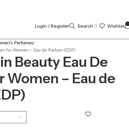
 AUTHENTIC | ORDER NOW
0
Login / Register
Search
Wishlist
men's Perfumes
rfum for Women – Eau de Parfum (EDP)
ein Beauty Eau De
or Women – Eau de
EDP)