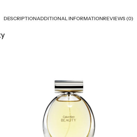
DESCRIPTION
ADDITIONAL INFORMATION
REVIEWS (0)
ty