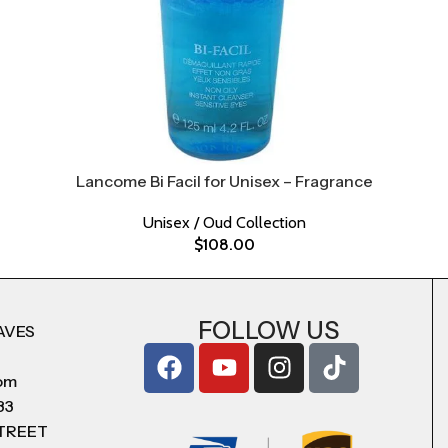
Lancome Bi Facil for Unisex – Fragrance
Unisex / Oud Collection
$
108.00
FOLLOW US
AVES
com
83
STREET