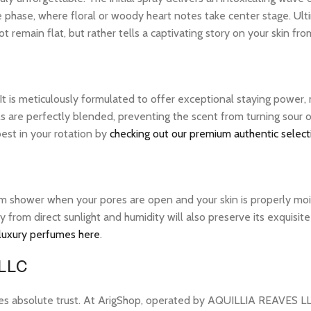
le phase, where floral or woody heart notes take center stage. Ult
 remain flat, but rather tells a captivating story on your skin from
 It is meticulously formulated to offer exceptional staying power
ils are perfectly blended, preventing the scent from turning sou
best in your rotation by
checking out our premium authentic select
warm shower when your pores are open and your skin is properly mo
ay from direct sunlight and humidity will also preserve its exquis
 luxury perfumes here
.
 LLC
res absolute trust. At ArigShop, operated by AQUILLIA REAVES LL