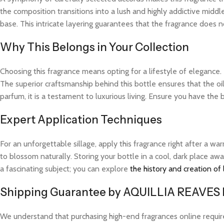
the composition transitions into a lush and highly addictive midd
base. This intricate layering guarantees that the fragrance does not
Why This Belongs in Your Collection
Choosing this fragrance means opting for a lifestyle of elegance.
The superior craftsmanship behind this bottle ensures that the o
parfum, it is a testament to luxurious living. Ensure you have the 
Expert Application Techniques
For an unforgettable sillage, apply this fragrance right after a 
to blossom naturally. Storing your bottle in a cool, dark place aw
a fascinating subject; you can explore
the history and creation of
Shipping Guarantee by AQUILLIA REAVES
We understand that purchasing high-end fragrances online requi