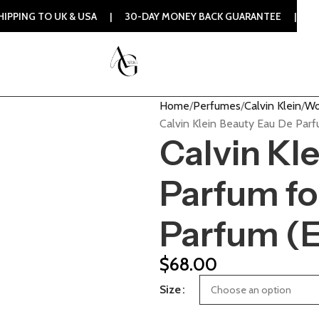
UK & USA | 30-DAY MONEY BACK GUARANTEE | 100% ORIGINAL
Home
Perfumes
Calvin Klein
Wo
Calvin Klein Beauty Eau De Pa
Calvin Kl
Parfum f
Parfum (
$
68.00
Size