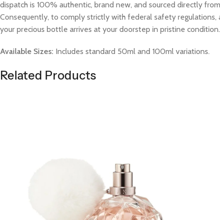
dispatch is 100% authentic, brand new, and sourced directly from v
Consequently, to comply strictly with federal safety regulations, 
your precious bottle arrives at your doorstep in pristine condition.
Available Sizes:
Includes standard 50ml and 100ml variations.
Related Products