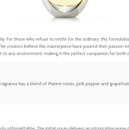
uty
. For those who refuse to settle for the ordinary, this formulatio
The creators behind this masterpiece have poured their passion int
dapt to any environment, making it the perfect companion for both
fragrance has a blend of Marine notes, pink pepper and grapefruit
y unforgettable. The initial spray delivers an intoxicating wave o