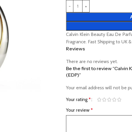
Calvin Klein Beauty Eau De Pa
Fragrance. Fast Shipping to UK 
Reviews
There are no reviews yet.
Be the first to review “Calvi
(EDP)”
Your email address will not be p
Your rating
*
Your review
*