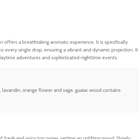
n offers a breathtaking aromatic experience. It is specifically
o every single drop, ensuring a vibrant and dynamic projection. It
 daytime adventures and sophisticated nighttime events.
, lavandin, orange flower and sage, guaiac wood contains
f fresh and spicy top notes, setting an uplifting mood. Slowly,