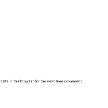
site in this browser for the next time I comment.