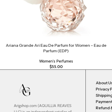
Ariana Grande Ari Eau De Parfum for Women – Eau de
Parfum (EDP)
Women's Perfumes
$
55.00
About U
Privacy 
Shipping
Payment
Arigshop.com (AQUILLIA REAVES
Refund 
LLC) is an independent retailer of