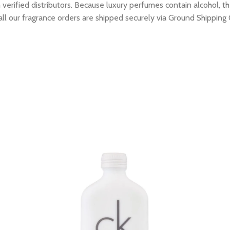
erified distributors. Because luxury perfumes contain alcohol, the
all our fragrance orders are shipped securely via Ground Shipping 