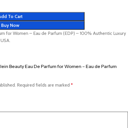
Add To Cart
Buy Now
rfum for Women – Eau de Parfum (EDP) – 100% Authentic Luxury
& USA.
n Klein Beauty Eau De Parfum for Women – Eau de Parfum
ublished.
Required fields are marked
*