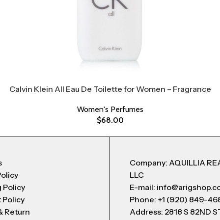
Calvin Klein All Eau De Toilette for Women – Fragrance
Women's Perfumes
$
68.00
s
Company: AQUILLIA RE
Policy
LLC
 Policy
E-mail: info@arigshop.
 Policy
Phone: +1 (920) 849-46
& Return
Address: 2818 S 82ND 