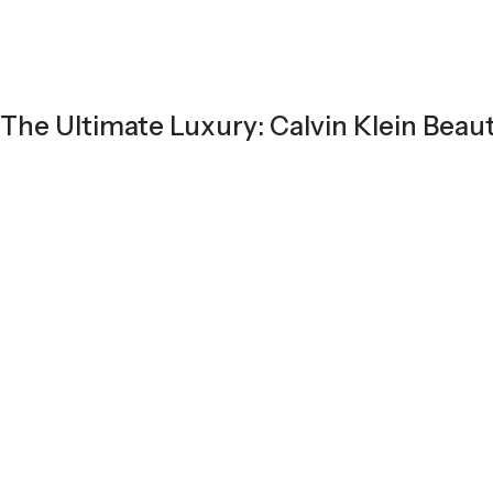
The Ultimate Luxury: Calvin Klein Beau