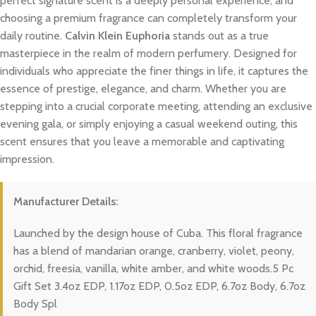
perfect signature scent is a deeply personal experience, and
choosing a premium fragrance can completely transform your
daily routine.
Calvin Klein Euphoria
stands out as a true
masterpiece in the realm of modern perfumery. Designed for
individuals who appreciate the finer things in life, it captures the
essence of prestige, elegance, and charm. Whether you are
stepping into a crucial corporate meeting, attending an exclusive
evening gala, or simply enjoying a casual weekend outing, this
scent ensures that you leave a memorable and captivating
impression.
Manufacturer Details:
Launched by the design house of Cuba. This floral fragrance
has a blend of mandarian orange, cranberry, violet, peony,
orchid, freesia, vanilla, white amber, and white woods.5 Pc
Gift Set 3.4oz EDP, 1.17oz EDP, 0.5oz EDP, 6.7oz Body, 6.7oz
Body Spl