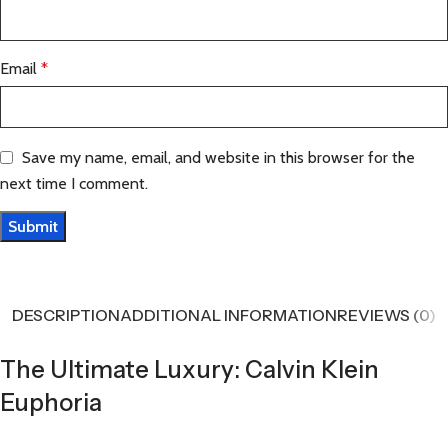
Email
*
Save my name, email, and website in this browser for the
next time I comment.
DESCRIPTION
ADDITIONAL INFORMATION
REVIEWS (0)
The Ultimate Luxury: Calvin Klein
Euphoria