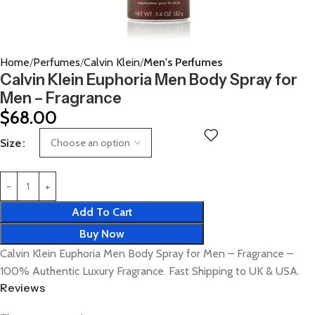
Home
Perfumes
Calvin Klein
Men's Perfumes
Calvin Klein Euphoria Men Body Spray for
Men – Fragrance
$
68.00
Size
Add To Cart
Buy Now
Calvin Klein Euphoria Men Body Spray for Men – Fragrance –
100% Authentic Luxury Fragrance. Fast Shipping to UK & USA.
Reviews