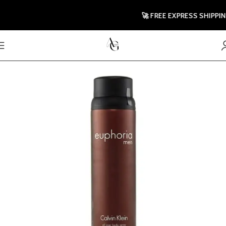
🚀 FREE EXPRESS SHIPPING T