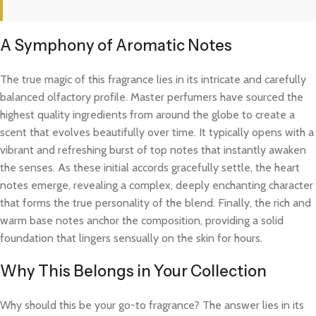
A Symphony of Aromatic Notes
The true magic of this fragrance lies in its intricate and carefully
balanced olfactory profile. Master perfumers have sourced the
highest quality ingredients from around the globe to create a
scent that evolves beautifully over time. It typically opens with a
vibrant and refreshing burst of top notes that instantly awaken
the senses. As these initial accords gracefully settle, the heart
notes emerge, revealing a complex, deeply enchanting character
that forms the true personality of the blend. Finally, the rich and
warm base notes anchor the composition, providing a solid
foundation that lingers sensually on the skin for hours.
Why This Belongs in Your Collection
Why should this be your go-to fragrance? The answer lies in its