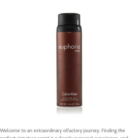
Welcome to an extraordinary olfactory journey. Finding the