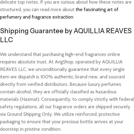
delicate top notes. If you are curious about how these notes are
structured, you can read more about
the fascinating art of
perfumery and fragrance extraction
.
Shipping Guarantee by AQUILLIA REAVES
LLC
We understand that purchasing high-end fragrances online
requires absolute trust. At ArigShop, operated by AQUILLIA
REAVES LLC, we unconditionally guarantee that every single
item we dispatch is 100% authentic, brand new, and sourced
directly from verified distributors. Because luxury perfumes
contain alcohol, they are officially classified as hazardous
materials (Hazmat). Consequently, to comply strictly with federal
safety regulations, all our fragrance orders are shipped securely
via Ground Shipping Only. We utilize reinforced, protective
packaging to ensure that your precious bottle arrives at your
doorstep in pristine condition.