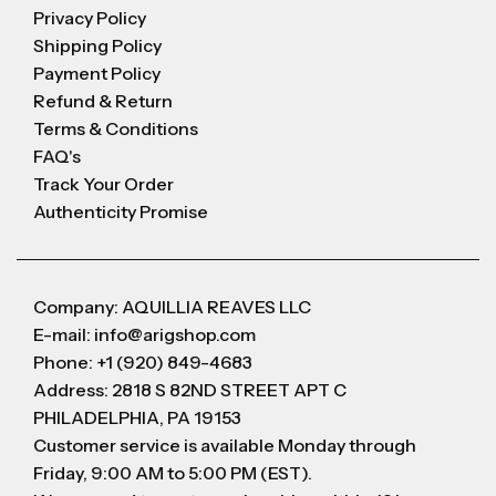
Privacy Policy
Shipping Policy
Payment Policy
Refund & Return
Terms & Conditions
FAQ's
Track Your Order
Authenticity Promise
Company: AQUILLIA REAVES LLC
E-mail: info@arigshop.com
Phone: +1 (920) 849-4683
Address: 2818 S 82ND STREET APT C
PHILADELPHIA, PA 19153
Customer service is available Monday through
Friday, 9:00 AM to 5:00 PM (EST).