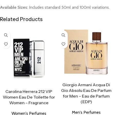
Available Sizes:
Includes standard 50ml and 100ml variations.
Related Products
Select Options
Giorgio Armani Acqua Di
Select Options
Gio Absolu Eau De Parfum
Carolina Herrera 212 VIP
for Men – Eau de Parfum
Women Eau De Toilette for
(EDP)
Women – Fragrance
Men's Perfumes
Women's Perfumes