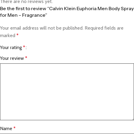
There are no reviews yet.
Be the first to review “Calvin Klein Euphoria Men Body Spray
for Men – Fragrance”
Your email address will not be published.
Required fields are
marked
*
Your rating
*
Your review
*
Name
*