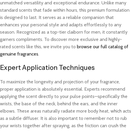
unmatched versatility and exceptional endurance. Unlike many
standard scents that fade within hours, this premium formulation
is designed to last. It serves as a reliable companion that
enhances your personal style and adapts effortlessly to any
season. Recognized as a top-tier claiborn for men, it constantly
garners compliments. To discover more exclusive and highly-
rated scents like this, we invite you to
browse our full catalog of
genuine fragrances
.
Expert Application Techniques
To maximize the longevity and projection of your fragrance,
proper application is absolutely essential. Experts recommend
applying the scent directly to your pulse points—specifically the
wrists, the base of the neck, behind the ears, and the inner
elbows. These areas naturally radiate more body heat, which acts
as a subtle diffuser. It is also important to remember not to rub
your wrists together after spraying, as the friction can crush the