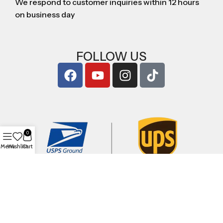
We respond to customer inquiries within 12 hours
on business day
FOLLOW US
0
Menu
Wishlist
Cart