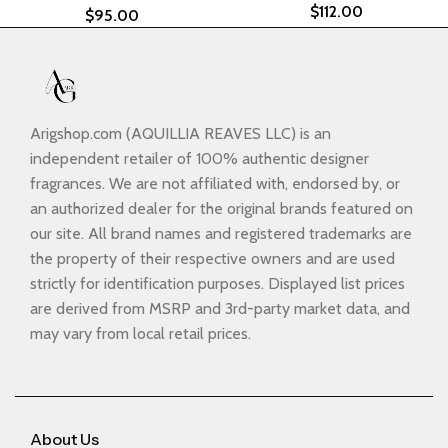
$
112.00
$
95.00
Arigshop.com (AQUILLIA REAVES LLC) is an
independent retailer of 100% authentic designer
fragrances. We are not affiliated with, endorsed by, or
an authorized dealer for the original brands featured on
our site. All brand names and registered trademarks are
the property of their respective owners and are used
strictly for identification purposes. Displayed list prices
are derived from MSRP and 3rd-party market data, and
may vary from local retail prices.
About Us