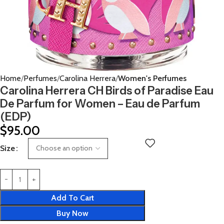
Home
Perfumes
Carolina Herrera
Women's Perfumes
Carolina Herrera CH Birds of Paradise Eau
De Parfum for Women – Eau de Parfum
(EDP)
$
95.00
Size
Add To Cart
Buy Now