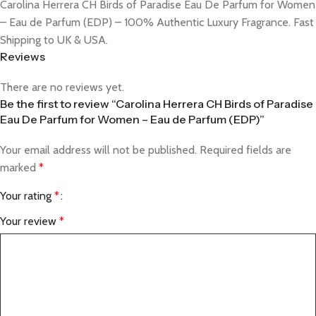
Carolina Herrera CH Birds of Paradise Eau De Parfum for Women
– Eau de Parfum (EDP) – 100% Authentic Luxury Fragrance. Fast
Shipping to UK & USA.
Reviews
There are no reviews yet.
Be the first to review “Carolina Herrera CH Birds of Paradise
Eau De Parfum for Women – Eau de Parfum (EDP)”
Your email address will not be published.
Required fields are
marked
*
Your rating
*
Your review
*