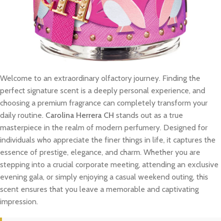
Welcome to an extraordinary olfactory journey. Finding the
perfect signature scent is a deeply personal experience, and
choosing a premium fragrance can completely transform your
daily routine.
Carolina Herrera CH
stands out as a true
masterpiece in the realm of modern perfumery. Designed for
individuals who appreciate the finer things in life, it captures the
essence of prestige, elegance, and charm. Whether you are
stepping into a crucial corporate meeting, attending an exclusive
evening gala, or simply enjoying a casual weekend outing, this
scent ensures that you leave a memorable and captivating
impression.