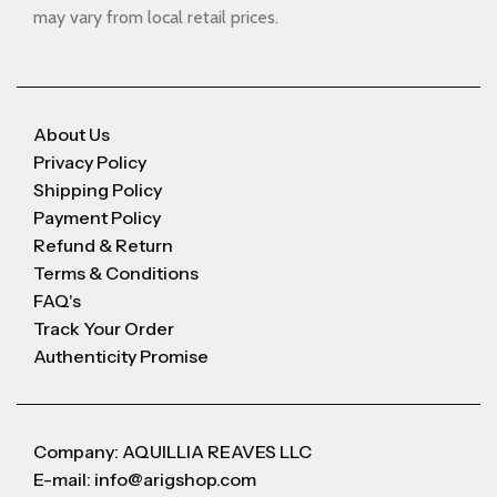
may vary from local retail prices.
About Us
Privacy Policy
Shipping Policy
Payment Policy
Refund & Return
Terms & Conditions
FAQ's
Track Your Order
Authenticity Promise
Company: AQUILLIA REAVES LLC
E-mail: info@arigshop.com