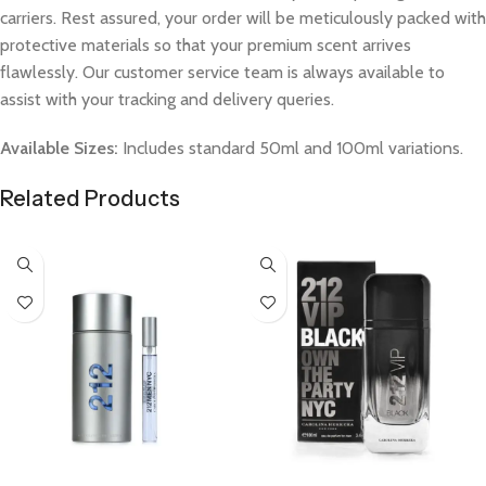
carriers. Rest assured, your order will be meticulously packed with
protective materials so that your premium scent arrives
flawlessly. Our customer service team is always available to
assist with your tracking and delivery queries.
Available Sizes:
Includes standard 50ml and 100ml variations.
Related Products
Select Options
Select Options