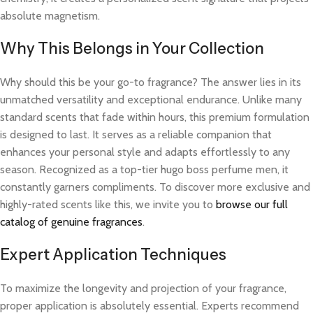
absolute magnetism.
Why This Belongs in Your Collection
Why should this be your go-to fragrance? The answer lies in its
unmatched versatility and exceptional endurance. Unlike many
standard scents that fade within hours, this premium formulation
is designed to last. It serves as a reliable companion that
enhances your personal style and adapts effortlessly to any
season. Recognized as a top-tier hugo boss perfume men, it
constantly garners compliments. To discover more exclusive and
highly-rated scents like this, we invite you to
browse our full
catalog of genuine fragrances
.
Expert Application Techniques
To maximize the longevity and projection of your fragrance,
proper application is absolutely essential. Experts recommend