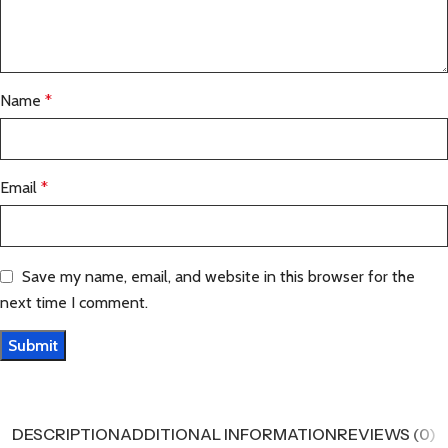
Name
*
Email
*
Save my name, email, and website in this browser for the
next time I comment.
DESCRIPTION
ADDITIONAL INFORMATION
REVIEWS (0)