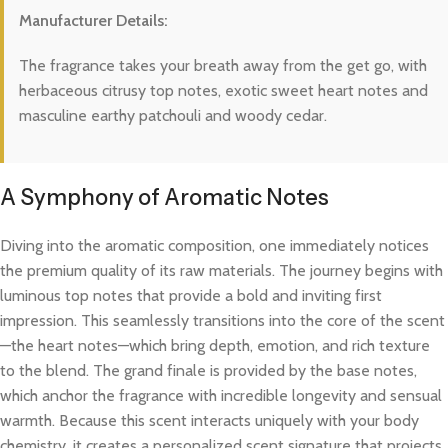
Manufacturer Details:
The fragrance takes your breath away from the get go, with
herbaceous citrusy top notes, exotic sweet heart notes and
masculine earthy patchouli and woody cedar.
A Symphony of Aromatic Notes
Diving into the aromatic composition, one immediately notices
the premium quality of its raw materials. The journey begins with
luminous top notes that provide a bold and inviting first
impression. This seamlessly transitions into the core of the scent
—the heart notes—which bring depth, emotion, and rich texture
to the blend. The grand finale is provided by the base notes,
which anchor the fragrance with incredible longevity and sensual
warmth. Because this scent interacts uniquely with your body
chemistry, it creates a personalized scent signature that projects