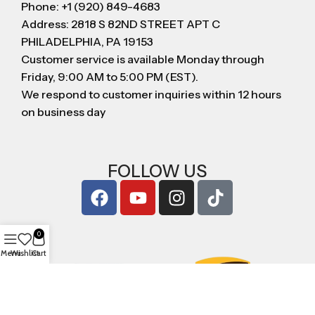
Phone: +1 (920) 849-4683
Address: 2818 S 82ND STREET APT C
PHILADELPHIA, PA 19153
Customer service is available Monday through
Friday, 9:00 AM to 5:00 PM (EST).
We respond to customer inquiries within 12 hours
on business day
FOLLOW US
0
Menu
Wishlist
Cart