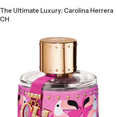
The Ultimate Luxury: Carolina Herrera
CH