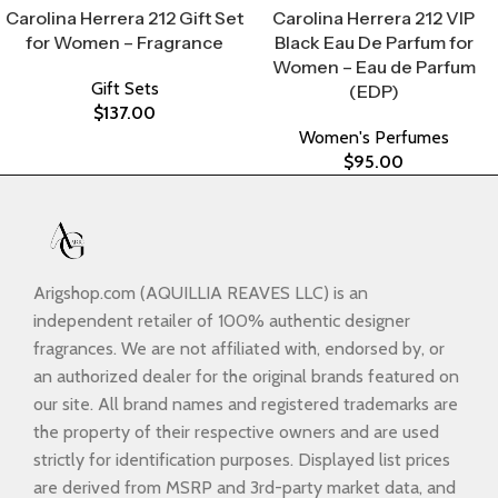
Carolina Herrera 212 Gift Set
Carolina Herrera 212 VIP
for Women – Fragrance
Black Eau De Parfum for
Women – Eau de Parfum
Gift Sets
(EDP)
$
137.00
Women's Perfumes
$
95.00
Arigshop.com (AQUILLIA REAVES LLC) is an
independent retailer of 100% authentic designer
fragrances. We are not affiliated with, endorsed by, or
an authorized dealer for the original brands featured on
our site. All brand names and registered trademarks are
the property of their respective owners and are used
strictly for identification purposes. Displayed list prices
are derived from MSRP and 3rd-party market data, and