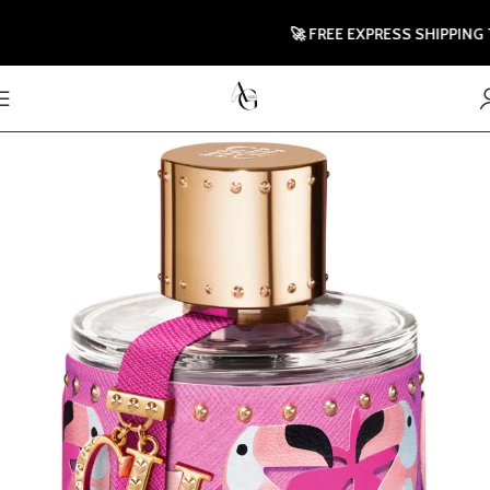
🚀 FREE EXPRESS SHIPPING TO U