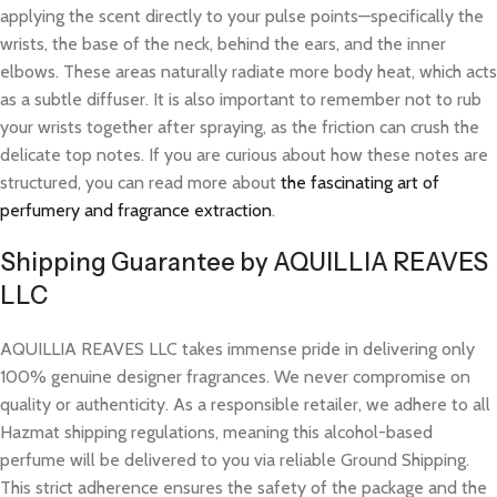
applying the scent directly to your pulse points—specifically the
wrists, the base of the neck, behind the ears, and the inner
elbows. These areas naturally radiate more body heat, which acts
as a subtle diffuser. It is also important to remember not to rub
your wrists together after spraying, as the friction can crush the
delicate top notes. If you are curious about how these notes are
structured, you can read more about
the fascinating art of
perfumery and fragrance extraction
.
Shipping Guarantee by AQUILLIA REAVES
LLC
AQUILLIA REAVES LLC takes immense pride in delivering only
100% genuine designer fragrances. We never compromise on
quality or authenticity. As a responsible retailer, we adhere to all
Hazmat shipping regulations, meaning this alcohol-based
perfume will be delivered to you via reliable Ground Shipping.
This strict adherence ensures the safety of the package and the