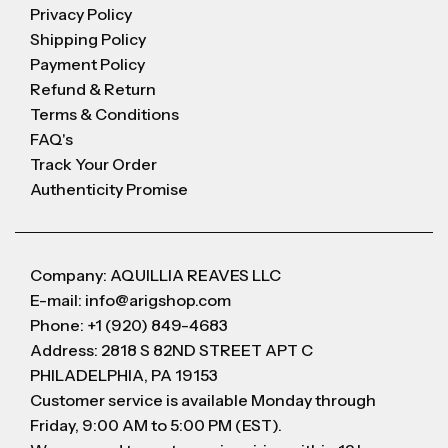
Privacy Policy
Shipping Policy
Payment Policy
Refund & Return
Terms & Conditions
FAQ's
Track Your Order
Authenticity Promise
Company: AQUILLIA REAVES LLC
E-mail: info@arigshop.com
Phone: +1 (920) 849-4683
Address: 2818 S 82ND STREET APT C
PHILADELPHIA, PA 19153
Customer service is available Monday through
Friday, 9:00 AM to 5:00 PM (EST).