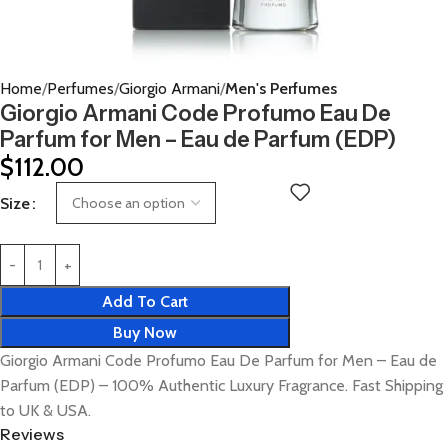
Home
Perfumes
Giorgio Armani
Men's Perfumes
Giorgio Armani Code Profumo Eau De
Parfum for Men – Eau de Parfum (EDP)
$
112.00
Size
Add To Cart
Buy Now
Giorgio Armani Code Profumo Eau De Parfum for Men – Eau de
Parfum (EDP) – 100% Authentic Luxury Fragrance. Fast Shipping
to UK & USA.
Reviews