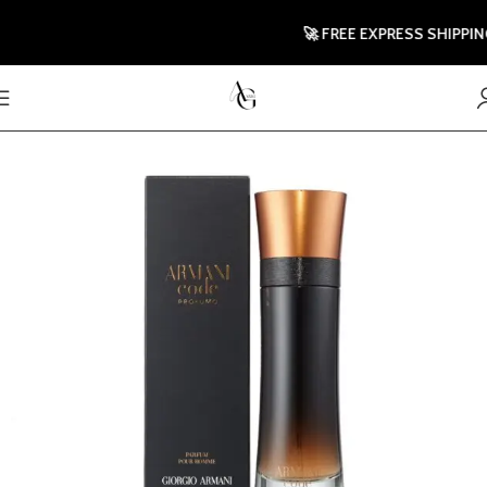
🚀 FREE EXPRESS SHIPPING T