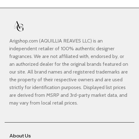
Arigshop.com (AQUILLIA REAVES LLC) is an
independent retailer of 100% authentic designer
fragrances. We are not affiliated with, endorsed by, or
an authorized dealer for the original brands featured on
our site. All brand names and registered trademarks are
the property of their respective owners and are used
strictly for identification purposes. Displayed list prices
are derived from MSRP and 3rd-party market data, and
may vary from local retail prices.
About Us