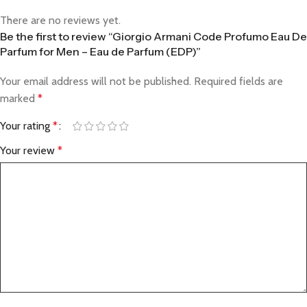
There are no reviews yet.
Be the first to review “Giorgio Armani Code Profumo Eau De
Parfum for Men – Eau de Parfum (EDP)”
Your email address will not be published.
Required fields are
marked
*
Your rating
*
Your review
*