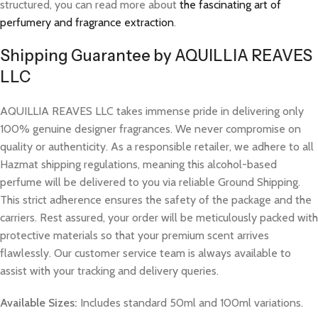
structured, you can read more about
the fascinating art of
perfumery and fragrance extraction
.
Shipping Guarantee by AQUILLIA REAVES
LLC
AQUILLIA REAVES LLC takes immense pride in delivering only
100% genuine designer fragrances. We never compromise on
quality or authenticity. As a responsible retailer, we adhere to all
Hazmat shipping regulations, meaning this alcohol-based
perfume will be delivered to you via reliable Ground Shipping.
This strict adherence ensures the safety of the package and the
carriers. Rest assured, your order will be meticulously packed with
protective materials so that your premium scent arrives
flawlessly. Our customer service team is always available to
assist with your tracking and delivery queries.
Available Sizes:
Includes standard 50ml and 100ml variations.