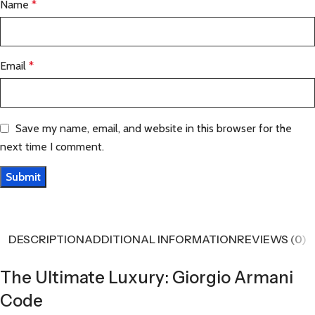
Name
*
Email
*
Save my name, email, and website in this browser for the
next time I comment.
DESCRIPTION
ADDITIONAL INFORMATION
REVIEWS (0)
The Ultimate Luxury: Giorgio Armani
Code