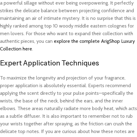
a powerful sillage without ever being overpowering. It perfectly
strikes the delicate balance between projecting confidence and
maintaining an air of intimate mystery. It is no surprise that this is
highly ranked among top 10 woody middle eastern colognes for
men lovers. For those who want to expand their collection with
authentic pieces, you can
explore the complete ArigShop Luxury
Collection here
.
Expert Application Techniques
To maximize the longevity and projection of your fragrance,
proper application is absolutely essential. Experts recommend
applying the scent directly to your pulse points—specifically the
wrists, the base of the neck, behind the ears, and the inner
elbows. These areas naturally radiate more body heat, which acts
as a subtle diffuser. It is also important to remember not to rub
your wrists together after spraying, as the friction can crush the
delicate top notes. If you are curious about how these notes are