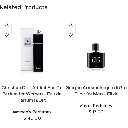
Related Products
Select Options
Select Options
Christian Dior Addict Eau De
Giorgio Armani Acqua di Gio
Parfum for Women – Eau de
Elixir for Men – Elixir
Parfum (EDP)
Men's Perfumes
Women's Perfumes
$
112.00
$
140.00