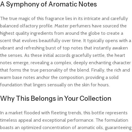
A Symphony of Aromatic Notes
The true magic of this fragrance lies in its intricate and carefully
balanced olfactory profile. Master perfumers have sourced the
highest quality ingredients from around the globe to create a
scent that evolves beautifully over time. It typically opens with a
vibrant and refreshing burst of top notes that instantly awaken
the senses. As these initial accords gracefully settle, the heart
notes emerge, revealing a complex, deeply enchanting character
that forms the true personality of the blend. Finally, the rich and
warm base notes anchor the composition, providing a solid
foundation that lingers sensually on the skin for hours.
Why This Belongs in Your Collection
In a market flooded with fleeting trends, this bottle represents
timeless appeal and exceptional performance. The formulation
boasts an optimized concentration of aromatic oils, guaranteeing