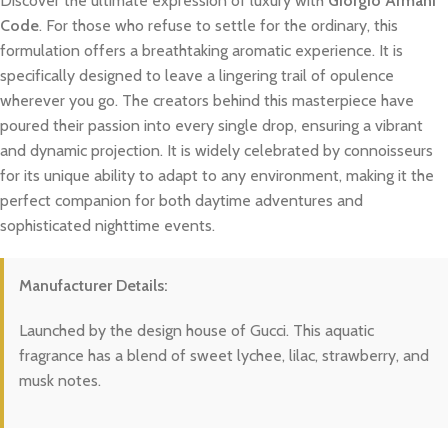
Discover the ultimate expression of luxury with
Giorgio Armani
Code
. For those who refuse to settle for the ordinary, this
formulation offers a breathtaking aromatic experience. It is
specifically designed to leave a lingering trail of opulence
wherever you go. The creators behind this masterpiece have
poured their passion into every single drop, ensuring a vibrant
and dynamic projection. It is widely celebrated by connoisseurs
for its unique ability to adapt to any environment, making it the
perfect companion for both daytime adventures and
sophisticated nighttime events.
Manufacturer Details:
Launched by the design house of Gucci. This aquatic
fragrance has a blend of sweet lychee, lilac, strawberry, and
musk notes.