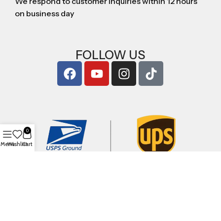
We respond to customer inquiries within 12 hours
on business day
FOLLOW US
0
Menu
Wishlist
Cart