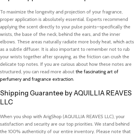
To maximize the longevity and projection of your fragrance,
proper application is absolutely essential. Experts recommend
applying the scent directly to your pulse points—specifically the
wrists, the base of the neck, behind the ears, and the inner
elbows. These areas naturally radiate more body heat, which acts
as a subtle diffuser. It is also important to remember not to rub
your wrists together after spraying, as the friction can crush the
delicate top notes. If you are curious about how these notes are
structured, you can read more about
the fascinating art of
perfumery and fragrance extraction
.
Shipping Guarantee by AQUILLIA REAVES
LLC
When you shop with ArigShop (AQUILLIA REAVES LLC), your
satisfaction and security are our top priorities. We stand behind
the 100% authenticity of our entire inventory. Please note that