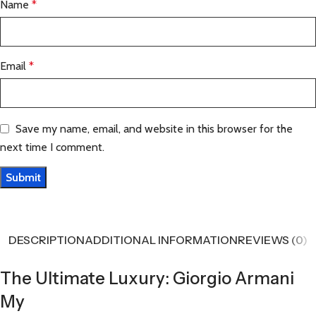
Name
*
Email
*
Save my name, email, and website in this browser for the
next time I comment.
DESCRIPTION
ADDITIONAL INFORMATION
REVIEWS (0)
The Ultimate Luxury: Giorgio Armani
My