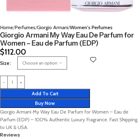
Home
Perfumes
Giorgio Armani
Women's Perfumes
Giorgio Armani My Way Eau De Parfum for
Women – Eau de Parfum (EDP)
$
112.00
Size
Add To Cart
Buy Now
Giorgio Armani My Way Eau De Parfum for Women – Eau de
Parfum (EDP) – 100% Authentic Luxury Fragrance. Fast Shipping
to UK & USA.
Reviews