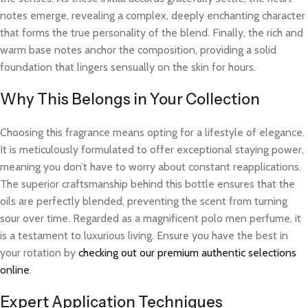
notes emerge, revealing a complex, deeply enchanting character
that forms the true personality of the blend. Finally, the rich and
warm base notes anchor the composition, providing a solid
foundation that lingers sensually on the skin for hours.
Why This Belongs in Your Collection
Choosing this fragrance means opting for a lifestyle of elegance.
It is meticulously formulated to offer exceptional staying power,
meaning you don’t have to worry about constant reapplications.
The superior craftsmanship behind this bottle ensures that the
oils are perfectly blended, preventing the scent from turning
sour over time. Regarded as a magnificent polo men perfume, it
is a testament to luxurious living. Ensure you have the best in
your rotation by
checking out our premium authentic selections
online
.
Expert Application Techniques