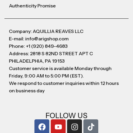
Authenticity Promise
Company: AQUILLIA REAVES LLC
E-mail: info@arigshop.com
Phone: +1 (920) 849-4683
Address: 2818 S 82ND STREET APT C
PHILADELPHIA, PA 19153
Customer service is available Monday through
Friday, 9:00 AM to 5:00 PM (EST).
We respond to customer inquiries within 12 hours
on business day
FOLLOW US