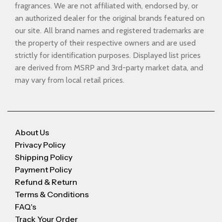
fragrances. We are not affiliated with, endorsed by, or
an authorized dealer for the original brands featured on
our site. All brand names and registered trademarks are
the property of their respective owners and are used
strictly for identification purposes. Displayed list prices
are derived from MSRP and 3rd-party market data, and
may vary from local retail prices.
About Us
Privacy Policy
Shipping Policy
Payment Policy
Refund & Return
Terms & Conditions
FAQ's
Track Your Order