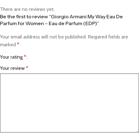
There are no reviews yet.
Be the first to review “Giorgio Armani My Way Eau De
Parfum for Women – Eau de Parfum (EDP)”
Your email address will not be published.
Required fields are
marked
*
Your rating
*
Your review
*