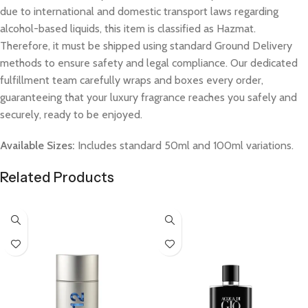
due to international and domestic transport laws regarding
alcohol-based liquids, this item is classified as Hazmat.
Therefore, it must be shipped using standard Ground Delivery
methods to ensure safety and legal compliance. Our dedicated
fulfillment team carefully wraps and boxes every order,
guaranteeing that your luxury fragrance reaches you safely and
securely, ready to be enjoyed.
Available Sizes:
Includes standard 50ml and 100ml variations.
Related Products