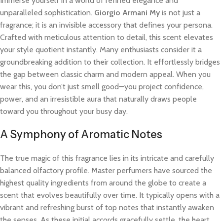
Immerse yourself in a world of refined elegance and
unparalleled sophistication.
Giorgio Armani My
is not just a
fragrance; it is an invisible accessory that defines your persona.
Crafted with meticulous attention to detail, this scent elevates
your style quotient instantly. Many enthusiasts consider it a
groundbreaking addition to their collection. It effortlessly bridges
the gap between classic charm and modern appeal. When you
wear this, you don’t just smell good—you project confidence,
power, and an irresistible aura that naturally draws people
toward you throughout your busy day.
A Symphony of Aromatic Notes
The true magic of this fragrance lies in its intricate and carefully
balanced olfactory profile. Master perfumers have sourced the
highest quality ingredients from around the globe to create a
scent that evolves beautifully over time. It typically opens with a
vibrant and refreshing burst of top notes that instantly awaken
the senses. As these initial accords gracefully settle, the heart