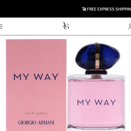
🚀 FREE EXPRESS SHIPPING T