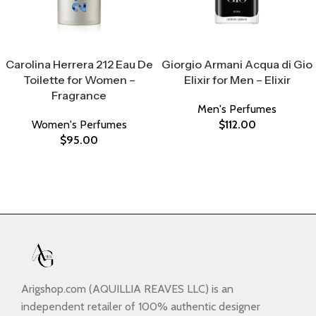
Select Options
Select Options
Carolina Herrera 212 Eau De
Giorgio Armani Acqua di Gio
Toilette for Women –
Elixir for Men – Elixir
Fragrance
Men's Perfumes
Women's Perfumes
$
112.00
$
95.00
Arigshop.com (AQUILLIA REAVES LLC) is an
independent retailer of 100% authentic designer