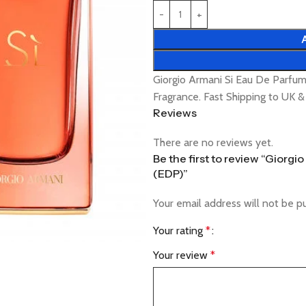
Giorgio Armani Si Eau De Parfu
Fragrance. Fast Shipping to UK 
Reviews
There are no reviews yet.
Be the first to review “Giorg
(EDP)”
Your email address will not be p
Your rating
*
Your review
*