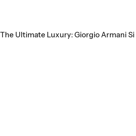
The Ultimate Luxury: Giorgio Armani Si