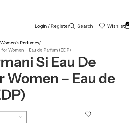
AL AUTHENTIC | ORDER NOW
0
Login / Register
Search
Wishlist
Women's Perfumes
m for Women – Eau de Parfum (EDP)
rmani Si Eau De
or Women – Eau de
EDP)