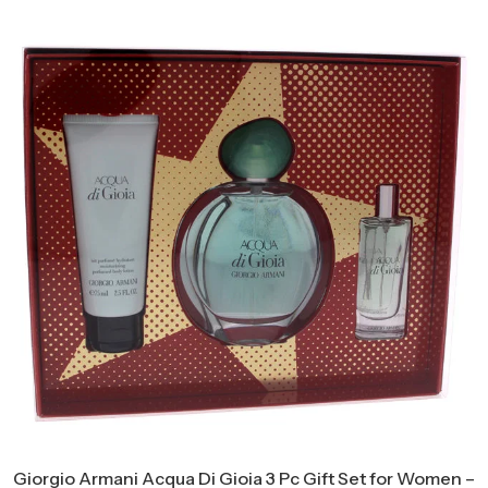
Giorgio Armani Acqua Di Gioia 3 Pc Gift Set for Women –