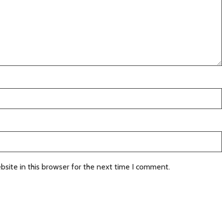
site in this browser for the next time I comment.