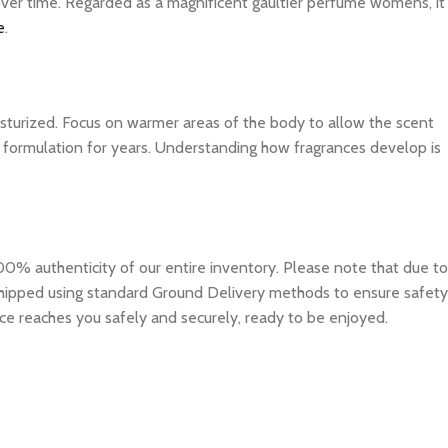
 over time. Regarded as a magnificent gaultier perfume womens, it
e
.
isturized. Focus on warmer areas of the body to allow the scent
ite formulation for years. Understanding how fragrances develop is
0% authenticity of our entire inventory. Please note that due to
e shipped using standard Ground Delivery methods to ensure safety
ce reaches you safely and securely, ready to be enjoyed.