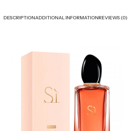
DESCRIPTION
ADDITIONAL INFORMATION
REVIEWS (0)