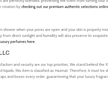
ils are perfectly blended, preventing the scent from turning sour
ur rotation by
checking out our premium authentic selections onlin
warm shower when your pores are open and your skin is properly mo
ay from direct sunlight and humidity will also preserve its exquis
 luxury perfumes here
.
 LLC
tion and security are our top priorities. We stand behind the 10
 liquids, this item is classified as Hazmat. Therefore, it must b
raps and boxes every order, guaranteeing that your luxury fragran