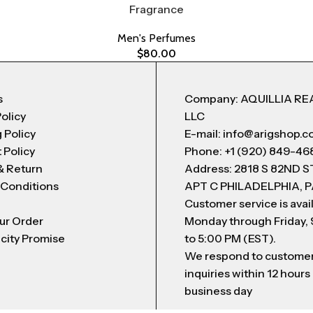
Fragrance
Men's Perfumes
$
80.00
s
Company: AQUILLIA RE
Policy
LLC
 Policy
E-mail: info@arigshop.
 Policy
Phone: +1 (920) 849-46
& Return
Address: 2818 S 82ND 
 Conditions
APT C PHILADELPHIA, P
Customer service is avai
ur Order
Monday through Friday,
city Promise
to 5:00 PM (EST).
We respond to custome
inquiries within 12 hours
business day