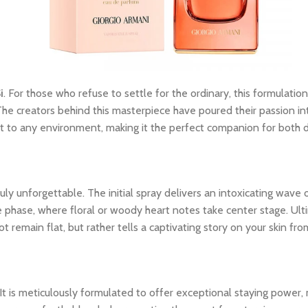
i
. For those who refuse to settle for the ordinary, this formulation
The creators behind this masterpiece have poured their passion int
dapt to any environment, making it the perfect companion for both
y unforgettable. The initial spray delivers an intoxicating wave o
le phase, where floral or woody heart notes take center stage. Ult
 remain flat, but rather tells a captivating story on your skin from
 It is meticulously formulated to offer exceptional staying power