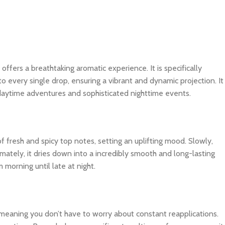
 offers a breathtaking aromatic experience. It is specifically
o every single drop, ensuring a vibrant and dynamic projection. It
 daytime adventures and sophisticated nighttime events.
f fresh and spicy top notes, setting an uplifting mood. Slowly,
imately, it dries down into a incredibly smooth and long-lasting
 morning until late at night.
, meaning you don’t have to worry about constant reapplications.