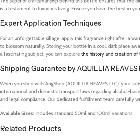
The superior craftsmanship behind this bottle ensures that the o
is a testament to luxurious living. Ensure you have the best in yo
Expert Application Techniques
For an unforgettable sillage, apply this fragrance right after a 
to blossom naturally. Storing your bottle in a cool, dark place aw
a fascinating subject; you can explore
the history and creation of
Shipping Guarantee by AQUILLIA REAVES
When you shop with ArigShop (AQUILLIA REAVES LLC), your satisfac
international and domestic transport laws regarding alcohol-based
and legal compliance. Our dedicated fulfillment team carefully w
Available Sizes:
Includes standard 50ml and 100ml variations.
Related Products