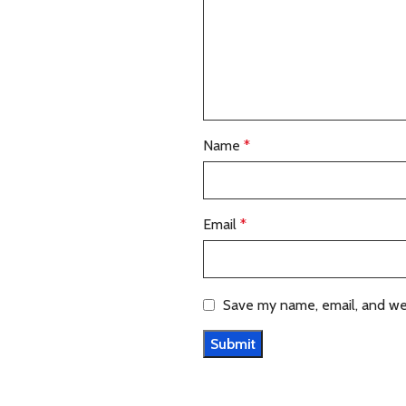
Name
*
Email
*
Save my name, email, and web