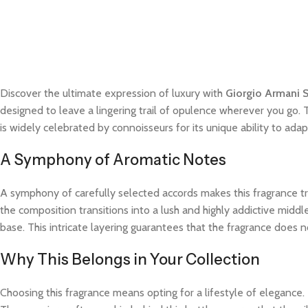
Discover the ultimate expression of luxury with
Giorgio Armani S
designed to leave a lingering trail of opulence wherever you go. 
is widely celebrated by connoisseurs for its unique ability to a
A Symphony of Aromatic Notes
A symphony of carefully selected accords makes this fragrance trul
the composition transitions into a lush and highly addictive midd
base. This intricate layering guarantees that the fragrance does not
Why This Belongs in Your Collection
Choosing this fragrance means opting for a lifestyle of elegance.