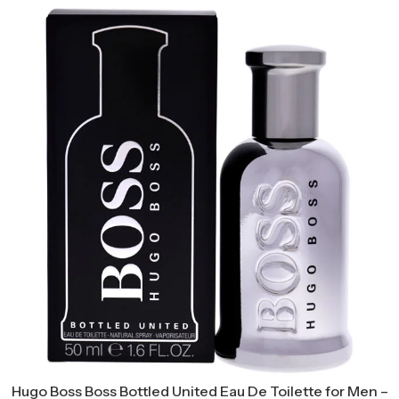
Hugo Boss Boss Bottled United Eau De Toilette for Men –