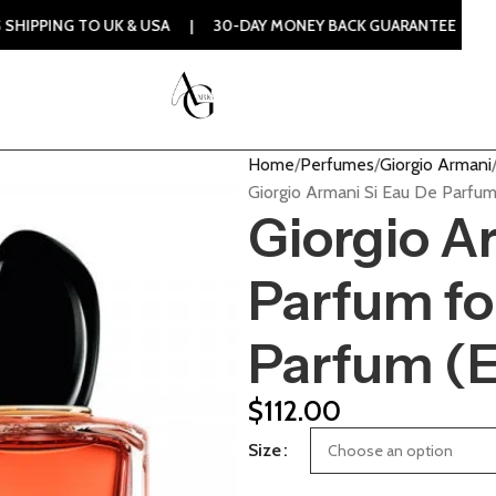
O UK & USA | 30-DAY MONEY BACK GUARANTEE | 100% ORIGIN
Home
Perfumes
Giorgio Armani
Giorgio Armani Si Eau De Parfu
Giorgio A
Parfum f
Parfum (
$
112.00
Size