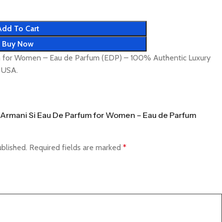
Add To Cart
Buy Now
m for Women – Eau de Parfum (EDP) – 100% Authentic Luxury
& USA.
io Armani Si Eau De Parfum for Women – Eau de Parfum
ublished.
Required fields are marked
*