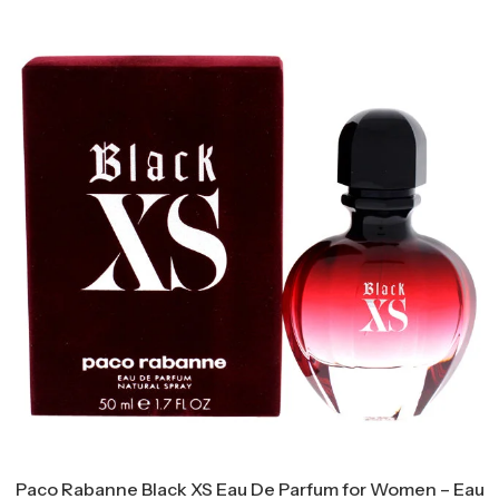
Paco Rabanne Black XS Eau De Parfum for Women – Eau