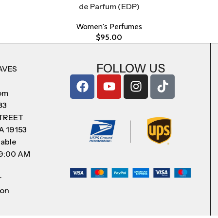
de Parfum (EDP)
Women's Perfumes
$
95.00
FOLLOW US
AVES
com
83
STREET
A 19153
lable
 9:00 AM
r
 on