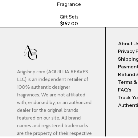
Fragrance
Gift Sets
$
162.00
About U
Privacy 
Shipping
Payment
Arigshop.com (AQUILLIA REAVES
Refund 
LLC) is an independent retailer of
Terms &
100% authentic designer
FAQ's
fragrances. We are not affiliated
Track Yo
with, endorsed by, or an authorized
Authenti
dealer for the original brands
featured on our site. All brand
names and registered trademarks
are the property of their respective