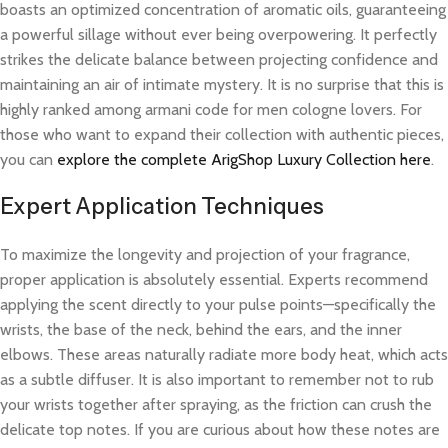
boasts an optimized concentration of aromatic oils, guaranteeing
a powerful sillage without ever being overpowering. It perfectly
strikes the delicate balance between projecting confidence and
maintaining an air of intimate mystery. It is no surprise that this is
highly ranked among armani code for men cologne lovers. For
those who want to expand their collection with authentic pieces,
you can
explore the complete ArigShop Luxury Collection here
.
Expert Application Techniques
To maximize the longevity and projection of your fragrance,
proper application is absolutely essential. Experts recommend
applying the scent directly to your pulse points—specifically the
wrists, the base of the neck, behind the ears, and the inner
elbows. These areas naturally radiate more body heat, which acts
as a subtle diffuser. It is also important to remember not to rub
your wrists together after spraying, as the friction can crush the
delicate top notes. If you are curious about how these notes are