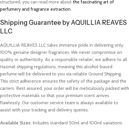
structured, you can read more about
the fascinating art of
perfumery and fragrance extraction
.
Shipping Guarantee by AQUILLIA REAVES
LLC
AQUILLIA REAVES LLC takes immense pride in delivering only
100% genuine designer fragrances. We never compromise on
quality or authenticity. As a responsible retailer, we adhere to all
Hazmat shipping regulations, meaning this alcohol-based
perfume will be delivered to you via reliable Ground Shipping.
This strict adherence ensures the safety of the package and the
carriers. Rest assured, your order will be meticulously packed with
protective materials so that your premium scent arrives
flawlessly. Our customer service team is always available to
assist with your tracking and delivery queries.
Available Sizes:
Includes standard 50ml and 100ml variations.