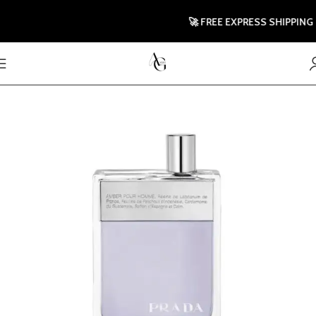
🚀 FREE EXPRESS SHIPPING TO