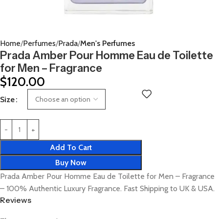
Home
Perfumes
Prada
Men's Perfumes
Prada Amber Pour Homme Eau de Toilette
for Men – Fragrance
$
120.00
Size
Add To Cart
Buy Now
Prada Amber Pour Homme Eau de Toilette for Men – Fragrance
– 100% Authentic Luxury Fragrance. Fast Shipping to UK & USA.
Reviews