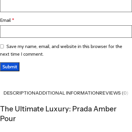
Email
*
Save my name, email, and website in this browser for the
next time I comment.
DESCRIPTION
ADDITIONAL INFORMATION
REVIEWS (0)
The Ultimate Luxury: Prada Amber
Pour