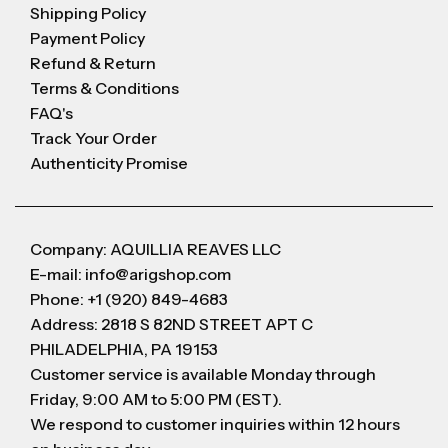
Shipping Policy
Payment Policy
Refund & Return
Terms & Conditions
FAQ's
Track Your Order
Authenticity Promise
Company: AQUILLIA REAVES LLC
E-mail: info@arigshop.com
Phone: +1 (920) 849-4683
Address: 2818 S 82ND STREET APT C
PHILADELPHIA, PA 19153
Customer service is available Monday through
Friday, 9:00 AM to 5:00 PM (EST).
We respond to customer inquiries within 12 hours