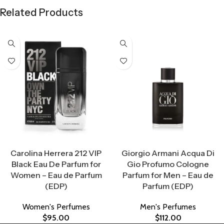
Related Products
Select Options
Select Options
Carolina Herrera 212 VIP
Giorgio Armani Acqua Di
Black Eau De Parfum for
Gio Profumo Cologne
Women – Eau de Parfum
Parfum for Men – Eau de
(EDP)
Parfum (EDP)
Women's Perfumes
Men's Perfumes
$
95.00
$
112.00