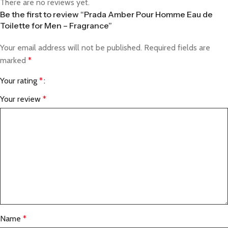
There are no reviews yet.
Be the first to review “Prada Amber Pour Homme Eau de
Toilette for Men – Fragrance”
Your email address will not be published.
Required fields are
marked
*
Your rating
*
Your review
*
Name
*