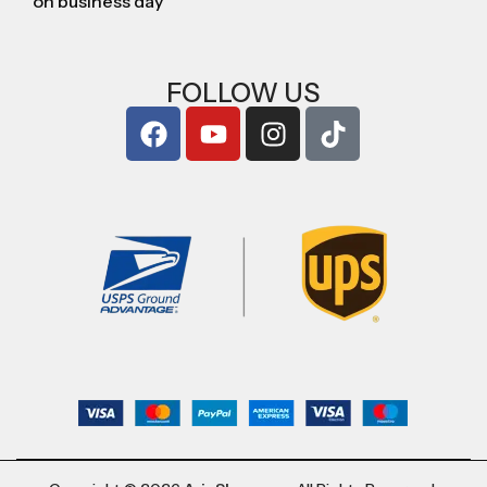
on business day
FOLLOW US