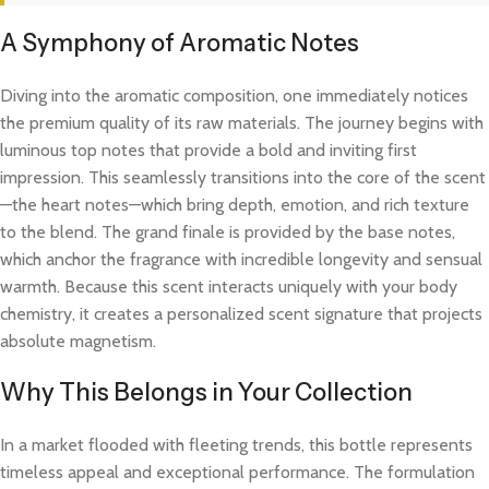
A Symphony of Aromatic Notes
Diving into the aromatic composition, one immediately notices
the premium quality of its raw materials. The journey begins with
luminous top notes that provide a bold and inviting first
impression. This seamlessly transitions into the core of the scent
—the heart notes—which bring depth, emotion, and rich texture
to the blend. The grand finale is provided by the base notes,
which anchor the fragrance with incredible longevity and sensual
warmth. Because this scent interacts uniquely with your body
chemistry, it creates a personalized scent signature that projects
absolute magnetism.
Why This Belongs in Your Collection
In a market flooded with fleeting trends, this bottle represents
timeless appeal and exceptional performance. The formulation