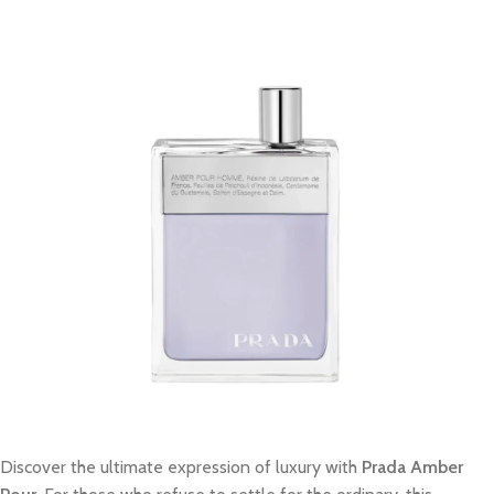
Discover the ultimate expression of luxury with
Prada Amber