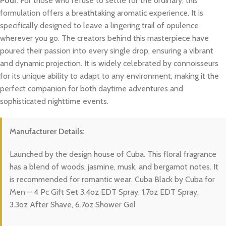
Pour
. For those who refuse to settle for the ordinary, this
formulation offers a breathtaking aromatic experience. It is
specifically designed to leave a lingering trail of opulence
wherever you go. The creators behind this masterpiece have
poured their passion into every single drop, ensuring a vibrant
and dynamic projection. It is widely celebrated by connoisseurs
for its unique ability to adapt to any environment, making it the
perfect companion for both daytime adventures and
sophisticated nighttime events.
Manufacturer Details:
Launched by the design house of Cuba. This floral fragrance
has a blend of woods, jasmine, musk, and bergamot notes. It
is recommended for romantic wear. Cuba Black by Cuba for
Men – 4 Pc Gift Set 3.4oz EDT Spray, 1.7oz EDT Spray,
3.3oz After Shave, 6.7oz Shower Gel