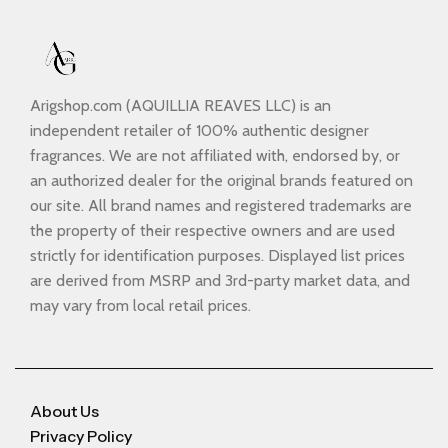
Arigshop.com (AQUILLIA REAVES LLC) is an
independent retailer of 100% authentic designer
fragrances. We are not affiliated with, endorsed by, or
an authorized dealer for the original brands featured on
our site. All brand names and registered trademarks are
the property of their respective owners and are used
strictly for identification purposes. Displayed list prices
are derived from MSRP and 3rd-party market data, and
may vary from local retail prices.
About Us
Privacy Policy