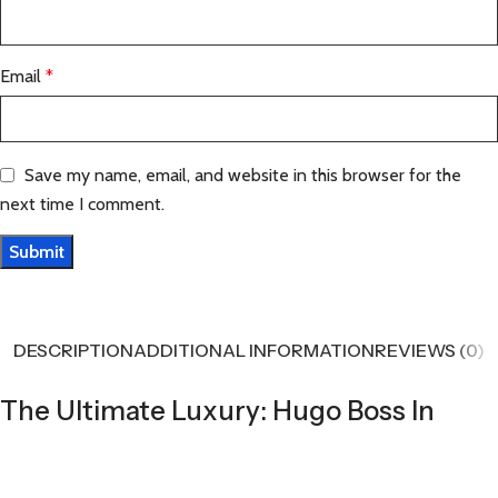
Email
*
Save my name, email, and website in this browser for the
next time I comment.
DESCRIPTION
ADDITIONAL INFORMATION
REVIEWS (0)
The Ultimate Luxury: Hugo Boss In