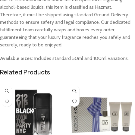
alcohol-based liquids, this item is classified as Hazmat.
Therefore, it must be shipped using standard Ground Delivery
methods to ensure safety and legal compliance. Our dedicated
fulfillment team carefully wraps and boxes every order,
guaranteeing that your luxury fragrance reaches you safely and
securely, ready to be enjoyed.
Available Sizes:
Includes standard 50ml and 100ml variations.
Related Products