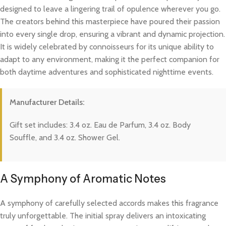
designed to leave a lingering trail of opulence wherever you go.
The creators behind this masterpiece have poured their passion
into every single drop, ensuring a vibrant and dynamic projection.
It is widely celebrated by connoisseurs for its unique ability to
adapt to any environment, making it the perfect companion for
both daytime adventures and sophisticated nighttime events.
Manufacturer Details:
Gift set includes: 3.4 oz. Eau de Parfum, 3.4 oz. Body
Souffle, and 3.4 oz. Shower Gel.
A Symphony of Aromatic Notes
A symphony of carefully selected accords makes this fragrance
truly unforgettable. The initial spray delivers an intoxicating