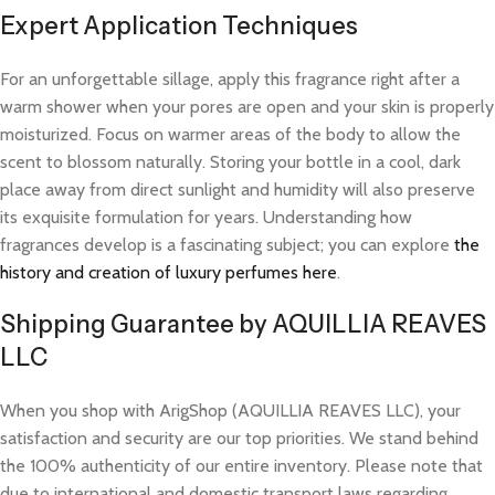
Expert Application Techniques
For an unforgettable sillage, apply this fragrance right after a
warm shower when your pores are open and your skin is properly
moisturized. Focus on warmer areas of the body to allow the
scent to blossom naturally. Storing your bottle in a cool, dark
place away from direct sunlight and humidity will also preserve
its exquisite formulation for years. Understanding how
fragrances develop is a fascinating subject; you can explore
the
history and creation of luxury perfumes here
.
Shipping Guarantee by AQUILLIA REAVES
LLC
When you shop with ArigShop (AQUILLIA REAVES LLC), your
satisfaction and security are our top priorities. We stand behind
the 100% authenticity of our entire inventory. Please note that
due to international and domestic transport laws regarding