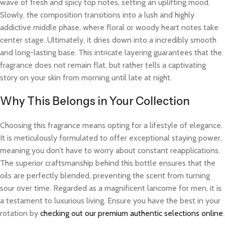
wave of fresh and spicy top notes, setting an uplifting mood.
Slowly, the composition transitions into a lush and highly
addictive middle phase, where floral or woody heart notes take
center stage. Ultimately, it dries down into a incredibly smooth
and long-lasting base. This intricate layering guarantees that the
fragrance does not remain flat, but rather tells a captivating
story on your skin from morning until late at night.
Why This Belongs in Your Collection
Choosing this fragrance means opting for a lifestyle of elegance.
It is meticulously formulated to offer exceptional staying power,
meaning you don’t have to worry about constant reapplications.
The superior craftsmanship behind this bottle ensures that the
oils are perfectly blended, preventing the scent from turning
sour over time. Regarded as a magnificent lancome for men, it is
a testament to luxurious living. Ensure you have the best in your
rotation by
checking out our premium authentic selections online
.