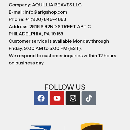
Company: AQUILLIA REAVES LLC
E-mail: info@arigshop.com
Phone: +1 (920) 849-4683
Address: 2818 S 82ND STREET APT C
PHILADELPHIA, PA 19153
Customer service is available Monday through
Friday, 9:00 AM to 5:00 PM (EST).
We respond to customer inquiries within 12 hours
on business day
FOLLOW US