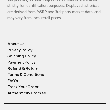
strictly for identification purposes. Displayed list prices
are derived from MSRP and 3rd-party market data, and
may vary from local retail prices.
About Us
Privacy Policy
Shipping Policy
Payment Policy
Refund & Return
Terms & Conditions
FAQ's
Track Your Order
Authenticity Promise