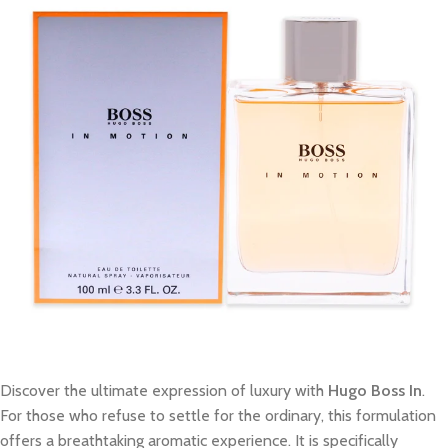
Discover the ultimate expression of luxury with
Hugo Boss In
.
For those who refuse to settle for the ordinary, this formulation
offers a breathtaking aromatic experience. It is specifically