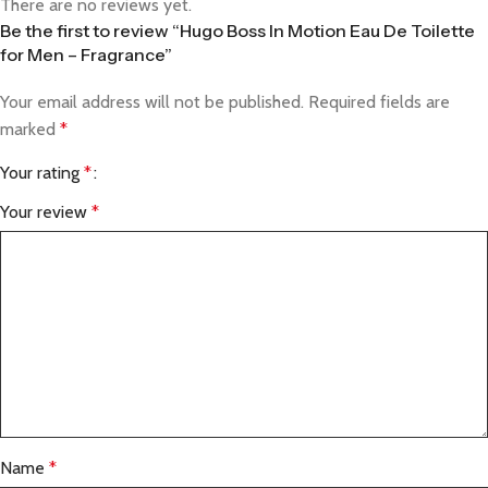
There are no reviews yet.
Be the first to review “Hugo Boss In Motion Eau De Toilette
for Men – Fragrance”
Your email address will not be published.
Required fields are
marked
*
Your rating
*
Your review
*
Name
*