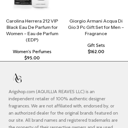
Select Options
Select Options
Carolina Herrera 212 VIP
Giorgio Armani Acqua Di
Black Eau De Parfum for
Gio 3 Pc Gift Set for Men –
Women – Eau de Parfum
Fragrance
(EDP)
Gift Sets
Women's Perfumes
$
162.00
$
95.00
Arigshop.com (AQUILLIA REAVES LLC) is an
independent retailer of 100% authentic designer
fragrances. We are not affiliated with, endorsed by, or
an authorized dealer for the original brands featured on
our site. All brand names and registered trademarks are
the property of their respective owners and are used