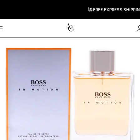
🚀 FREE EXPRESS SHIPPING T