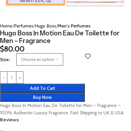
Home
Perfumes
Hugo Boss
Men's Perfumes
Hugo Boss In Motion Eau De Toilette for
Men – Fragrance
$
80.00
Size
Add To Cart
Buy Now
Hugo Boss In Motion Eau De Toilette for Men – Fragrance –
100% Authentic Luxury Fragrance. Fast Shipping to UK & USA.
Reviews