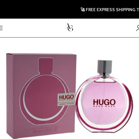
🚀 FREE EXPRESS SHIPPING TO U