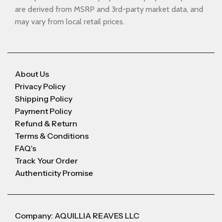
are derived from MSRP and 3rd-party market data, and
may vary from local retail prices.
About Us
Privacy Policy
Shipping Policy
Payment Policy
Refund & Return
Terms & Conditions
FAQ's
Track Your Order
Authenticity Promise
Company: AQUILLIA REAVES LLC