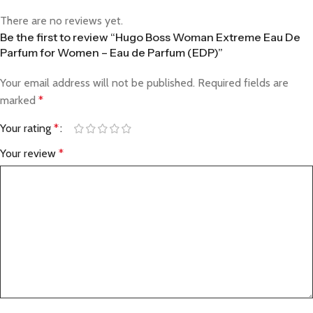
There are no reviews yet.
Be the first to review “Hugo Boss Woman Extreme Eau De
Parfum for Women – Eau de Parfum (EDP)”
Your email address will not be published.
Required fields are
marked
*
Your rating
*
Your review
*