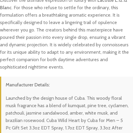
Discover the ultimate expression of luxury with
Lacoste L.12.12
Blanc
. For those who refuse to settle for the ordinary, this
formulation offers a breathtaking aromatic experience. It is
specifically designed to leave a lingering trail of opulence
wherever you go. The creators behind this masterpiece have
poured their passion into every single drop, ensuring a vibrant
and dynamic projection. It is widely celebrated by connoisseurs
for its unique ability to adapt to any environment, making it the
perfect companion for both daytime adventures and
sophisticated nighttime events.
Manufacturer Details:
Launched by the design house of Cuba. This woody floral
musk fragrance has a blend of kumquat, pine tree, cyclamen,
patchouli, jasmine sandalwood, amber, white musk, and
brazilian rosewood. Cuba Wild Heart by Cuba for Men – 5
Pc Gift Set 3.3oz EDT Spray, 1.7oz EDT Spray, 3.3oz After