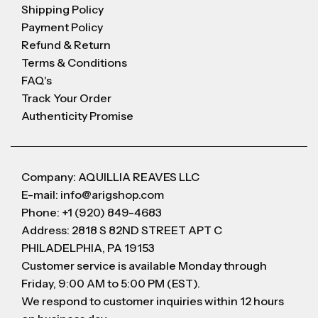
Shipping Policy
Payment Policy
Refund & Return
Terms & Conditions
FAQ's
Track Your Order
Authenticity Promise
Company: AQUILLIA REAVES LLC
E-mail: info@arigshop.com
Phone: +1 (920) 849-4683
Address: 2818 S 82ND STREET APT C
PHILADELPHIA, PA 19153
Customer service is available Monday through
Friday, 9:00 AM to 5:00 PM (EST).
We respond to customer inquiries within 12 hours