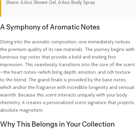
Shave, 6.6oz Showe Gel, 6.6oz Body Spray
A Symphony of Aromatic Notes
Diving into the aromatic composition, one immediately notices
the premium quality of its raw materials. The journey begins with
luminous top notes that provide a bold and inviting first
impression. This seamlessly transitions into the core of the scent
—the heart notes—which bring depth, emotion, and rich texture
to the blend. The grand finale is provided by the base notes,
which anchor the fragrance with incredible longevity and sensual
warmth. Because this scent interacts uniquely with your body
chemistry, it creates a personalized scent signature that projects
absolute magnetism.
Why This Belongs in Your Collection