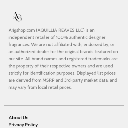
Arigshop.com (AQUILLIA REAVES LLC) is an
independent retailer of 100% authentic designer
fragrances. We are not affiliated with, endorsed by, or
an authorized dealer for the original brands featured on
our site. All brand names and registered trademarks are
the property of their respective owners and are used
strictly for identification purposes. Displayed list prices
are derived from MSRP and 3rd-party market data, and
may vary from local retail prices.
About Us
Privacy Policy