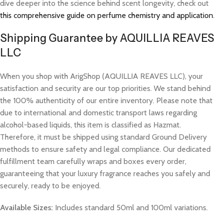
dive deeper into the science behind scent longevity, check out
this comprehensive guide on perfume chemistry and application
.
Shipping Guarantee by AQUILLIA REAVES
LLC
When you shop with ArigShop (AQUILLIA REAVES LLC), your
satisfaction and security are our top priorities. We stand behind
the 100% authenticity of our entire inventory. Please note that
due to international and domestic transport laws regarding
alcohol-based liquids, this item is classified as Hazmat.
Therefore, it must be shipped using standard Ground Delivery
methods to ensure safety and legal compliance. Our dedicated
fulfillment team carefully wraps and boxes every order,
guaranteeing that your luxury fragrance reaches you safely and
securely, ready to be enjoyed.
Available Sizes:
Includes standard 50ml and 100ml variations.