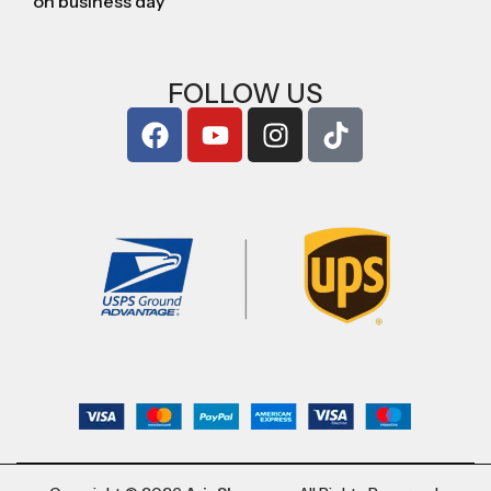
on business day
FOLLOW US