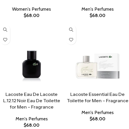
Women's Perfumes
Men's Perfumes
$
68.00
$
68.00
Select Options
Select Options
Lacoste Eau De Lacoste
Lacoste Essential Eau De
L.12.12 Noir Eau De Toilette
Toilette for Men – Fragrance
for Men – Fragrance
Men's Perfumes
Men's Perfumes
$
68.00
$
68.00