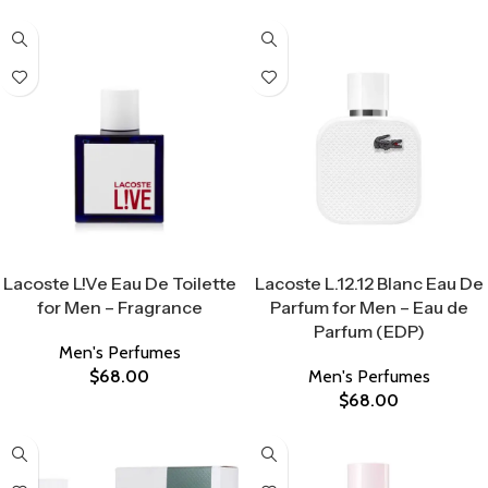
Select Options
Select Options
Lacoste L!Ve Eau De Toilette
Lacoste L.12.12 Blanc Eau De
for Men – Fragrance
Parfum for Men – Eau de
Parfum (EDP)
Men's Perfumes
$
68.00
Men's Perfumes
$
68.00