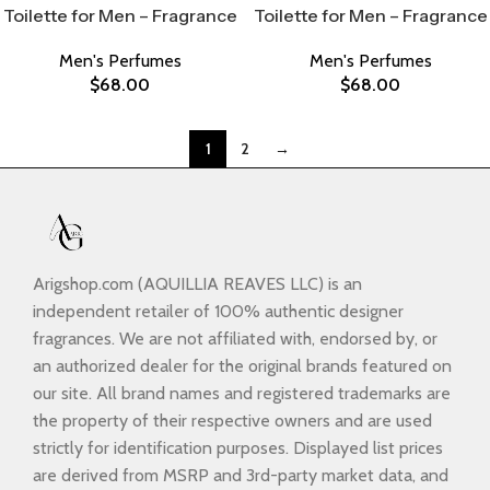
Toilette for Men – Fragrance
Toilette for Men – Fragrance
Men's Perfumes
Men's Perfumes
$
68.00
$
68.00
1
2
→
Arigshop.com (AQUILLIA REAVES LLC) is an
independent retailer of 100% authentic designer
fragrances. We are not affiliated with, endorsed by, or
an authorized dealer for the original brands featured on
our site. All brand names and registered trademarks are
the property of their respective owners and are used
strictly for identification purposes. Displayed list prices
are derived from MSRP and 3rd-party market data, and