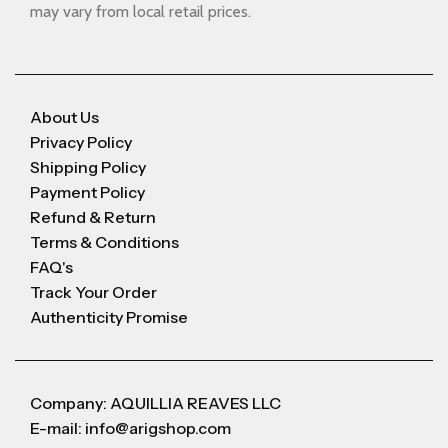
may vary from local retail prices.
About Us
Privacy Policy
Shipping Policy
Payment Policy
Refund & Return
Terms & Conditions
FAQ's
Track Your Order
Authenticity Promise
Company: AQUILLIA REAVES LLC
E-mail: info@arigshop.com