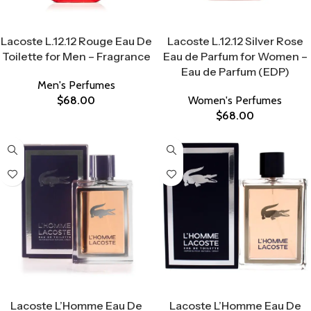
Select Options
Select Options
Lacoste L.12.12 Rouge Eau De
Lacoste L.12.12 Silver Rose
Toilette for Men – Fragrance
Eau de Parfum for Women –
Eau de Parfum (EDP)
Men's Perfumes
$
68.00
Women's Perfumes
$
68.00
Select Options
Select Options
Lacoste L’Homme Eau De
Lacoste L’Homme Eau De