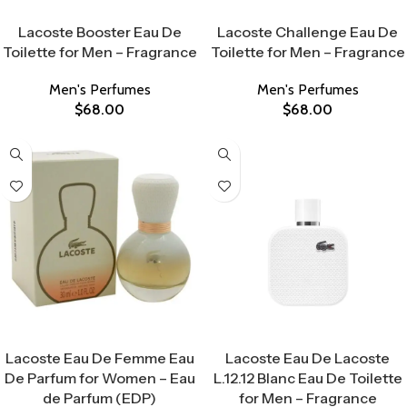
Select Options
Select Options
Lacoste Booster Eau De
Lacoste Challenge Eau De
Toilette for Men – Fragrance
Toilette for Men – Fragrance
Men's Perfumes
Men's Perfumes
$
68.00
$
68.00
Select Options
Select Options
Lacoste Eau De Femme Eau
Lacoste Eau De Lacoste
De Parfum for Women – Eau
L.12.12 Blanc Eau De Toilette
de Parfum (EDP)
for Men – Fragrance