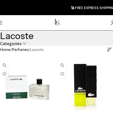
🚀 FREE EXPRESS SHIPPING T
Lacoste
Categories
Home
Perfumes
Lacoste