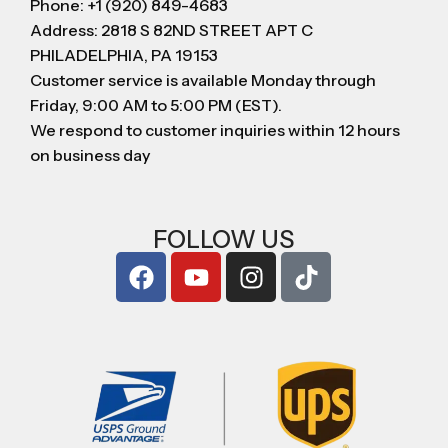
Phone: +1 (920) 849-4683
Address: 2818 S 82ND STREET APT C
PHILADELPHIA, PA 19153
Customer service is available Monday through
Friday, 9:00 AM to 5:00 PM (EST).
We respond to customer inquiries within 12 hours
on business day
FOLLOW US