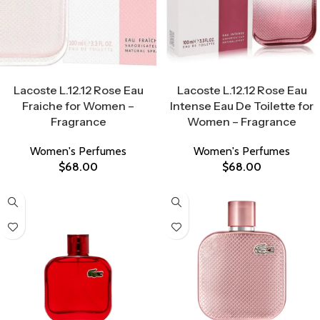
Select Options
Select Options
Lacoste L.12.12 Rose Eau
Lacoste L.12.12 Rose Eau
Fraiche for Women –
Intense Eau De Toilette for
Fragrance
Women – Fragrance
Women's Perfumes
Women's Perfumes
$
68.00
$
68.00