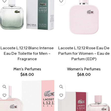
Select Options
Select Options
Lacoste L.12.12 Blanc Intense
Lacoste L.12.12 Rose Eau De
Eau De Toilette for Men –
Parfum for Women – Eau de
Fragrance
Parfum (EDP)
Men's Perfumes
Women's Perfumes
$
68.00
$
68.00