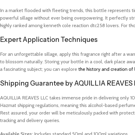
In a market flooded with fleeting trends, this bottle represents
powerful sillage without ever being overpowering. It perfectly str
highly ranked among kenneth cole reaction dtc258 lovers. For th
Expert Application Techniques
For an unforgettable sillage, apply this fragrance right after a 
to blossom naturally. Storing your bottle in a cool, dark place aw
a fascinating subject; you can explore
the history and creation of
Shipping Guarantee by AQUILLIA REAVES
AQUILLIA REAVES LLC takes immense pride in delivering only 100%
Hazmat shipping regulations, meaning this alcohol-based perfume w
Rest assured, your order will be meticulously packed with protect
tracking and delivery queries.
Available Sizes:
Includes standard 50ml and 100ml variations.