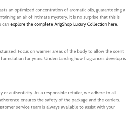
asts an optimized concentration of aromatic oils, guaranteeing a
ning an air of intimate mystery. It is no surprise that this is
ou can
explore the complete ArigShop Luxury Collection here
.
isturized. Focus on warmer areas of the body to allow the scent
ite formulation for years. Understanding how fragrances develop is
 authenticity. As a responsible retailer, we adhere to all
 adherence ensures the safety of the package and the carriers.
ustomer service team is always available to assist with your