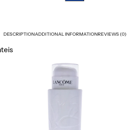
DESCRIPTION
ADDITIONAL INFORMATION
REVIEWS (0)
teis