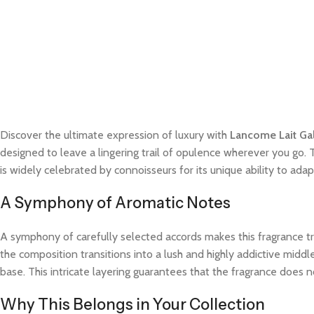
Discover the ultimate expression of luxury with
Lancome Lait Gal
designed to leave a lingering trail of opulence wherever you go. 
is widely celebrated by connoisseurs for its unique ability to a
A Symphony of Aromatic Notes
A symphony of carefully selected accords makes this fragrance trul
the composition transitions into a lush and highly addictive midd
base. This intricate layering guarantees that the fragrance does not
Why This Belongs in Your Collection