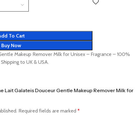
Add To Cart
Buy Now
Gentle Makeup Remover Milk for Unisex – Fragrance – 100%
t Shipping to UK & USA.
ome Lait Galateis Douceur Gentle Makeup Remover Milk for
ublished.
Required fields are marked
*