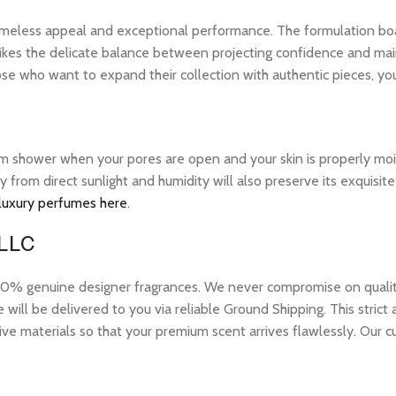
 timeless appeal and exceptional performance. The formulation bo
ikes the delicate balance between projecting confidence and maintai
ose who want to expand their collection with authentic pieces, y
warm shower when your pores are open and your skin is properly mo
ay from direct sunlight and humidity will also preserve its exquis
 luxury perfumes here
.
 LLC
 genuine designer fragrances. We never compromise on quality or
ill be delivered to you via reliable Ground Shipping. This strict
ive materials so that your premium scent arrives flawlessly. Our c