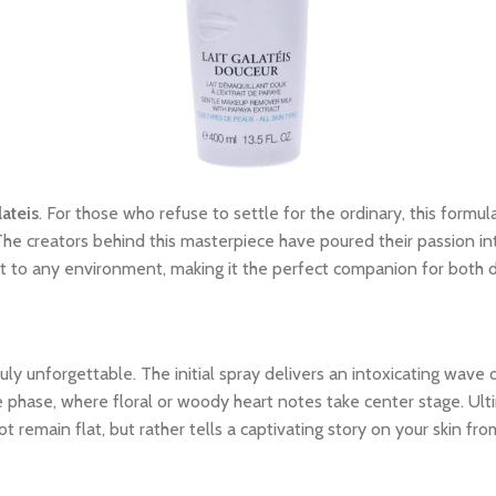
ateis
. For those who refuse to settle for the ordinary, this formula
The creators behind this masterpiece have poured their passion int
dapt to any environment, making it the perfect companion for both
y unforgettable. The initial spray delivers an intoxicating wave o
le phase, where floral or woody heart notes take center stage. Ult
 remain flat, but rather tells a captivating story on your skin from