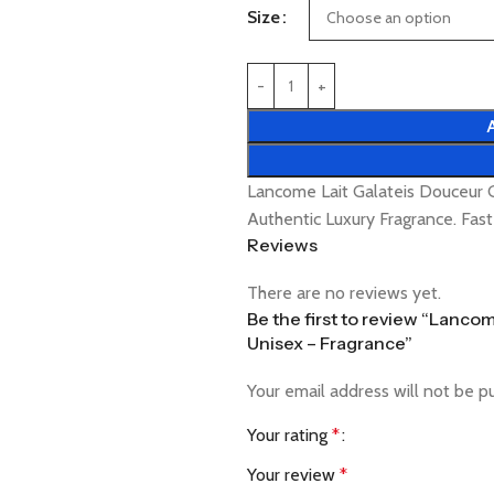
Size
Lancome Lait Galateis Douceur 
Authentic Luxury Fragrance. Fas
Reviews
There are no reviews yet.
Be the first to review “Lanc
Unisex – Fragrance”
Your email address will not be p
Your rating
*
Your review
*