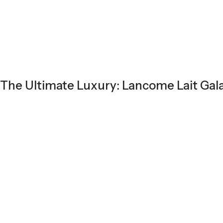
The Ultimate Luxury: Lancome Lait Gala