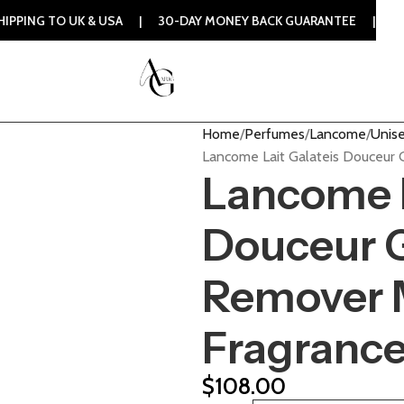
UK & USA | 30-DAY MONEY BACK GUARANTEE | 100% ORIGINAL
Home
Perfumes
Lancome
Unise
Lancome Lait Galateis Douceur 
Lancome L
Douceur 
Remover M
Fragranc
$
108.00