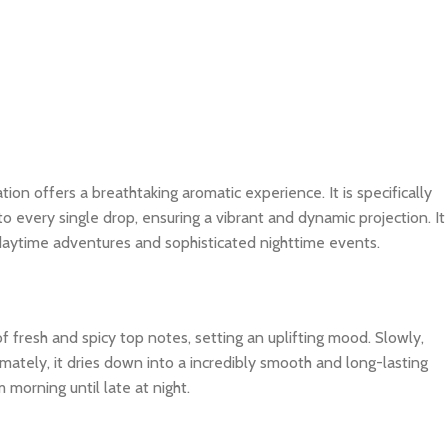
tion offers a breathtaking aromatic experience. It is specifically
o every single drop, ensuring a vibrant and dynamic projection. It
 daytime adventures and sophisticated nighttime events.
f fresh and spicy top notes, setting an uplifting mood. Slowly,
imately, it dries down into a incredibly smooth and long-lasting
 morning until late at night.