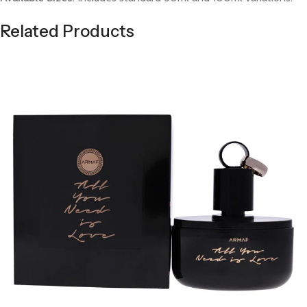
Related Products