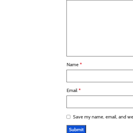
Name
*
Email
*
Save my name, email, and web