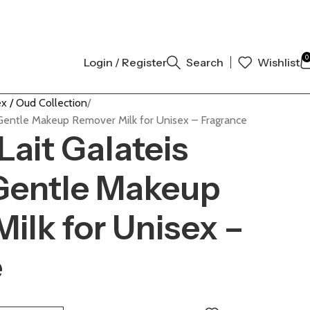
 AUTHENTIC | ORDER NOW
0
Login / Register
Search
Wishlist
x / Oud Collection
Gentle Makeup Remover Milk for Unisex – Fragrance
ait Galateis
Gentle Makeup
ilk for Unisex –
e