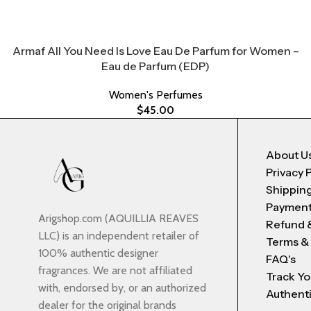
Armaf All You Need Is Love Eau De Parfum for Women –
Eau de Parfum (EDP)
Women's Perfumes
$
45.00
About U
Privacy 
Shipping
Payment
Arigshop.com (AQUILLIA REAVES
Refund 
LLC) is an independent retailer of
Terms &
100% authentic designer
FAQ's
fragrances. We are not affiliated
Track Yo
with, endorsed by, or an authorized
Authenti
dealer for the original brands