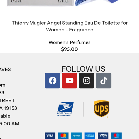
Thierry Mugler Angel Standing Eau De Toilette for
Women – Fragrance
Women's Perfumes
$
95.00
FOLLOW US
AVES
com
83
STREET
A 19153
lable
 9:00 AM
r