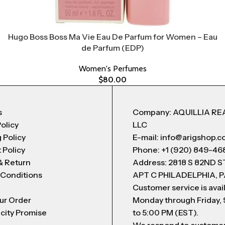
Hugo Boss Boss Ma Vie Eau De Parfum for Women – Eau
de Parfum (EDP)
Women's Perfumes
$
80.00
s
Company: AQUILLIA RE
Policy
LLC
 Policy
E-mail: info@arigshop.
 Policy
Phone: +1 (920) 849-46
& Return
Address: 2818 S 82ND 
 Conditions
APT C PHILADELPHIA, P
Customer service is avai
ur Order
Monday through Friday,
city Promise
to 5:00 PM (EST).
We respond to custome