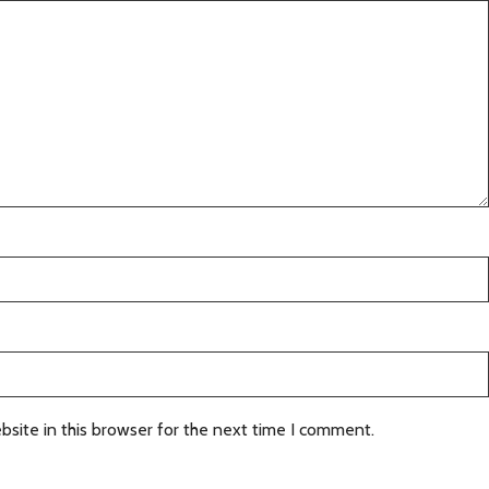
site in this browser for the next time I comment.