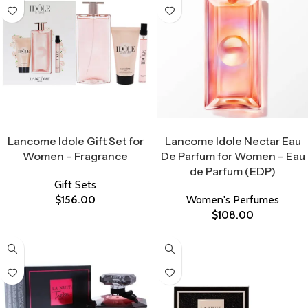
Select Options
Select Options
Lancome Idole Gift Set for
Lancome Idole Nectar Eau
Women – Fragrance
De Parfum for Women – Eau
de Parfum (EDP)
Gift Sets
$
156.00
Women's Perfumes
$
108.00