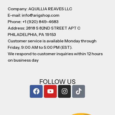
Company: AQUILLIA REAVES LLC
E-mail: info@arigshop.com
Phone: +1 (920) 849-4683
Address: 2818 S 82ND STREET APT C
PHILADELPHIA, PA 19153
Customer service is available Monday through
Friday, 9:00 AM to 5:00 PM (EST).
We respond to customer inquiries within 12 hours
on business day
FOLLOW US