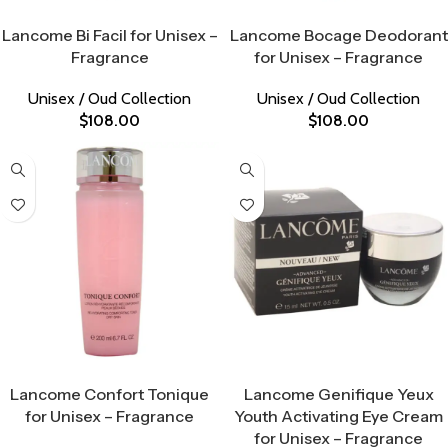
Select Options
Select Options
Lancome Bi Facil for Unisex –
Lancome Bocage Deodorant
Fragrance
for Unisex – Fragrance
Unisex / Oud Collection
Unisex / Oud Collection
$
108.00
$
108.00
Select Options
Select Options
Lancome Confort Tonique
Lancome Genifique Yeux
for Unisex – Fragrance
Youth Activating Eye Cream
for Unisex – Fragrance