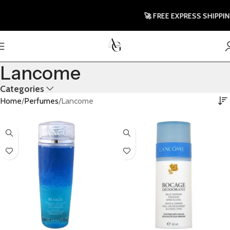
🚀 FREE EXPRESS SHIPPING T
Lancome
Categories
Home
Perfumes
Lancome