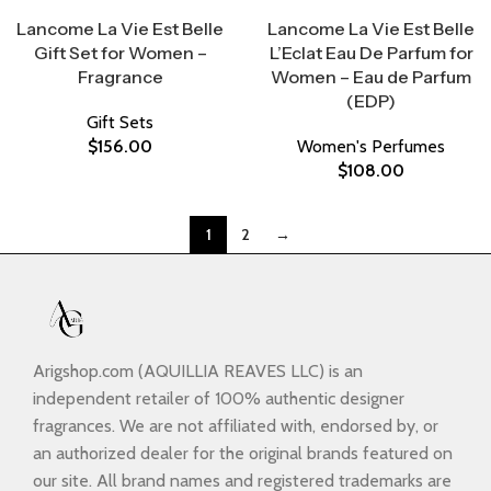
Select Options
Select Options
Lancome La Vie Est Belle
Lancome La Vie Est Belle
Gift Set for Women –
L’Eclat Eau De Parfum for
Fragrance
Women – Eau de Parfum
(EDP)
Gift Sets
$
156.00
Women's Perfumes
$
108.00
1
2
→
Arigshop.com (AQUILLIA REAVES LLC) is an
independent retailer of 100% authentic designer
fragrances. We are not affiliated with, endorsed by, or
an authorized dealer for the original brands featured on
our site. All brand names and registered trademarks are