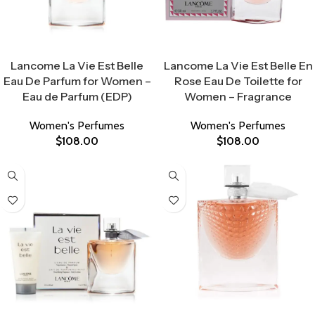
Select Options
Select Options
Lancome La Vie Est Belle
Lancome La Vie Est Belle En
Eau De Parfum for Women –
Rose Eau De Toilette for
Eau de Parfum (EDP)
Women – Fragrance
Women's Perfumes
Women's Perfumes
$
108.00
$
108.00