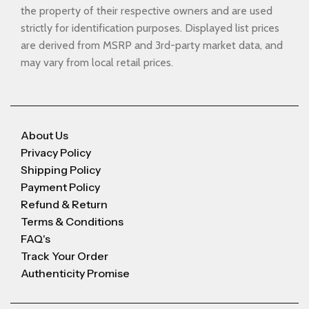
the property of their respective owners and are used
strictly for identification purposes. Displayed list prices
are derived from MSRP and 3rd-party market data, and
may vary from local retail prices.
About Us
Privacy Policy
Shipping Policy
Payment Policy
Refund & Return
Terms & Conditions
FAQ's
Track Your Order
Authenticity Promise