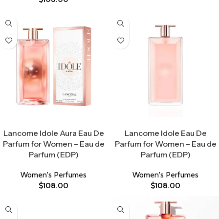
Select Options
Select Options
Lancome Idole Aura Eau De
Lancome Idole Eau De
Parfum for Women – Eau de
Parfum for Women – Eau de
Parfum (EDP)
Parfum (EDP)
Women's Perfumes
Women's Perfumes
$
108.00
$
108.00