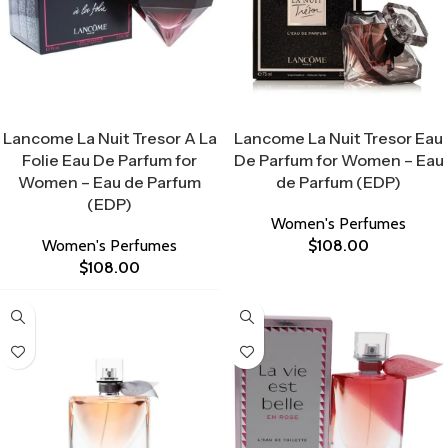
Select Options
Select Options
Lancome La Nuit Tresor A La
Lancome La Nuit Tresor Eau
Folie Eau De Parfum for
De Parfum for Women – Eau
Women – Eau de Parfum
de Parfum (EDP)
(EDP)
Women's Perfumes
Women's Perfumes
$
108.00
$
108.00