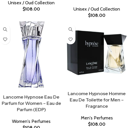
Unisex / Oud Collection
$
108.00
Unisex / Oud Collection
$
108.00
Select Options
Select Options
Lancome Hypnose Homme
Lancome Hypnose Eau De
Eau De Toilette for Men –
Parfum for Women – Eau de
Fragrance
Parfum (EDP)
Men's Perfumes
Women's Perfumes
$
108.00
$
108.00