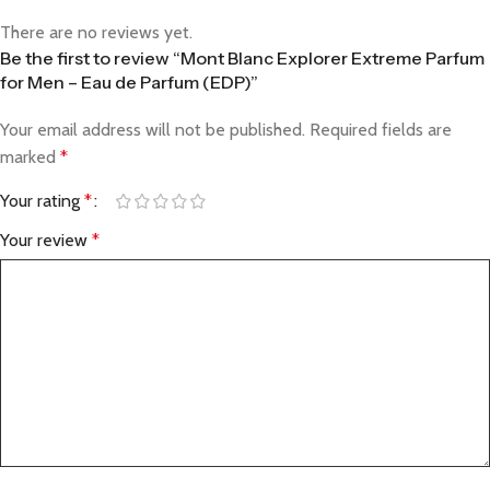
There are no reviews yet.
Be the first to review “Mont Blanc Explorer Extreme Parfum
for Men – Eau de Parfum (EDP)”
Your email address will not be published.
Required fields are
marked
*
Your rating
*
Your review
*