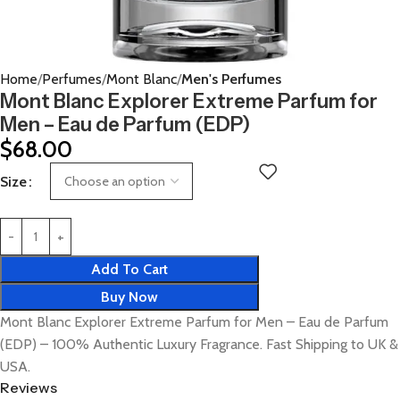
Home
Perfumes
Mont Blanc
Men's Perfumes
Mont Blanc Explorer Extreme Parfum for
Men – Eau de Parfum (EDP)
$
68.00
Size
Add To Cart
Buy Now
Mont Blanc Explorer Extreme Parfum for Men – Eau de Parfum
(EDP) – 100% Authentic Luxury Fragrance. Fast Shipping to UK &
USA.
Reviews