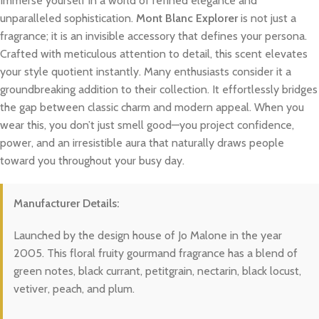
Immerse yourself in a world of refined elegance and
unparalleled sophistication.
Mont Blanc Explorer
is not just a
fragrance; it is an invisible accessory that defines your persona.
Crafted with meticulous attention to detail, this scent elevates
your style quotient instantly. Many enthusiasts consider it a
groundbreaking addition to their collection. It effortlessly bridges
the gap between classic charm and modern appeal. When you
wear this, you don’t just smell good—you project confidence,
power, and an irresistible aura that naturally draws people
toward you throughout your busy day.
Manufacturer Details:
Launched by the design house of Jo Malone in the year
2005. This floral fruity gourmand fragrance has a blend of
green notes, black currant, petitgrain, nectarin, black locust,
vetiver, peach, and plum.