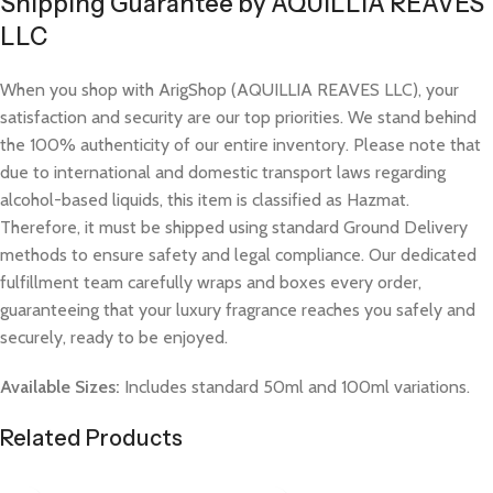
Shipping Guarantee by AQUILLIA REAVES
LLC
When you shop with ArigShop (AQUILLIA REAVES LLC), your
satisfaction and security are our top priorities. We stand behind
the 100% authenticity of our entire inventory. Please note that
due to international and domestic transport laws regarding
alcohol-based liquids, this item is classified as Hazmat.
Therefore, it must be shipped using standard Ground Delivery
methods to ensure safety and legal compliance. Our dedicated
fulfillment team carefully wraps and boxes every order,
guaranteeing that your luxury fragrance reaches you safely and
securely, ready to be enjoyed.
Available Sizes:
Includes standard 50ml and 100ml variations.
Related Products