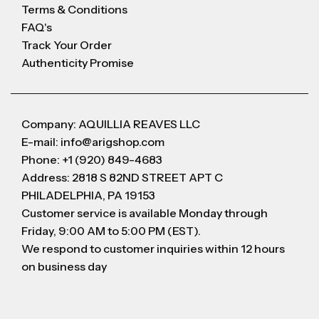
Terms & Conditions
FAQ's
Track Your Order
Authenticity Promise
Company: AQUILLIA REAVES LLC
E-mail: info@arigshop.com
Phone: +1 (920) 849-4683
Address: 2818 S 82ND STREET APT C
PHILADELPHIA, PA 19153
Customer service is available Monday through
Friday, 9:00 AM to 5:00 PM (EST).
We respond to customer inquiries within 12 hours
on business day