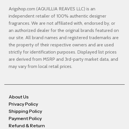
Arigshop.com (AQUILLIA REAVES LLC) is an
independent retailer of 100% authentic designer
fragrances. We are not affiliated with, endorsed by, or
an authorized dealer for the original brands featured on
our site. All brand names and registered trademarks are
the property of their respective owners and are used
strictly for identification purposes. Displayed list prices
are derived from MSRP and 3rd-party market data, and
may vary from local retail prices.
About Us
Privacy Policy
Shipping Policy
Payment Policy
Refund & Return