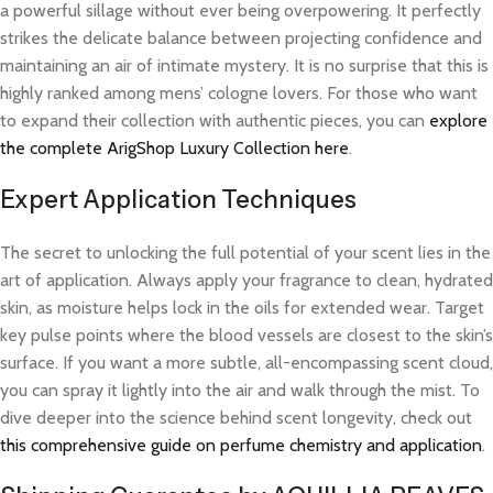
a powerful sillage without ever being overpowering. It perfectly
strikes the delicate balance between projecting confidence and
maintaining an air of intimate mystery. It is no surprise that this is
highly ranked among mens’ cologne lovers. For those who want
to expand their collection with authentic pieces, you can
explore
the complete ArigShop Luxury Collection here
.
Expert Application Techniques
The secret to unlocking the full potential of your scent lies in the
art of application. Always apply your fragrance to clean, hydrated
skin, as moisture helps lock in the oils for extended wear. Target
key pulse points where the blood vessels are closest to the skin’s
surface. If you want a more subtle, all-encompassing scent cloud,
you can spray it lightly into the air and walk through the mist. To
dive deeper into the science behind scent longevity, check out
this comprehensive guide on perfume chemistry and application
.