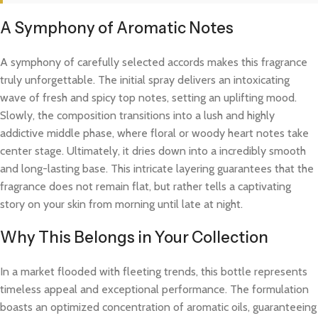
A Symphony of Aromatic Notes
A symphony of carefully selected accords makes this fragrance
truly unforgettable. The initial spray delivers an intoxicating
wave of fresh and spicy top notes, setting an uplifting mood.
Slowly, the composition transitions into a lush and highly
addictive middle phase, where floral or woody heart notes take
center stage. Ultimately, it dries down into a incredibly smooth
and long-lasting base. This intricate layering guarantees that the
fragrance does not remain flat, but rather tells a captivating
story on your skin from morning until late at night.
Why This Belongs in Your Collection
In a market flooded with fleeting trends, this bottle represents
timeless appeal and exceptional performance. The formulation
boasts an optimized concentration of aromatic oils, guaranteeing