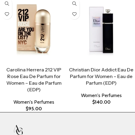
Select Options
Select Options
Carolina Herrera 212 VIP
Christian Dior Addict Eau De
Rose Eau De Parfum for
Parfum for Women – Eau de
Women – Eau de Parfum
Parfum (EDP)
(EDP)
Women's Perfumes
Women's Perfumes
$
140.00
$
95.00