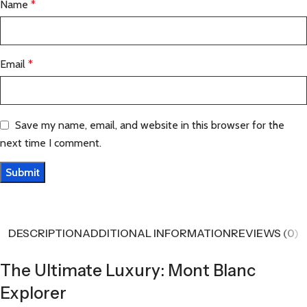
Name
*
Email
*
Save my name, email, and website in this browser for the
next time I comment.
DESCRIPTION
ADDITIONAL INFORMATION
REVIEWS (0)
The Ultimate Luxury: Mont Blanc
Explorer