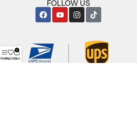
FOLLOW US
0
Menu
Wishlist
Cart
Copyright © 2026
ArigShop.com
. All Rights Reserved.