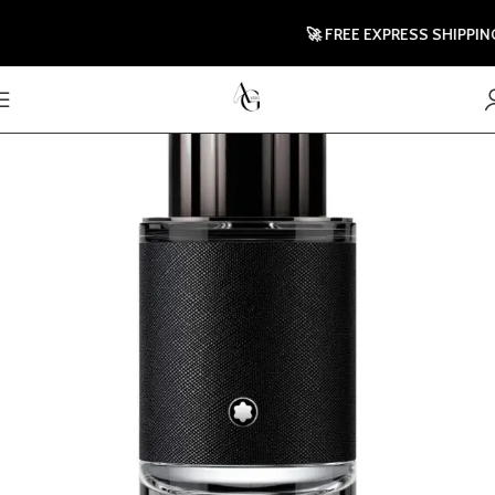
🚀 FREE EXPRESS SHIPPING T