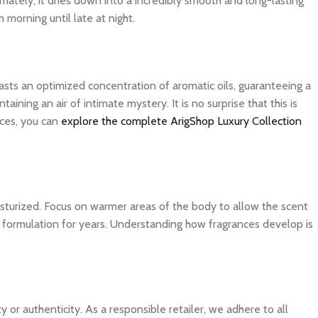
imately, it dries down into a incredibly smooth and long-lasting
 morning until late at night.
asts an optimized concentration of aromatic oils, guaranteeing a
ning an air of intimate mystery. It is no surprise that this is
ces, you can
explore the complete ArigShop Luxury Collection
isturized. Focus on warmer areas of the body to allow the scent
ite formulation for years. Understanding how fragrances develop is
 authenticity. As a responsible retailer, we adhere to all