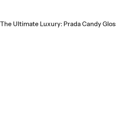
The Ultimate Luxury: Prada Candy Glos