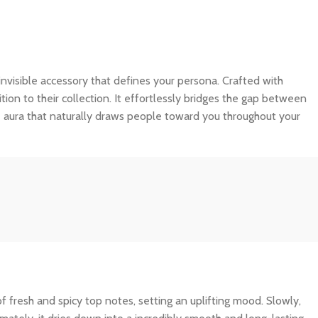
an invisible accessory that defines your persona. Crafted with
tion to their collection. It effortlessly bridges the gap between
e aura that naturally draws people toward you throughout your
f fresh and spicy top notes, setting an uplifting mood. Slowly,