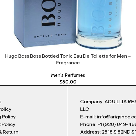
Hugo Boss Boss Bottled Tonic Eau De Toilette for Men –
Fragrance
Men's Perfumes
$
80.00
s
Company: AQUILLIA RE
Policy
LLC
 Policy
E-mail: info@arigshop.
 Policy
Phone: +1 (920) 849-46
& Return
Address: 2818 S 82ND 