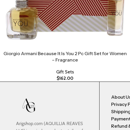
Giorgio Armani Because It Is You 2 Pc Gift Set for Women
– Fragrance
Gift Sets
$
162.00
About U
Privacy 
Shipping
Payment
Arigshop.com (AQUILLIA REAVES
Refund 