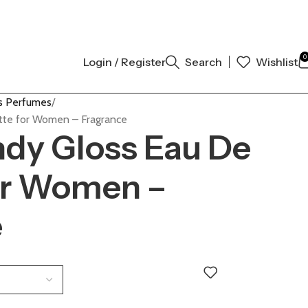
 AUTHENTIC | ORDER NOW
0
Login / Register
Search
Wishlist
 Perfumes
tte for Women – Fragrance
dy Gloss Eau De
for Women –
e