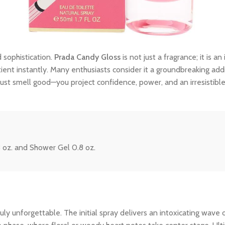
 sophistication.
Prada Candy Gloss
is not just a fragrance; it is 
tient instantly. Many enthusiasts consider it a groundbreaking addi
ust smell good—you project confidence, power, and an irresistibl
8 oz. and Shower Gel 0.8 oz.
y unforgettable. The initial spray delivers an intoxicating wave o