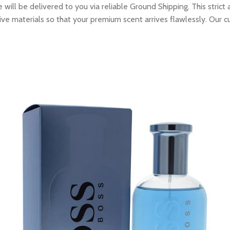
ill be delivered to you via reliable Ground Shipping. This strict
ive materials so that your premium scent arrives flawlessly. Our c