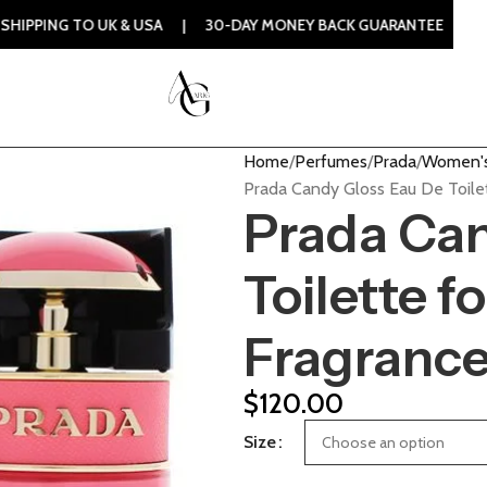
UK & USA | 30-DAY MONEY BACK GUARANTEE | 100% ORIGINAL
Home
Perfumes
Prada
Women's
Prada Candy Gloss Eau De Toile
Prada Can
Toilette 
Fragranc
$
120.00
Size