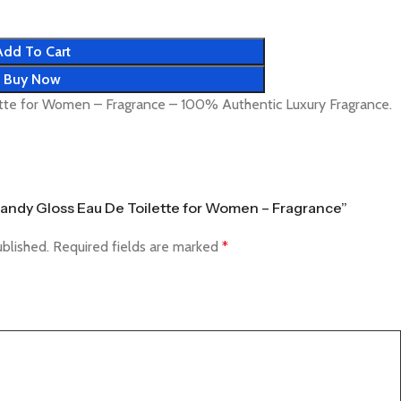
Add To Cart
Buy Now
tte for Women – Fragrance – 100% Authentic Luxury Fragrance.
 Candy Gloss Eau De Toilette for Women – Fragrance”
ublished.
Required fields are marked
*