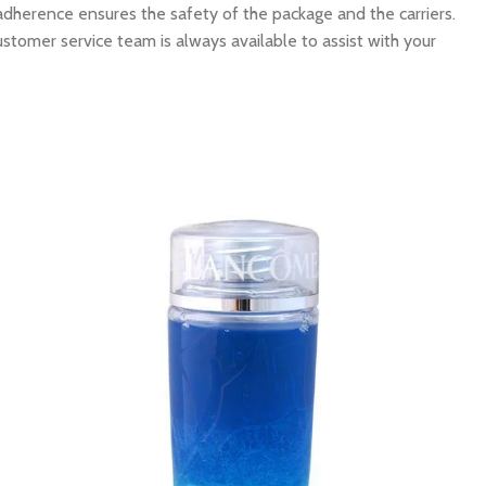
 adherence ensures the safety of the package and the carriers.
ustomer service team is always available to assist with your