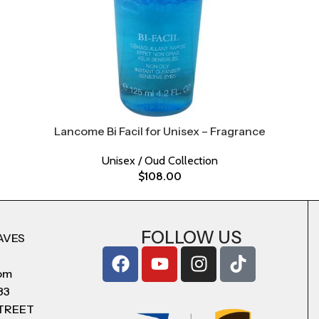
Lancome Bi Facil for Unisex – Fragrance
Unisex / Oud Collection
$
108.00
FOLLOW US
AVES
com
83
STREET