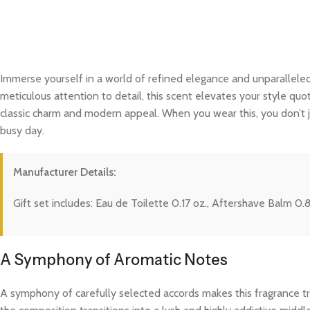
Immerse yourself in a world of refined elegance and unparalleled
meticulous attention to detail, this scent elevates your style quo
classic charm and modern appeal. When you wear this, you don’t j
busy day.
Manufacturer Details:
Gift set includes: Eau de Toilette 0.17 oz., Aftershave Balm 0.
A Symphony of Aromatic Notes
A symphony of carefully selected accords makes this fragrance trul