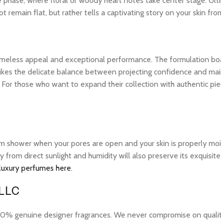
le phase, where floral or woody heart notes take center stage. Ult
 remain flat, but rather tells a captivating story on your skin from
 timeless appeal and exceptional performance. The formulation bo
ikes the delicate balance between projecting confidence and maintai
or those who want to expand their collection with authentic pie
warm shower when your pores are open and your skin is properly mo
ay from direct sunlight and humidity will also preserve its exquis
 luxury perfumes here
.
 LLC
 genuine designer fragrances. We never compromise on quality or