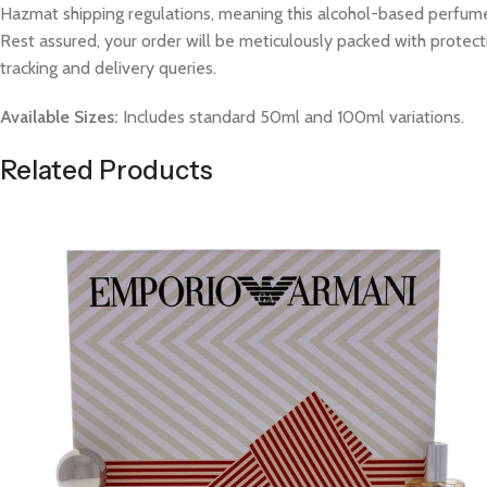
Hazmat shipping regulations, meaning this alcohol-based perfume w
Rest assured, your order will be meticulously packed with protect
tracking and delivery queries.
Available Sizes:
Includes standard 50ml and 100ml variations.
Related Products