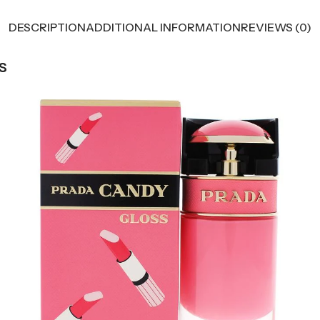
DESCRIPTION
ADDITIONAL INFORMATION
REVIEWS (0)
s