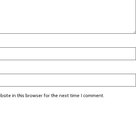
site in this browser for the next time I comment.