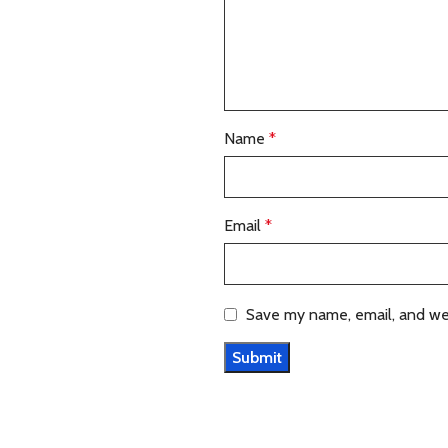
Name
*
Email
*
Save my name, email, and web