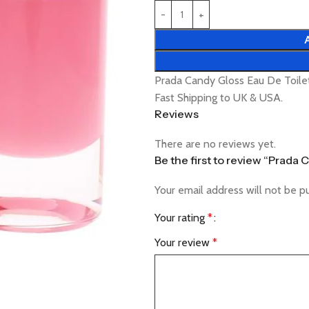
Prada Candy Gloss Eau De Toile
Fast Shipping to UK & USA.
Reviews
There are no reviews yet.
Be the first to review “Prada
Your email address will not be p
Your rating
*
Your review
*