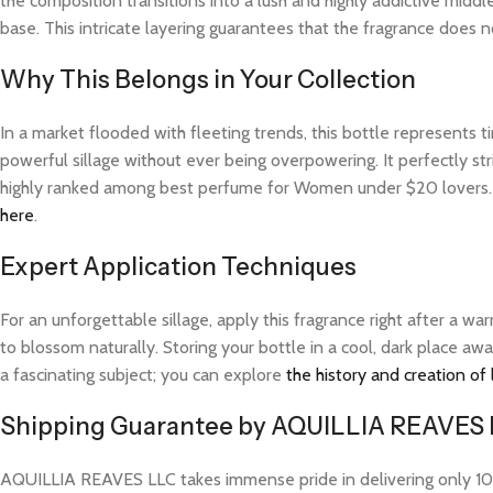
the composition transitions into a lush and highly addictive midd
base. This intricate layering guarantees that the fragrance does not
Why This Belongs in Your Collection
In a market flooded with fleeting trends, this bottle represents
powerful sillage without ever being overpowering. It perfectly str
highly ranked among best perfume for Women under $20 lovers. F
here
.
Expert Application Techniques
For an unforgettable sillage, apply this fragrance right after a 
to blossom naturally. Storing your bottle in a cool, dark place aw
a fascinating subject; you can explore
the history and creation of
Shipping Guarantee by AQUILLIA REAVES
AQUILLIA REAVES LLC takes immense pride in delivering only 100%