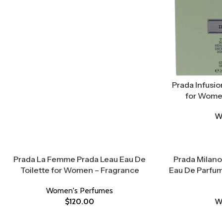
Prada Infusio
for Women
W
Prada La Femme Prada Leau Eau De
Prada Milano
Toilette for Women – Fragrance
Eau De Parfum
Women's Perfumes
$
120.00
W