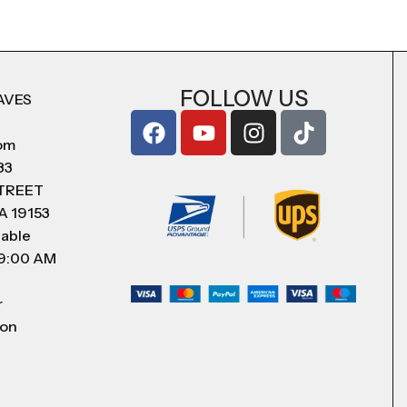
FOLLOW US
AVES
com
83
STREET
A 19153
lable
 9:00 AM
r
 on