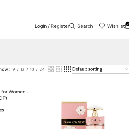
INAL AUTHENTIC | ORDER NOW
0
Login / Register
Search
Wishlist
how
9
12
18
24
m for Women –
DP)
es