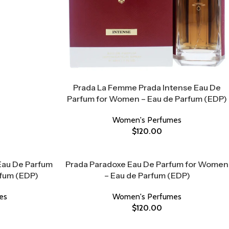
Prada La Femme Prada Intense Eau De
Parfum for Women – Eau de Parfum (EDP)
Women's Perfumes
$
120.00
 Eau De Parfum
Prada Paradoxe Eau De Parfum for Women
rfum (EDP)
– Eau de Parfum (EDP)
es
Women's Perfumes
$
120.00