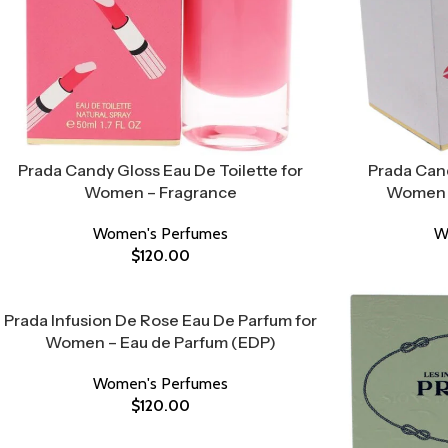
Prada Candy Gloss Eau De Toilette for
Prada Cand
Women – Fragrance
Women –
Women's Perfumes
W
$
120.00
Prada Infusion De Rose Eau De Parfum for
Women – Eau de Parfum (EDP)
Women's Perfumes
$
120.00