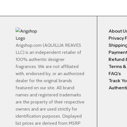
About U
Privacy 
Shipping
Arigshop.com (AQUILLIA REAVES
Payment
LLC) is an independent retailer of
Refund 
100% authentic designer
Terms &
fragrances. We are not affiliated
FAQ's
with, endorsed by, or an authorized
Track Yo
dealer for the original brands
Authenti
featured on our site. All brand
names and registered trademarks
are the property of their respective
owners and are used strictly for
identification purposes. Displayed
list prices are derived from MSRP