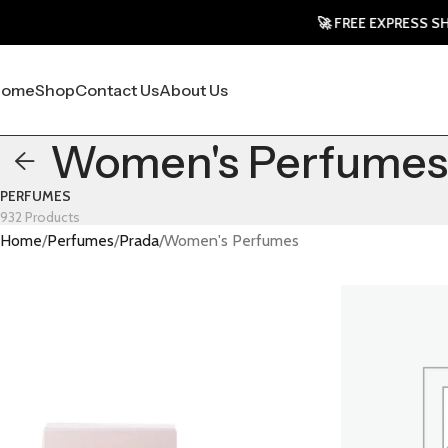
🚀 FREE EXPRESS SHIPPING
Home
Shop
Contact Us
About Us
Women's Perfumes
PERFUMES
932 Products
Home
Perfumes
Prada
Women's Perfumes