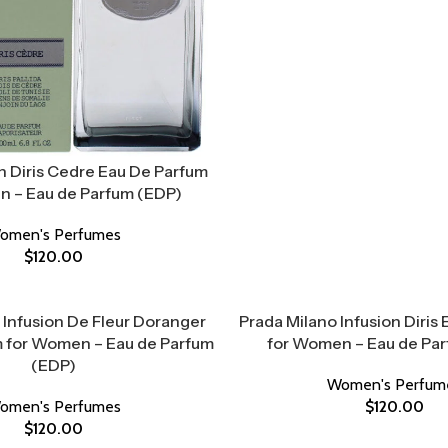
n Diris Cedre Eau De Parfum
 – Eau de Parfum (EDP)
omen's Perfumes
$
120.00
 Infusion De Fleur Doranger
Prada Milano Infusion Diris
 for Women – Eau de Parfum
for Women – Eau de Pa
(EDP)
Women's Perfum
omen's Perfumes
$
120.00
$
120.00