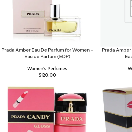
Prada Amber Eau De Parfum for Women –
Prada Amber 
Eau de Parfum (EDP)
Ea
Women's Perfumes
W
$
120.00