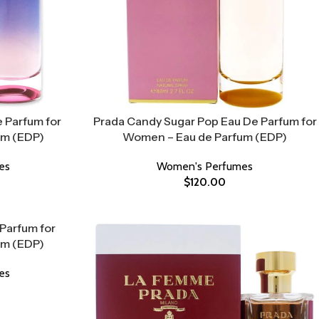
 Parfum for
Prada Candy Sugar Pop Eau De Parfum for
um (EDP)
Women – Eau de Parfum (EDP)
es
Women's Perfumes
$
120.00
Parfum for
um (EDP)
es