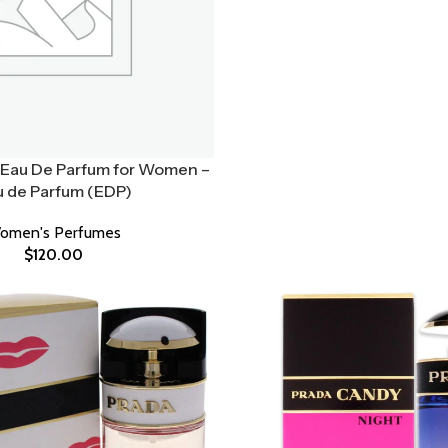
Eau De Parfum for Women –
u de Parfum (EDP)
omen's Perfumes
$
120.00