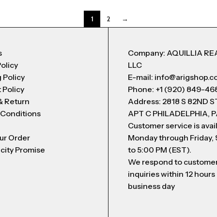
1
2
→
s
Company: AQUILLIA RE
Policy
LLC
 Policy
E-mail: info@arigshop.
 Policy
Phone: +1 (920) 849-46
& Return
Address: 2818 S 82ND 
 Conditions
APT C PHILADELPHIA, P
Customer service is avai
ur Order
Monday through Friday,
city Promise
to 5:00 PM (EST).
We respond to custome
inquiries within 12 hours
business day