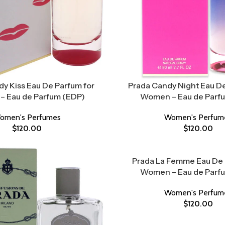
y Kiss Eau De Parfum for
Prada Candy Night Eau De
 Eau de Parfum (EDP)
Women – Eau de Parf
omen's Perfumes
Women's Perfum
$
120.00
$
120.00
Prada La Femme Eau De 
Women – Eau de Parf
Women's Perfum
$
120.00