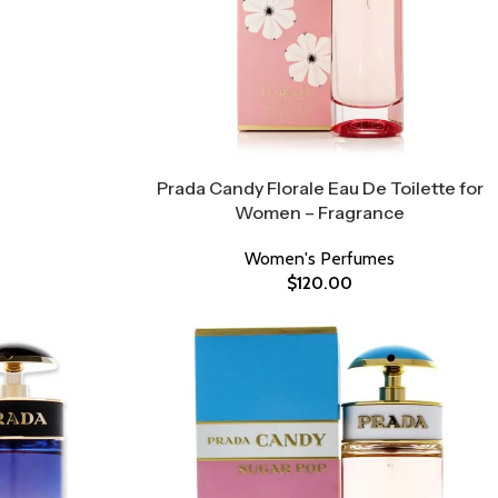
Prada Candy Florale Eau De Toilette for
Women – Fragrance
Women's Perfumes
$
120.00