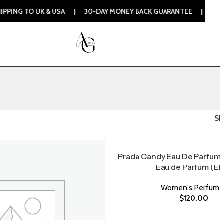
 TO UK & USA | 30-DAY MONEY BACK GUARANTEE | 100% ORIG
S
Prada Candy Eau De Parfu
Eau de Parfum (E
Women's Perfum
$
120.00