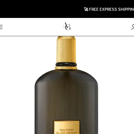
🚀 FREE EXPRESS SHIPPING T