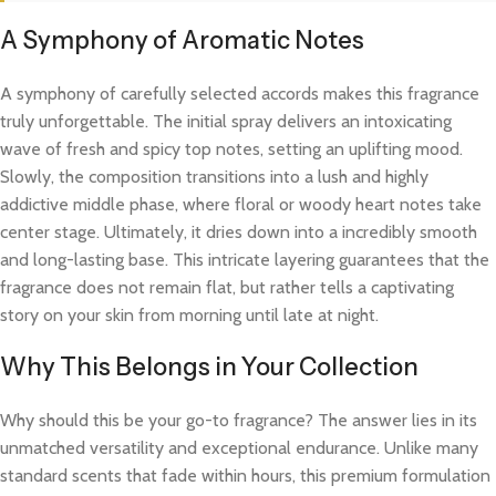
A Symphony of Aromatic Notes
A symphony of carefully selected accords makes this fragrance
truly unforgettable. The initial spray delivers an intoxicating
wave of fresh and spicy top notes, setting an uplifting mood.
Slowly, the composition transitions into a lush and highly
addictive middle phase, where floral or woody heart notes take
center stage. Ultimately, it dries down into a incredibly smooth
and long-lasting base. This intricate layering guarantees that the
fragrance does not remain flat, but rather tells a captivating
story on your skin from morning until late at night.
Why This Belongs in Your Collection
Why should this be your go-to fragrance? The answer lies in its
unmatched versatility and exceptional endurance. Unlike many
standard scents that fade within hours, this premium formulation