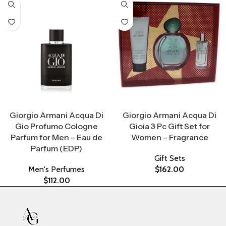
Select Options
Select Options
Giorgio Armani Acqua Di
Giorgio Armani Acqua Di
Gio Profumo Cologne
Gioia 3 Pc Gift Set for
Parfum for Men – Eau de
Women – Fragrance
Parfum (EDP)
Gift Sets
Men's Perfumes
$
162.00
$
112.00