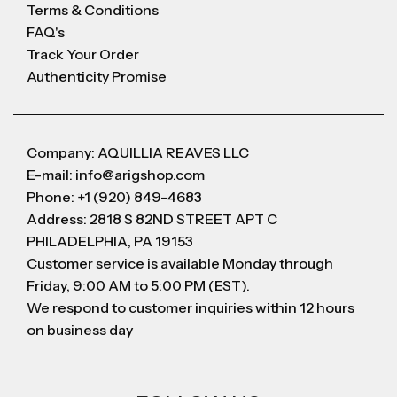
Terms & Conditions
FAQ's
Track Your Order
Authenticity Promise
Company: AQUILLIA REAVES LLC
E-mail: info@arigshop.com
Phone: +1 (920) 849-4683
Address: 2818 S 82ND STREET APT C
PHILADELPHIA, PA 19153
Customer service is available Monday through
Friday, 9:00 AM to 5:00 PM (EST).
We respond to customer inquiries within 12 hours
on business day