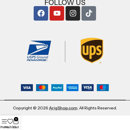
FOLLOW US
Copyright © 2026
ArigShop.com
. All Rights Reserved.
0
Menu
Wishlist
Cart