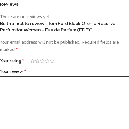
Reviews
There are no reviews yet.
Be the first to review “Tom Ford Black Orchid Reserve
Parfum for Women – Eau de Parfum (EDP)”
Your email address will not be published.
Required fields are
marked
*
Your rating
*
Your review
*