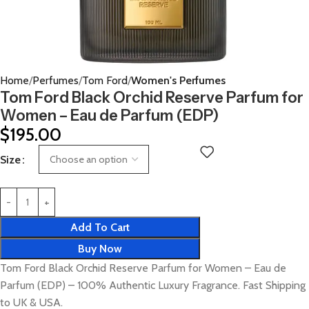
Home
Perfumes
Tom Ford
Women's Perfumes
Tom Ford Black Orchid Reserve Parfum for
Women – Eau de Parfum (EDP)
$
195.00
Size
Add To Cart
Buy Now
Tom Ford Black Orchid Reserve Parfum for Women – Eau de
Parfum (EDP) – 100% Authentic Luxury Fragrance. Fast Shipping
to UK & USA.