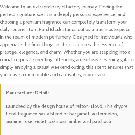
Welcome to an extraordinary olfactory journey. Finding the
perfect signature scent is a deeply personal experience, and
choosing a premium fragrance can completely transform your
daily routine.
Tom Ford Black
stands out as a true masterpiece
in the realm of modern perfumery. Designed for individuals who
appreciate the finer things in life, it captures the essence of
prestige, elegance, and charm. Whether you are stepping into a
crucial corporate meeting, attending an exclusive evening gala, or
simply enjoying a casual weekend outing, this scent ensures that
you leave a memorable and captivating impression.
Manufacturer Details:
Launched by the design house of Milton-Lloyd. This chypre
floral fragrance has a blend of bergamot, watermelon,
jasmine, rose, violet, oakmoss, amber and patchouli.