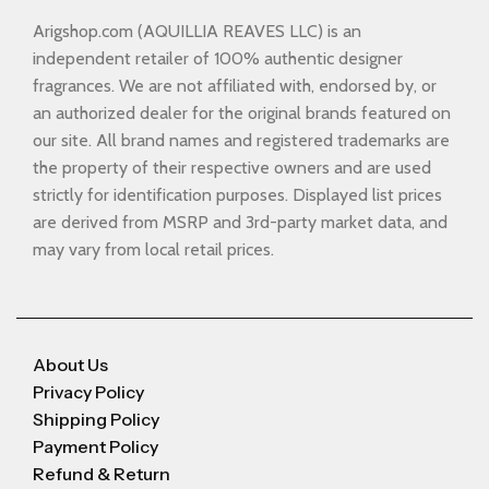
Arigshop.com (AQUILLIA REAVES LLC) is an
independent retailer of 100% authentic designer
fragrances. We are not affiliated with, endorsed by, or
an authorized dealer for the original brands featured on
our site. All brand names and registered trademarks are
the property of their respective owners and are used
strictly for identification purposes. Displayed list prices
are derived from MSRP and 3rd-party market data, and
may vary from local retail prices.
About Us
Privacy Policy
Shipping Policy
Payment Policy
Refund & Return