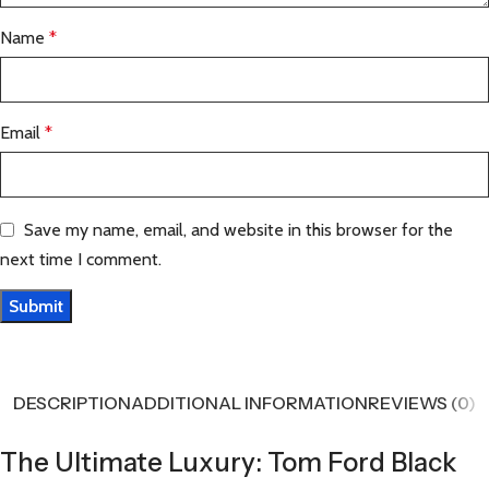
Name
*
Email
*
Save my name, email, and website in this browser for the
next time I comment.
DESCRIPTION
ADDITIONAL INFORMATION
REVIEWS (0)
The Ultimate Luxury: Tom Ford Black