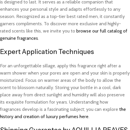
is designed to last. It serves as a reliable companion that
enhances your personal style and adapts effortlessly to any
season. Recognized as a top-tier best rated men, it constantly
garners compliments. To discover more exclusive and highly-
rated scents like this, we invite you to
browse our full catalog of
genuine fragrances
.
Expert Application Techniques
For an unforgettable sillage, apply this fragrance right after a
warm shower when your pores are open and your skin is properly
moisturized. Focus on warmer areas of the body to allow the
scent to blossom naturally. Storing your bottle in a cool, dark
place away from direct sunlight and humidity will also preserve
its exquisite formulation for years. Understanding how
fragrances develop is a fascinating subject; you can explore
the
history and creation of luxury perfumes here
.