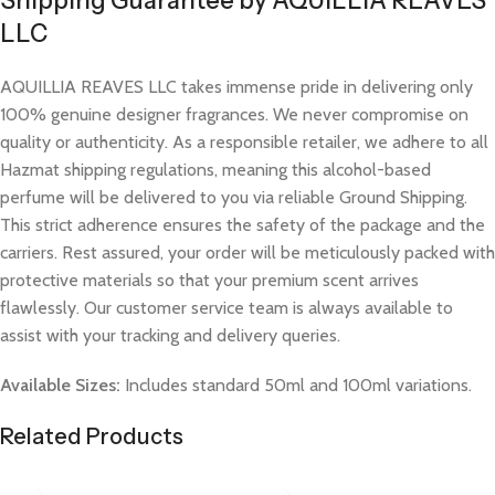
Shipping Guarantee by AQUILLIA REAVES
LLC
AQUILLIA REAVES LLC takes immense pride in delivering only
100% genuine designer fragrances. We never compromise on
quality or authenticity. As a responsible retailer, we adhere to all
Hazmat shipping regulations, meaning this alcohol-based
perfume will be delivered to you via reliable Ground Shipping.
This strict adherence ensures the safety of the package and the
carriers. Rest assured, your order will be meticulously packed with
protective materials so that your premium scent arrives
flawlessly. Our customer service team is always available to
assist with your tracking and delivery queries.
Available Sizes:
Includes standard 50ml and 100ml variations.
Related Products