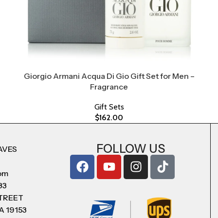
Giorgio Armani Acqua Di Gio Gift Set for Men –
Fragrance
Gift Sets
$
162.00
FOLLOW US
AVES
com
83
STREET
A 19153