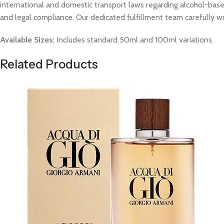
international and domestic transport laws regarding alcohol-based
and legal compliance. Our dedicated fulfillment team carefully w
Available Sizes:
Includes standard 50ml and 100ml variations.
Related Products