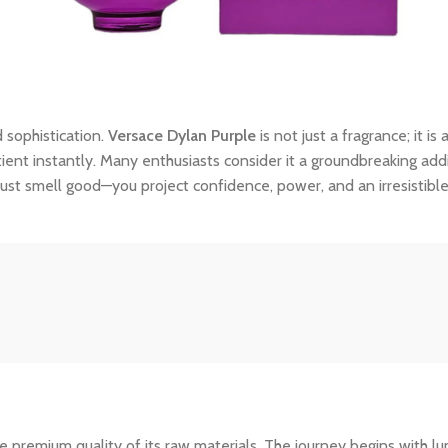
 sophistication.
Versace Dylan Purple
is not just a fragrance; it i
tient instantly. Many enthusiasts consider it a groundbreaking addi
ust smell good—you project confidence, power, and an irresistibl
 premium quality of its raw materials. The journey begins with lum