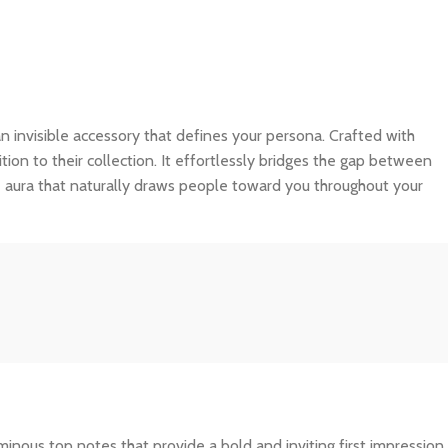
s an invisible accessory that defines your persona. Crafted with
tion to their collection. It effortlessly bridges the gap between
e aura that naturally draws people toward you throughout your
inous top notes that provide a bold and inviting first impression.