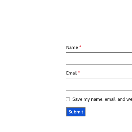
Name
*
Email
*
Save my name, email, and web