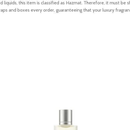
 liquids, this item is classified as Hazmat. Therefore, it must b
raps and boxes every order, guaranteeing that your luxury fragran