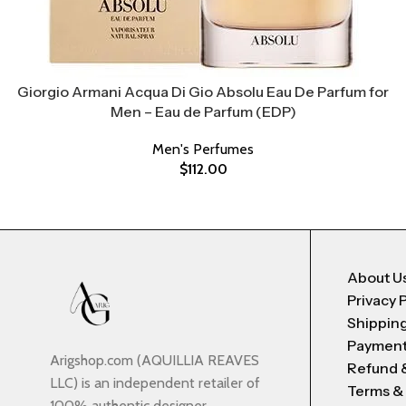
Giorgio Armani Acqua Di Gio Absolu Eau De Parfum for
Men – Eau de Parfum (EDP)
Men's Perfumes
$
112.00
About U
Privacy 
Shipping
Payment
Arigshop.com (AQUILLIA REAVES
Refund 
LLC) is an independent retailer of
Terms &
100% authentic designer