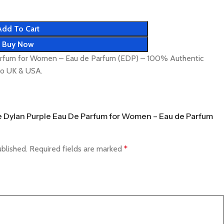
Add To Cart
Buy Now
arfum for Women – Eau de Parfum (EDP) – 100% Authentic
 to UK & USA.
ace Dylan Purple Eau De Parfum for Women – Eau de Parfum
ublished.
Required fields are marked
*