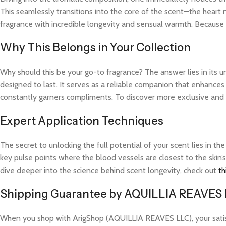
This seamlessly transitions into the core of the scent—the heart 
fragrance with incredible longevity and sensual warmth. Because t
Why This Belongs in Your Collection
Why should this be your go-to fragrance? The answer lies in its 
designed to last. It serves as a reliable companion that enhance
constantly garners compliments. To discover more exclusive and hi
Expert Application Techniques
The secret to unlocking the full potential of your scent lies in th
key pulse points where the blood vessels are closest to the skin’s
dive deeper into the science behind scent longevity, check out
th
Shipping Guarantee by AQUILLIA REAVES
When you shop with ArigShop (AQUILLIA REAVES LLC), your satisfac