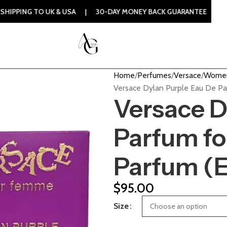
O UK & USA | 30-DAY MONEY BACK GUARANTEE | 100% ORIGIN
Home
Perfumes
Versace
Women
Versace Dylan Purple Eau De P
Versace D
Parfum f
Parfum (
$
95.00
Size