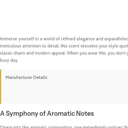
Immerse yourself in a world of refined elegance and unparalleled
meticulous attention to detail, this scent elevates your style quo
classic charm and modern appeal. When you wear this, you don’t j
busy day.
Manufacturer Details:
A Symphony of Aromatic Notes
Diving into the aromatic composition, one immediately notices the