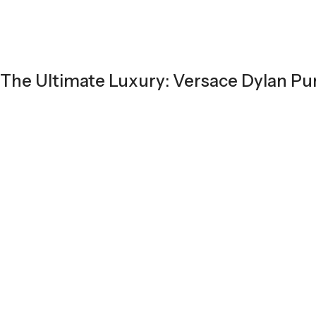
The Ultimate Luxury: Versace Dylan Pu