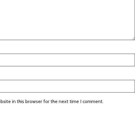
site in this browser for the next time I comment.