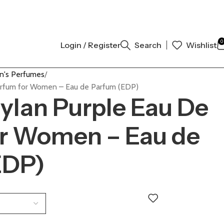
AL AUTHENTIC | ORDER NOW
0
Login / Register
Search
Wishlist
's Perfumes
arfum for Women – Eau de Parfum (EDP)
ylan Purple Eau De
or Women – Eau de
EDP)