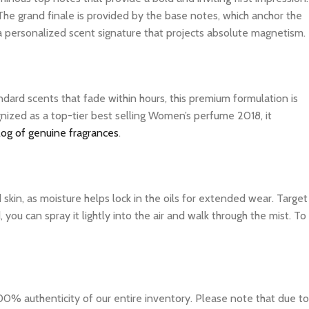
The grand finale is provided by the base notes, which anchor the
 a personalized scent signature that projects absolute magnetism.
dard scents that fade within hours, this premium formulation is
gnized as a top-tier best selling Women’s perfume 2018, it
log of genuine fragrances
.
d skin, as moisture helps lock in the oils for extended wear. Target
you can spray it lightly into the air and walk through the mist. To
0% authenticity of our entire inventory. Please note that due to