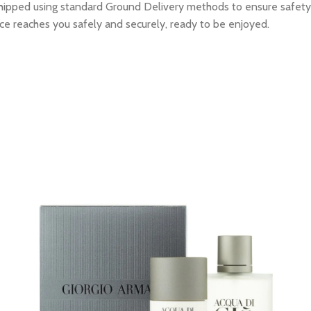
e shipped using standard Ground Delivery methods to ensure safety
ce reaches you safely and securely, ready to be enjoyed.