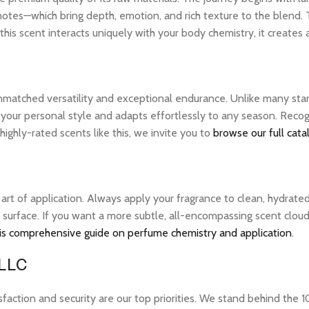
notes—which bring depth, emotion, and rich texture to the blend. 
his scent interacts uniquely with your body chemistry, it creates
unmatched versatility and exceptional endurance. Unlike many stan
s your personal style and adapts effortlessly to any season. Reco
ghly-rated scents like this, we invite you to
browse our full cata
e art of application. Always apply your fragrance to clean, hydrate
 surface. If you want a more subtle, all-encompassing scent cloud, 
is comprehensive guide on perfume chemistry and application
.
 LLC
tion and security are our top priorities. We stand behind the 10