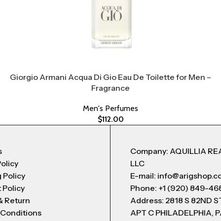
Giorgio Armani Acqua Di Gio Eau De Toilette for Men –
Fragrance
Men's Perfumes
$
112.00
s
Company: AQUILLIA RE
Policy
LLC
 Policy
E-mail: info@arigshop.
 Policy
Phone: +1 (920) 849-46
& Return
Address: 2818 S 82ND 
 Conditions
APT C PHILADELPHIA, P