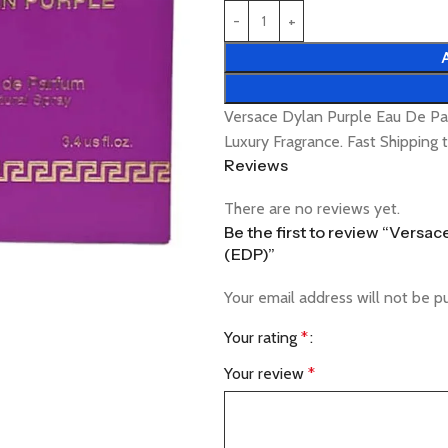
Versace Dylan Purple Eau De P
Luxury Fragrance. Fast Shipping
Reviews
There are no reviews yet.
Be the first to review “Vers
(EDP)”
Your email address will not be p
Your rating
*
Your review
*