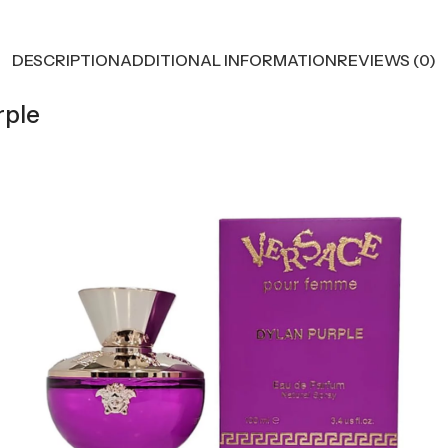
DESCRIPTION
ADDITIONAL INFORMATION
REVIEWS (0)
rple