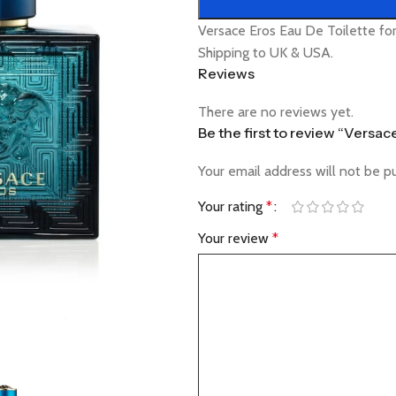
Versace Eros Eau De Toilette fo
Shipping to UK & USA.
Reviews
There are no reviews yet.
Be the first to review “Versac
Your email address will not be p
Your rating
*
Your review
*