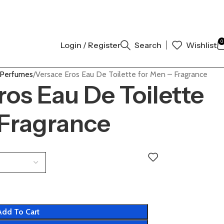
ENTIC | ORDER NOW
0
Login / Register
Search
Wishlist
 Perfumes
Versace Eros Eau De Toilette for Men – Fragrance
ros Eau De Toilette
 Fragrance
Add To Cart