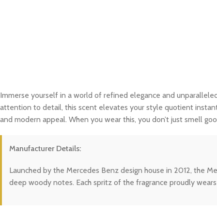
Immerse yourself in a world of refined elegance and unparalleled
attention to detail, this scent elevates your style quotient instan
and modern appeal. When you wear this, you don’t just smell good
Manufacturer Details:
Launched by the Mercedes Benz design house in 2012, the Merce
deep woody notes. Each spritz of the fragrance proudly wears 