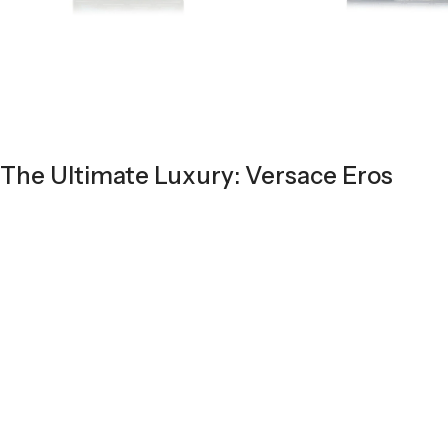
The Ultimate Luxury: Versace Eros