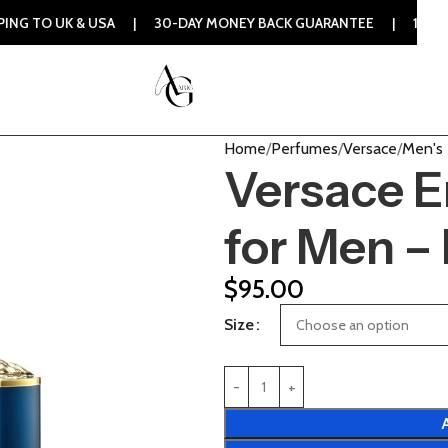
USA | 30-DAY MONEY BACK GUARANTEE | 100% ORIGINAL AUTH
Home
Perfumes
Versace
Men's
Versace E
for Men –
$
95.00
Size