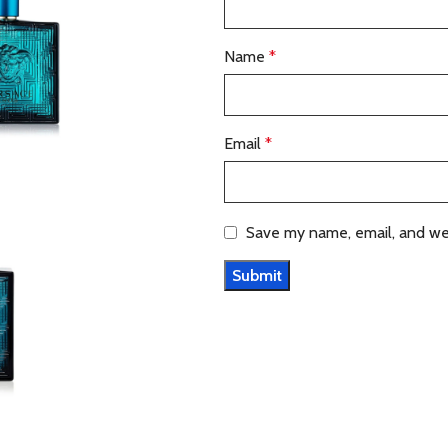
Name
*
Email
*
Save my name, email, and web