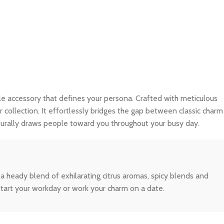
isible accessory that defines your persona. Crafted with meticulous
r collection. It effortlessly bridges the gap between classic charm
turally draws people toward you throughout your busy day.
 heady blend of exhilarating citrus aromas, spicy blends and
tart your workday or work your charm on a date.