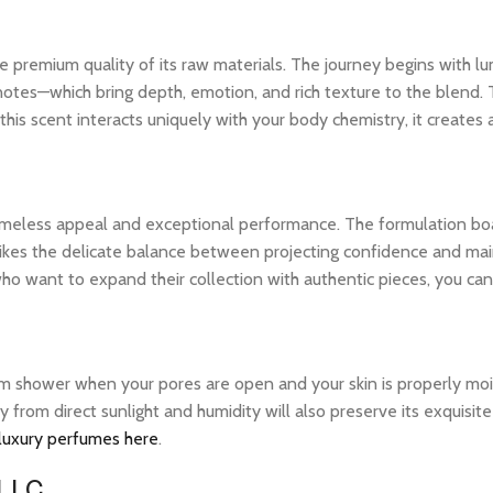
 premium quality of its raw materials. The journey begins with lum
notes—which bring depth, emotion, and rich texture to the blend. 
his scent interacts uniquely with your body chemistry, it creates
 timeless appeal and exceptional performance. The formulation bo
ikes the delicate balance between projecting confidence and maintai
o want to expand their collection with authentic pieces, you ca
warm shower when your pores are open and your skin is properly mo
ay from direct sunlight and humidity will also preserve its exquis
 luxury perfumes here
.
 LLC