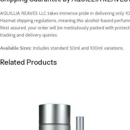
AQUILLIA REAVES LLC takes immense pride in delivering only 100%
Hazmat shipping regulations, meaning this alcohol-based perfume w
Rest assured, your order will be meticulously packed with protect
tracking and delivery queries.
Available Sizes:
Includes standard 50ml and 100ml variations.
Related Products