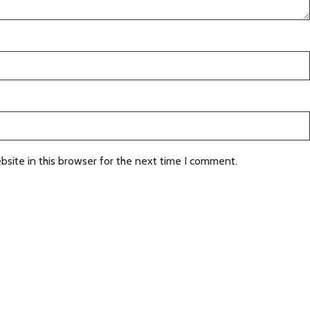
site in this browser for the next time I comment.