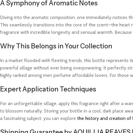
A Symphony of Aromatic Notes
Diving into the aromatic composition, one immediately notices the
This seamlessly transitions into the core of the scent—the heart 
fragrance with incredible longevity and sensual warmth. Because t
Why This Belongs in Your Collection
In a market flooded with fleeting trends, this bottle represents
powerful sillage without ever being overpowering. It perfectly str
highly ranked among men perfume affordable lovers. For those wh
Expert Application Techniques
For an unforgettable sillage, apply this fragrance right after a 
to blossom naturally. Storing your bottle in a cool, dark place aw
a fascinating subject; you can explore
the history and creation of
Shipping Guarantee by AQUILLIA REAVES