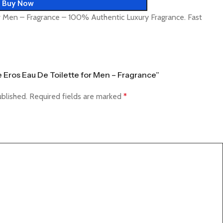
Buy Now
r Men – Fragrance – 100% Authentic Luxury Fragrance. Fast
e Eros Eau De Toilette for Men – Fragrance”
ublished.
Required fields are marked
*