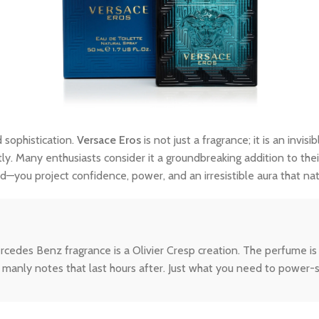
 sophistication.
Versace Eros
is not just a fragrance; it is an inv
tly. Many enthusiasts consider it a groundbreaking addition to thei
—you project confidence, power, and an irresistible aura that na
des Benz fragrance is a Olivier Cresp creation. The perfume is a
manly notes that last hours after. Just what you need to power-s