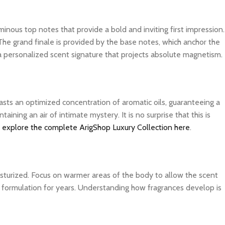
inous top notes that provide a bold and inviting first impression.
The grand finale is provided by the base notes, which anchor the
 a personalized scent signature that projects absolute magnetism.
asts an optimized concentration of aromatic oils, guaranteeing a
ning an air of intimate mystery. It is no surprise that this is
n
explore the complete ArigShop Luxury Collection here
.
isturized. Focus on warmer areas of the body to allow the scent
ite formulation for years. Understanding how fragrances develop is