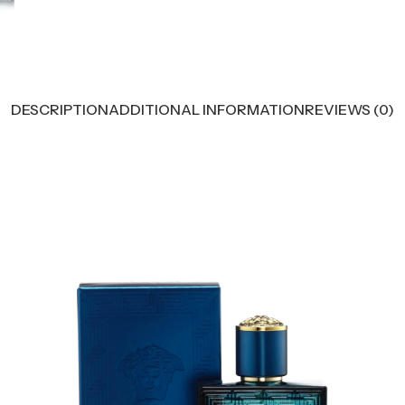
DESCRIPTION
ADDITIONAL INFORMATION
REVIEWS (0)