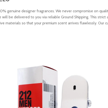
 genuine designer fragrances. We never compromise on quality or
ill be delivered to you via reliable Ground Shipping. This strict
ive materials so that your premium scent arrives flawlessly. Our c