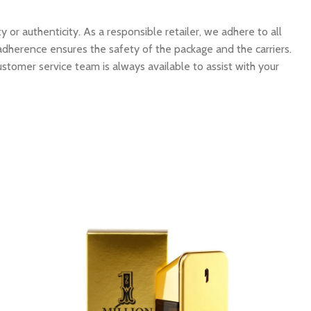
 authenticity. As a responsible retailer, we adhere to all
 adherence ensures the safety of the package and the carriers.
ustomer service team is always available to assist with your